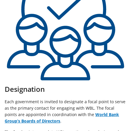
Designation
Each government is invited to designate a focal point to serve
as the primary contact for engaging with WBL. The focal
points are appointed in coordination with the
World Bank
(opens
Group’s Boards of Directors
.
in