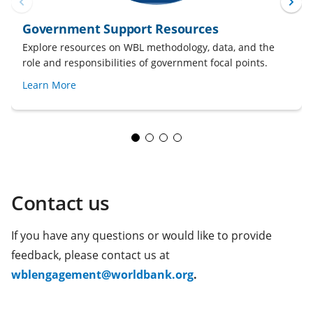
Government Support Resources
Explore resources on WBL methodology, data, and the
role and responsibilities of government focal points.
Learn More
Contact us
If you have any questions or would like to provide
feedback, please contact us at
(opens
wblengagement@worldbank.org
.
in