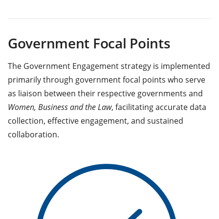
a
new
tab)
Government Focal Points
The Government Engagement strategy is implemented
primarily through government focal points who serve
as liaison between their respective governments and
Women, Business and the Law
, facilitating accurate data
collection, effective engagement, and sustained
collaboration.