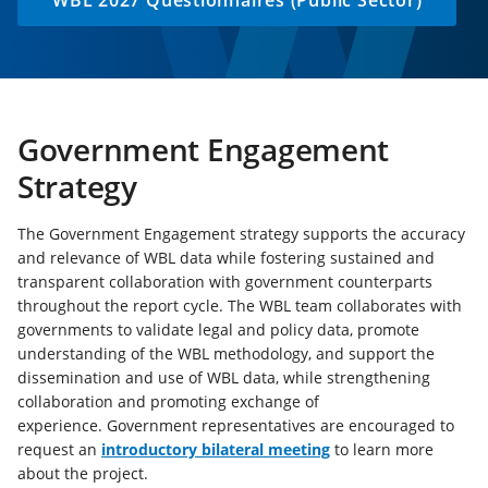
WBL 2027 Questionnaires (Public Sector)
Government Engagement
Strategy
The Government Engagement strategy supports the accuracy
and relevance of WBL data while fostering sustained and
transparent collaboration with government counterparts
throughout the report cycle. The WBL team collaborates with
governments to validate legal and policy data, promote
understanding of the WBL methodology, and support the
dissemination and use of WBL data, while strengthening
collaboration and promoting exchange of
experience. Government representatives are encouraged to
(opens
request an
introductory bilateral meeting
to learn more
in
about the project.