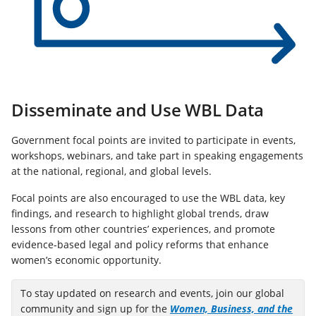
Disseminate and Use WBL Data
Government focal points are invited to participate in events,
workshops, webinars, and take part in speaking engagements
at the national, regional, and global levels.
Focal points are also encouraged to use the WBL data, key
findings, and research to highlight global trends, draw
lessons from other countries’ experiences, and promote
evidence‑based legal and policy reforms that enhance
women’s economic opportunity.
To stay updated on research and events, join our global
community and sign up for the
Women, Business, and the