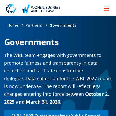
Home
Partners
Governments
Governments
The WBL team engages with governments to
promote fairness and transparency in data
collection and facilitate constructive
dialogue. Data collection for the WBL 2027 report
is now underway. The report will reflect legal
changes entering into force between
October 2,
2025 and March 31, 2026
.