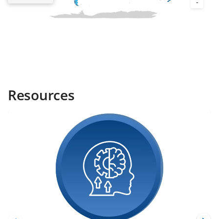
Resources