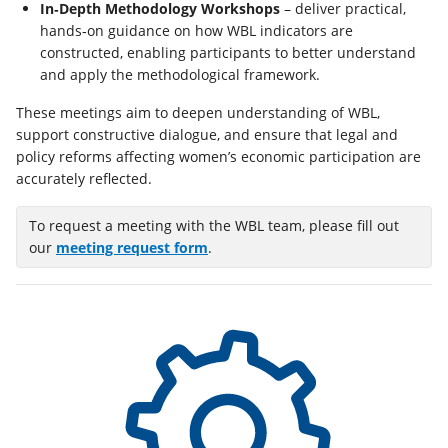
In‑Depth Methodology Workshops
– deliver practical,
hands‑on guidance on how WBL indicators are
constructed, enabling participants to better understand
and apply the methodological framework.
These meetings aim to deepen understanding of WBL,
support constructive dialogue, and ensure that legal and
policy reforms affecting women’s economic participation are
accurately reflected.
To request a meeting with the WBL team, please fill out
(opens
our
meeting request form
.
in
a
new
tab)