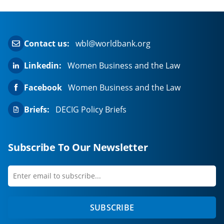
a
new
tab)
Contact us:
wbl@worldbank.org
Linkedin:
Women Business and the Law
Facebook
Women Business and the Law
Briefs:
DECIG Policy Briefs
Subscribe To Our Newsletter
Enter
first
email
name
to
SUBSCRIBE
subscribe