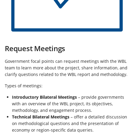
Request Meetings
Government focal points can request meetings with the WBL
team to learn more about the project, share information, and
clarify questions related to the WBL report and methodology.
Types of meetings:
Introductory Bilateral Meetings
– provide governments
with an overview of the WBL project, its objectives,
methodology, and engagement process.
Technical Bilateral Meetings
– offer a detailed discussion
on methodological questions and the presentation of
economy or region-specific data queries.