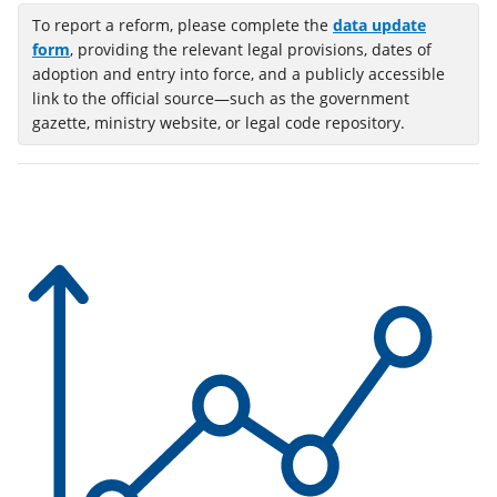
To report a reform, please complete the
data update
(opens
form
, providing the relevant legal provisions, dates of
in
adoption and entry into force, and a publicly accessible
a
link to the official source—such as the government
new
gazette, ministry website, or legal code repository.
tab)