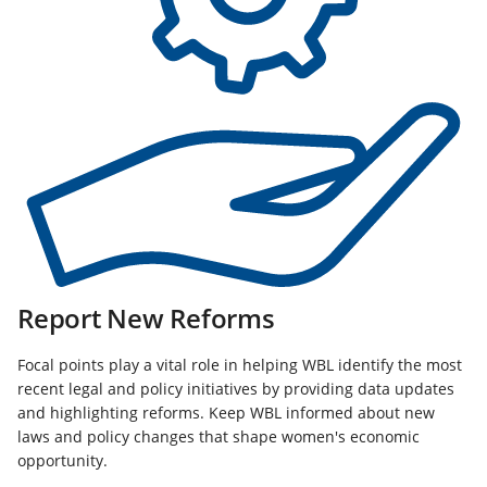
Report New Reforms
Focal points play a vital role in helping WBL identify the most
recent legal and policy initiatives by providing data updates
and highlighting reforms. Keep WBL informed about new
laws and policy changes that shape women's economic
opportunity.