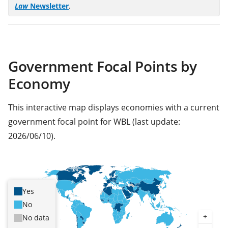
(opens
Law
Newsletter
.
in
a
new
tab)
Government Focal Points by
Economy
This interactive map displays economies with a current
government focal point for WBL (last update:
2026/06/10).
Yes
No
No data