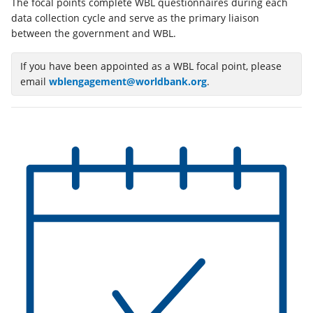
The focal points complete WBL questionnaires during each
a
data collection cycle and serve as the primary liaison
new
between the government and WBL.
tab)
If you have been appointed as a WBL focal point, please
email
wblengagement@worldbank.org
.