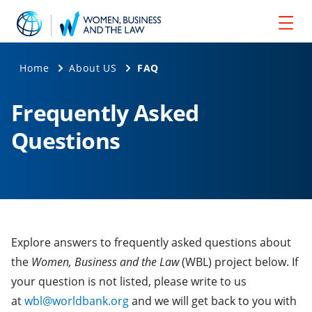
Home
About US
FAQ
Frequently Asked
Questions
Explore answers to frequently asked questions about
the
Women, Business and the Law
(WBL) project below. If
your question is not listed, please write to us
at
wbl@worldbank.org
and we will get back to you with