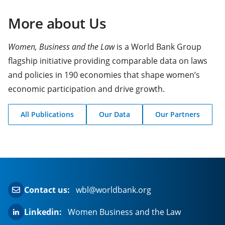
More about Us
Women, Business and the Law
is a World Bank Group
flagship initiative providing comparable data on laws
and policies in 190 economies that shape women’s
economic participation and drive growth.
All Publications
Our Data
Our Partners
(opens
(opens
(opens
in
in
in
a
a
a
new
new
new
tab)
tab)
tab)
Contact us:
wbl@worldbank.org
Linkedin:
Women Business and the Law