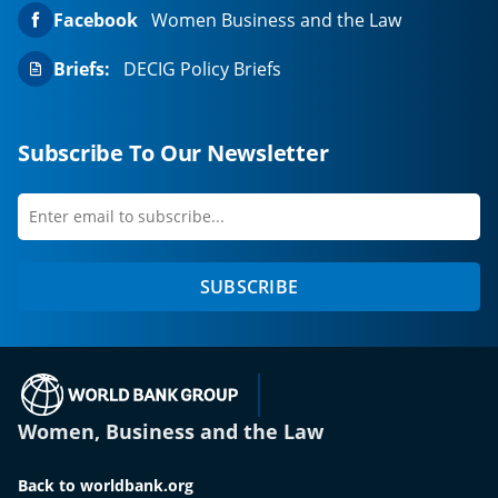
Facebook
Women Business and the Law
Briefs:
DECIG Policy Briefs
Subscribe To Our Newsletter
Enter
first
email
name
to
SUBSCRIBE
subscribe
(opens in a new tab)
Women, Business and the Law
Back to worldbank.org