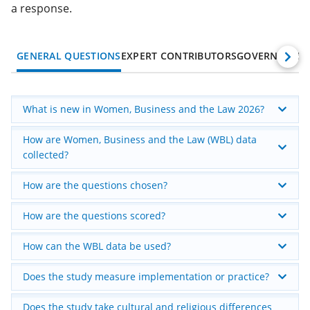
a response.
GENERAL QUESTIONS
EXPERT CONTRIBUTORS
GOVERNMENT
What is new in Women, Business and the Law 2026?
How are Women, Business and the Law (WBL) data
collected?
How are the questions chosen?
How are the questions scored?
How can the WBL data be used?
Does the study measure implementation or practice?
Does the study take cultural and religious differences