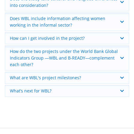
into consideration?
Does WBL include information affecting women
working in the informal sector?
How can I get involved in the project?
How do the two projects under the World Bank Global
Indicators Group —WBL and B-READY—complement
each other?
What are WBL's project milestones?
What’s next for WBL?