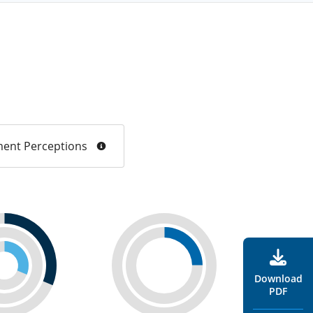
ent Perceptions
Download
PDF