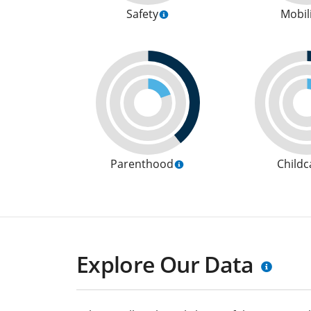
Safety
Mobil
Parenthood
Childc
Explore Our Data