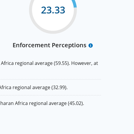
23.33
Enforcement Perceptions
rica regional average (59.55). However, at
ica regional average (32.99).
ran Africa regional average (45.02).