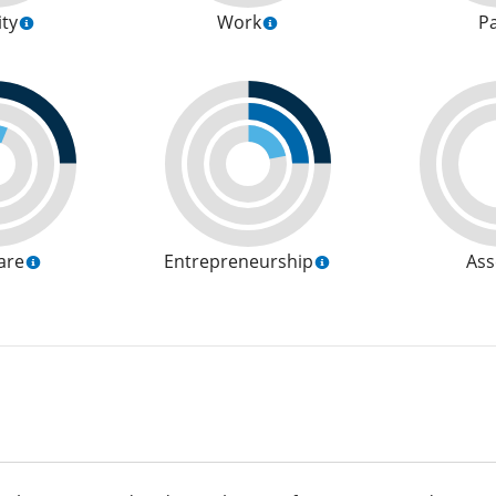
ity
Work
P
are
Entrepreneurship
Ass