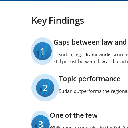
Key Findings
Gaps between law and 
1
In Sudan, legal frameworks score i
still persist between law and practi
Topic performance
2
Sudan outperforms the regional 
One of the few
3
While most economies in the Sub-Sah