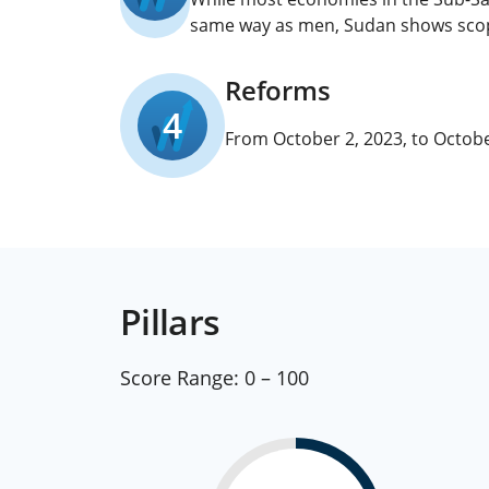
same way as men, Sudan shows scope 
Reforms
4
From October 2, 2023, to Octobe
Pillars
Score Range:
0 – 100