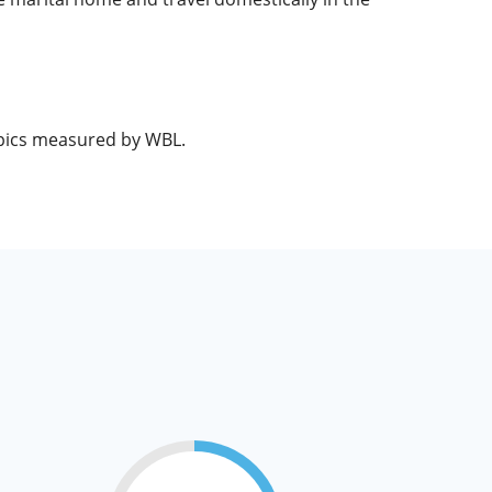
opics measured by WBL.