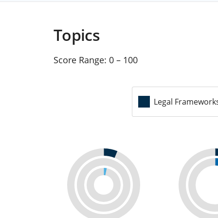
Topics
Score Range:
0 – 100
Legal Framework