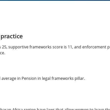
practice
s 25, supportive frameworks score is 11, and enforcement p
ce.
average in Pension in legal frameworks pillar.
aran Africa region have laws that allow women to leave the