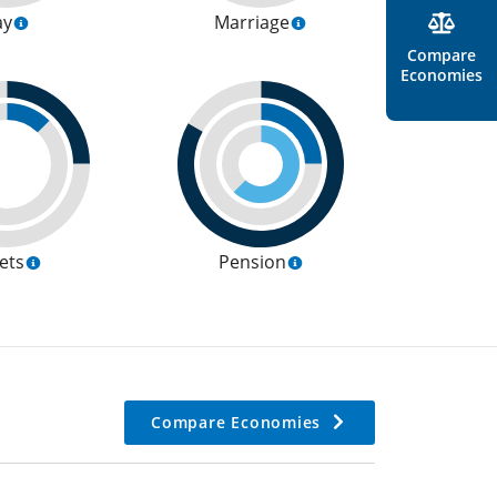
ay
Marriage
Compare
Economies
ets
Pension
Compare Economies