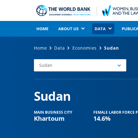
HOME
ABOUT US
DATA
PUBLIC
Home
Data
Economies
Sudan
Sudan
Select
Economy
Sudan
MAIN BUSINESS CITY
FEMALE LABOR FORCE P
Khartoum
14.6%