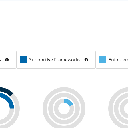
s
Supportive Frameworks
Enforcem