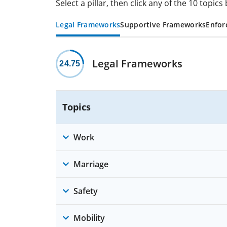
Select a pillar, then click any of the 10 topi
Legal Frameworks
Supportive Frameworks
Enfor
Legal Frameworks
24.75
Topics
Work
Marriage
Safety
Mobility