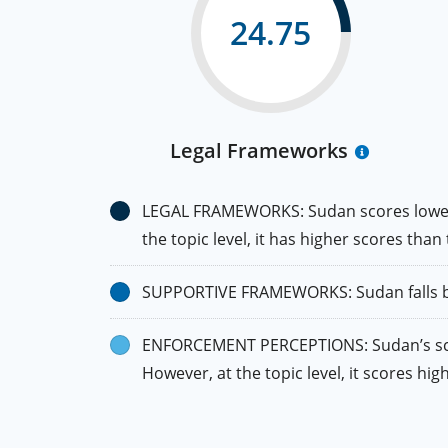
24.75
Legal Frameworks
LEGAL FRAMEWORKS: Sudan scores lower th
the topic level, it has higher scores than
SUPPORTIVE FRAMEWORKS: Sudan falls belo
ENFORCEMENT PERCEPTIONS: Sudan’s score 
However, at the topic level, it scores hi