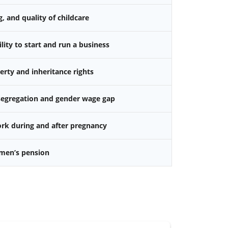
g, and quality of childcare
ity to start and run a business
rty and inheritance rights
 segregation and gender wage gap
k during and after pregnancy
omen’s pension