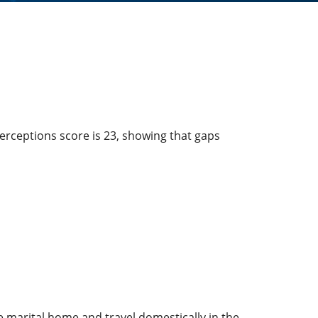
erceptions score is 23, showing that gaps
 marital home and travel domestically in the