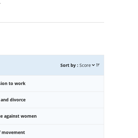
.
Sort by :
sion to work
 and divorce
nce against women
f movement