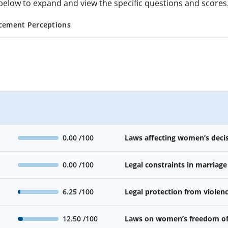
cs below to expand and view the specific questions and scores
cement Perceptions
0.00
/100
Laws affecting women’s deci
0.00
/100
Legal constraints in marriage
6.25
/100
Legal protection from viole
12.50
/100
Laws on women’s freedom o