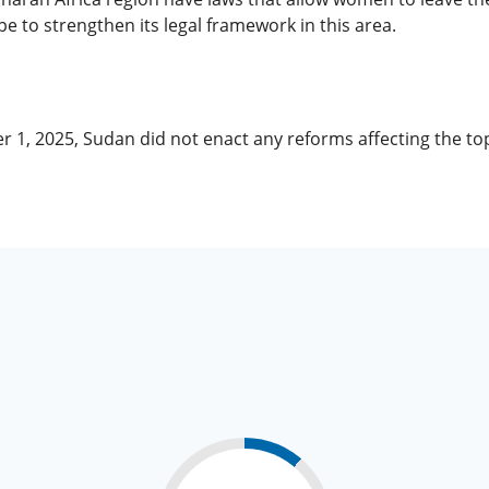
to strengthen its legal framework in this area.
r 1, 2025, Sudan did not enact any reforms affecting the t