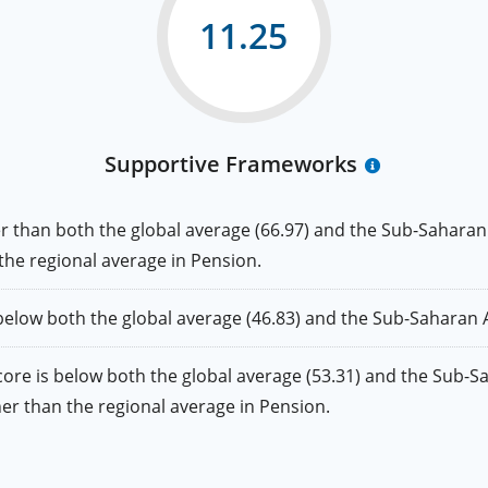
11.25
Supportive Frameworks
an both the global average (66.97) and the Sub-Saharan Af
 the regional average in Pension.
w both the global average (46.83) and the Sub-Saharan Afr
is below both the global average (53.31) and the Sub-Saha
gher than the regional average in Pension.