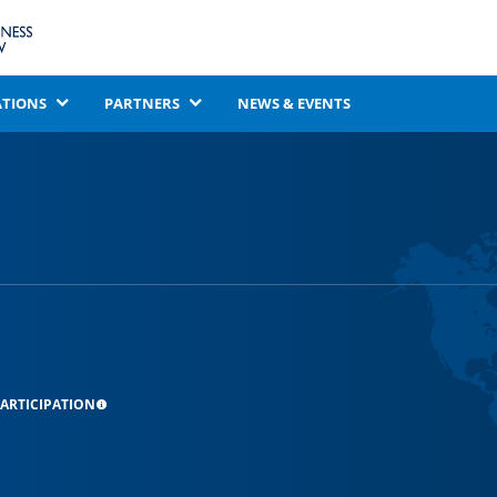
ATIONS
PARTNERS
NEWS & EVENTS
ARTICIPATION