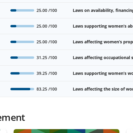
25.00
/100
Laws on availability, financin
25.00
/100
Laws supporting women’s abil
25.00
/100
Laws affecting women’s prope
31.25
/100
Laws affecting occupational
39.25
/100
Laws supporting women’s wor
83.25
/100
Laws affecting the size of w
ement