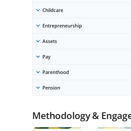
Childcare
Entrepreneurship
Assets
Pay
Parenthood
Pension
Methodology & Engag