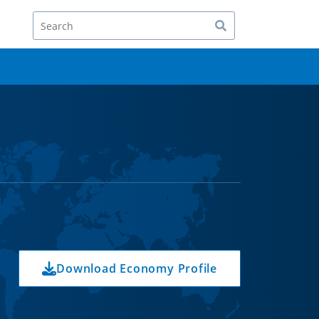
Search
Download Economy Profile