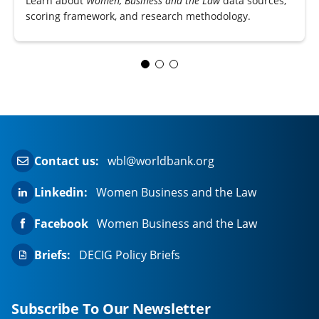
Learn about
Women, Business and the Law
data sources,
scoring framework, and research methodology.
Contact us:
wbl@worldbank.org
Linkedin:
Women Business and the Law
Facebook
Women Business and the Law
Briefs:
DECIG Policy Briefs
Subscribe To Our Newsletter