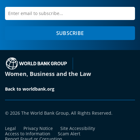
Enter
first
email
name
to
SUBSCRIBE
subscribe
(opens in a new tab)
Women, Business and the Law
Back to worldbank.org
© 2026 The World Bank Group, All Rights Reserved.
Legal
Privacy Notice
Site Accessibility
Access to Information
Scam Alert
Report Fraud or Corruption