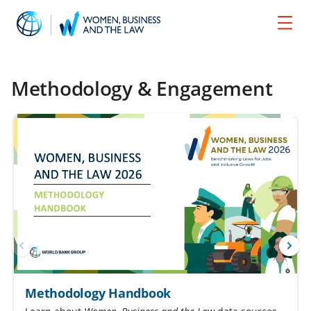
Methodology & Engagement
Methodology Handbook