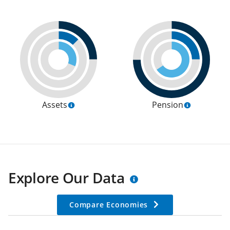
Assets
Pension
Explore Our Data
Compare Economies