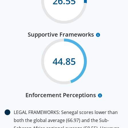
26.55
Supportive Frameworks
44.85
Enforcement Perceptions
LEGAL FRAMEWORKS: Senegal scores lower than
both the global average (66.97) and the Sub-