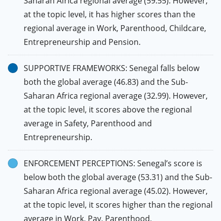
Saharan Africa regional average (59.55). However,
at the topic level, it has higher scores than the
regional average in Work, Parenthood, Childcare,
Entrepreneurship and Pension.
SUPPORTIVE FRAMEWORKS: Senegal falls below
both the global average (46.83) and the Sub-
Saharan Africa regional average (32.99). However,
at the topic level, it scores above the regional
average in Safety, Parenthood and
Entrepreneurship.
ENFORCEMENT PERCEPTIONS: Senegal’s score is
below both the global average (53.31) and the Sub-
Saharan Africa regional average (45.02). However,
at the topic level, it scores higher than the regional
average in Work, Pay, Parenthood,