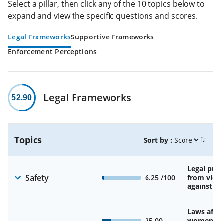
Select a pillar, then click any of the 10 topics below to
expand and view the specific questions and scores.
Legal Frameworks
Supportive Frameworks
Enforcement Perceptions
Legal Frameworks
52.90
Topics
Sort by :
Legal pro
Safety
6.25
/100
from viol
against 
Laws affe
25.00
women’s 