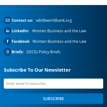
Contact us:
wbl@worldbank.org
Linkedin:
Women Business and the Law
Facebook
Women Business and the Law
Briefs:
DECIG Policy Briefs
Subscribe To Our Newsletter
Enter
first
email
name
to
SUBSCRIBE
subscribe