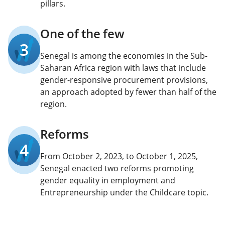
pillars.
One of the few
3
Senegal is among the economies in the Sub-
Saharan Africa region with laws that include
gender-responsive procurement provisions,
an approach adopted by fewer than half of the
region.
Reforms
4
From October 2, 2023, to October 1, 2025,
Senegal enacted two reforms promoting
gender equality in employment and
Entrepreneurship under the Childcare topic.