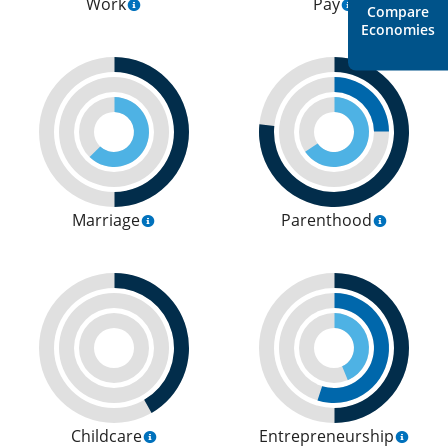
Work
Pay
Compare
Economies
Marriage
Parenthood
Childcare
Entrepreneurship