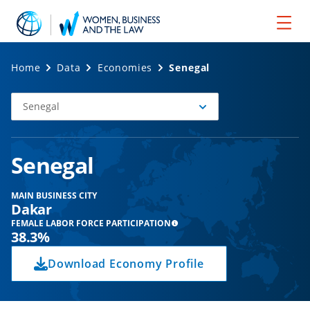
Home
Data
Economies
Senegal
Senegal
Select
Economy
Senegal
MAIN BUSINESS CITY
Dakar
FEMALE LABOR FORCE PARTICIPATION
38.3%
Download Economy Profile