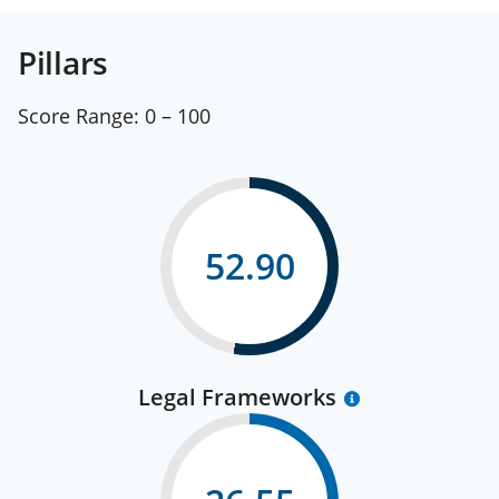
Pillars
Score Range:
0 – 100
52.90
Legal Frameworks