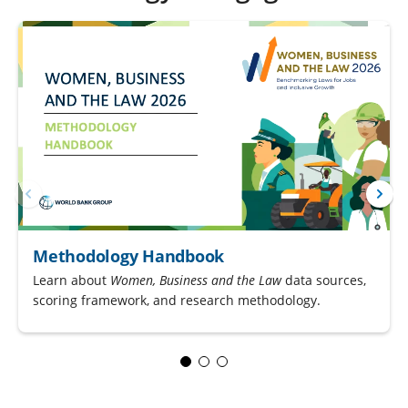
Methodology Handbook
Learn about
Women, Business and the Law
data sources,
scoring framework, and research methodology.