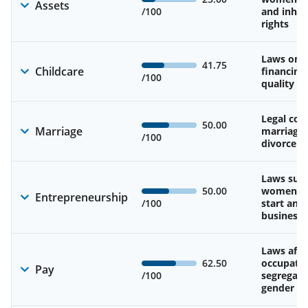
Assets
/100
and inher
rights
Laws on av
41.75
Childcare
financing
/100
quality of
Legal cons
50.00
Marriage
marriage
/100
divorce
Laws sup
50.00
women’s a
Entrepreneurship
/100
start and
business
Laws affe
62.50
occupatio
Pay
/100
segregati
gender w