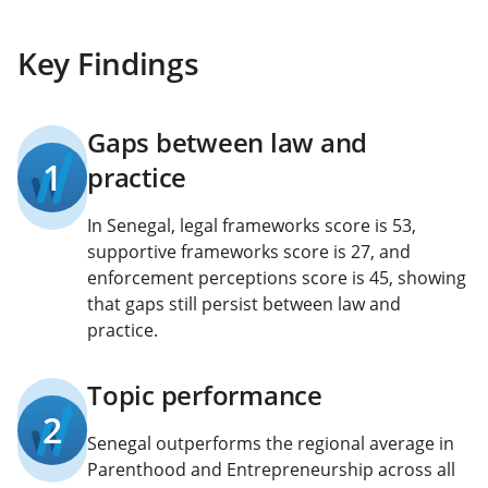
Key Findings
Gaps between law and
1
practice
In Senegal, legal frameworks score is 53,
supportive frameworks score is 27, and
enforcement perceptions score is 45, showing
that gaps still persist between law and
practice.
Topic performance
2
Senegal outperforms the regional average in
Parenthood and Entrepreneurship across all