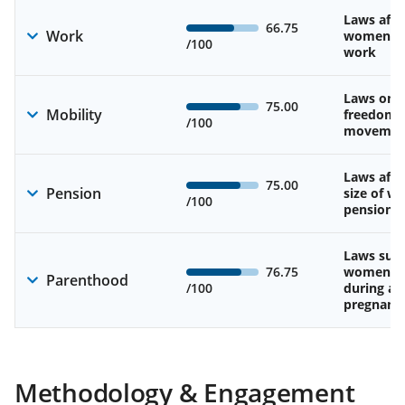
Laws affe
66.75
Work
women’s d
/100
work
Laws on 
75.00
Mobility
freedom 
/100
movemen
Laws affe
75.00
Pension
size of w
/100
pension
Laws sup
76.75
women’s 
Parenthood
/100
during an
pregnanc
Methodology & Engagement