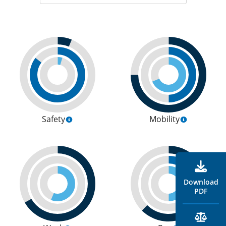
Safety
Mobility
Download
PDF