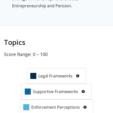
Entrepreneurship and Pension.
Topics
Score Range:
0 – 100
Legal Frameworks
Supportive Frameworks
Enforcement Perceptions