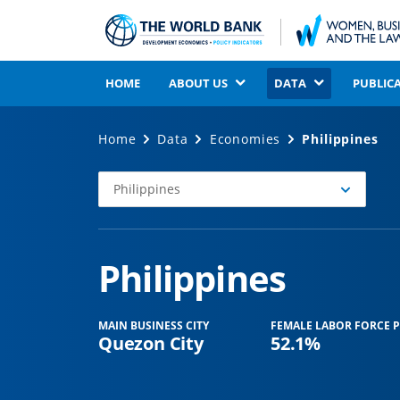
HOME
ABOUT US
DATA
PUBLIC
Home
Data
Economies
Philippines
Philippines
Select
Economy
Philippines
MAIN BUSINESS CITY
FEMALE LABOR FORCE P
Quezon City
52.1%