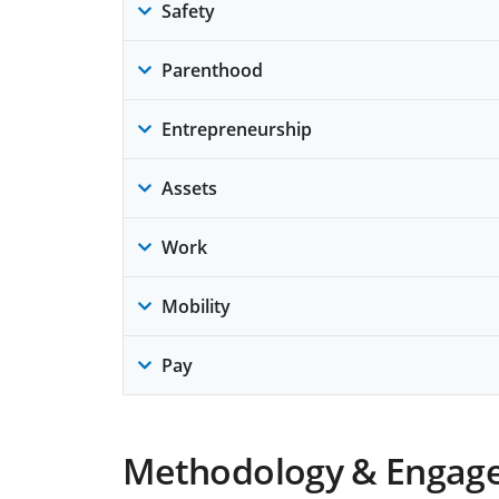
Safety
Parenthood
Entrepreneurship
Assets
Work
Mobility
Pay
Methodology & Engag