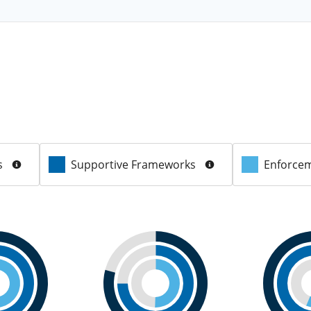
s
Supportive Frameworks
Enforcem