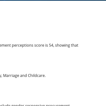
cement perceptions score is 54, showing that
ty, Marriage and Childcare.
t include gender-responsive procurement