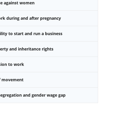
nce against women
k during and after pregnancy
ity to start and run a business
rty and inheritance rights
sion to work
f movement
 segregation and gender wage gap