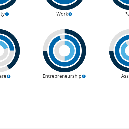
ity
Work
P
are
Entrepreneurship
Ass