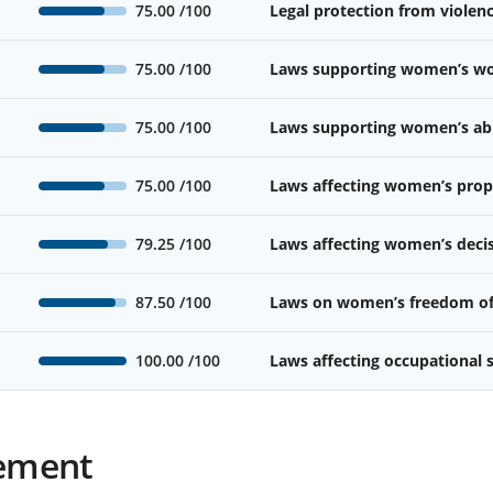
75.00
/100
Legal protection from viole
75.00
/100
Laws supporting women’s wor
75.00
/100
Laws supporting women’s abil
75.00
/100
Laws affecting women’s prope
79.25
/100
Laws affecting women’s deci
87.50
/100
Laws on women’s freedom o
100.00
/100
Laws affecting occupational
ement