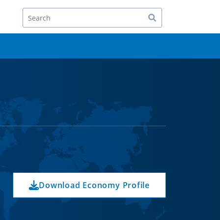
Search
Download Economy Profile