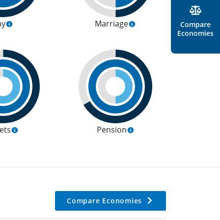
ay
Marriage
Compare
Economies
ets
Pension
Compare Economies