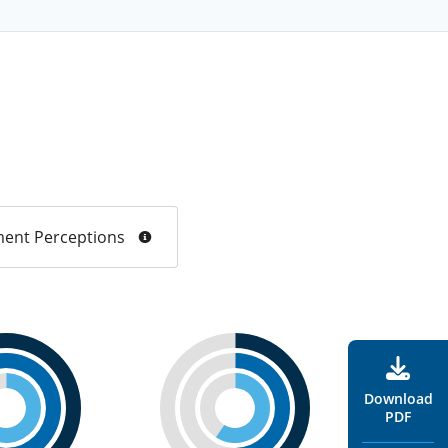
ent Perceptions
Download
PDF