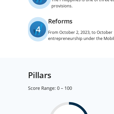
provisions.
Reforms
4
From October 2, 2023, to October
entrepreneurship under the Mobili
Pillars
Score Range:
0 – 100