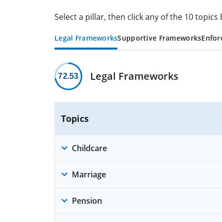
Select a pillar, then click any of the 10 topi
Legal Frameworks
Supportive Frameworks
Enfor
Legal Frameworks
72.53
Topics
Childcare
Marriage
Pension