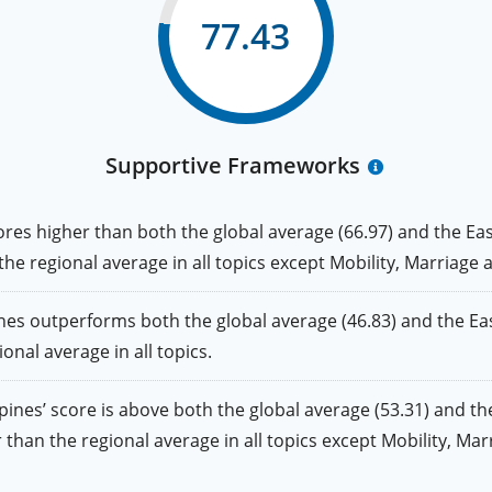
77.43
Supportive Frameworks
 higher than both the global average (66.97) and the East 
 the regional average in all topics except Mobility, Marriage 
outperforms both the global average (46.83) and the East 
ional average in all topics.
s’ score is above both the global average (53.31) and the 
her than the regional average in all topics except Mobility, Ma