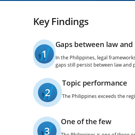
Key Findings
Gaps between law and 
1
In the Philippines, legal framewor
gaps still persist between law and p
Topic performance
2
The Philippines exceeds the regi
One of the few
3
The Philippines is one of three 