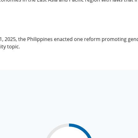
 1, 2025, the Philippines enacted one reform promoting ge
ty topic.