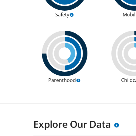
Safety
Mobil
Parenthood
Childc
Explore Our Data