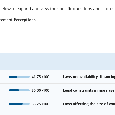
cs below to expand and view the specific questions and scores
cement Perceptions
41.75
/100
Laws on availability, financin
50.00
/100
Legal constraints in marriage
66.75
/100
Laws affecting the size of w