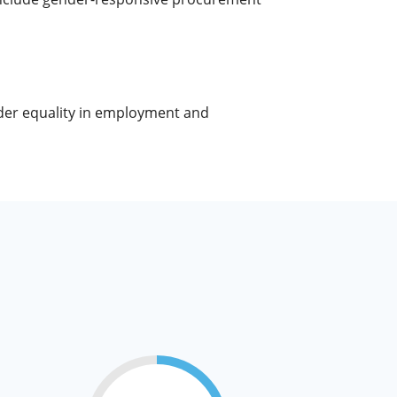
nder equality in employment and