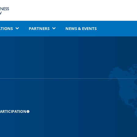
ATIONS
PARTNERS
NEWS & EVENTS
ARTICIPATION