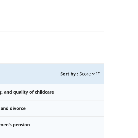
.
Sort by :
g, and quality of childcare
 and divorce
omen’s pension