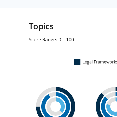
Topics
Score Range:
0 – 100
Legal Framework