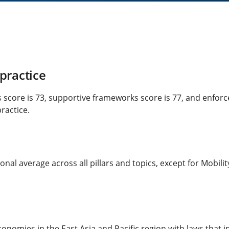
practice
ks score is 73, supportive frameworks score is 77, and enfor
ractice.
onal average across all pillars and topics, except for Mobili
economies in the East Asia and Pacific region with laws tha