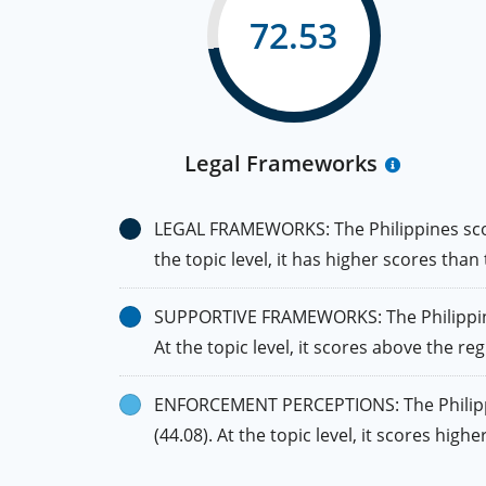
72.53
Legal Frameworks
LEGAL FRAMEWORKS: The Philippines scores
the topic level, it has higher scores than
SUPPORTIVE FRAMEWORKS: The Philippines 
At the topic level, it scores above the reg
ENFORCEMENT PERCEPTIONS: The Philippine
(44.08). At the topic level, it scores hig