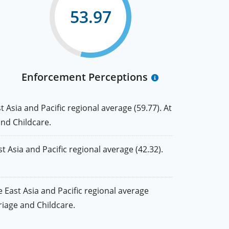
53.97
Enforcement Perceptions
Asia and Pacific regional average (59.77). At
and Childcare.
Asia and Pacific regional average (42.32).
East Asia and Pacific regional average
rriage and Childcare.