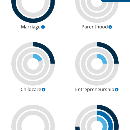
Marriage
Parenthood
Childcare
Entrepreneurship