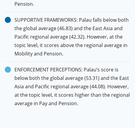
Pension.
SUPPORTIVE FRAMEWORKS: Palau falls below both
the global average (46.83) and the East Asia and
Pacific regional average (42.32). However, at the
topic level, it scores above the regional average in
Mobility and Pension.
ENFORCEMENT PERCEPTIONS: Palau’s score is
below both the global average (53.31) and the East
Asia and Pacific regional average (44.08). However,
at the topic level, it scores higher than the regional
average in Pay and Pension.