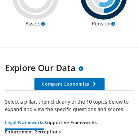
Assets
Pension
Explore Our Data
Compare Economies
Select a pillar, then click any of the 10 topics below to
expand and view the specific questions and scores.
Legal Frameworks
Supportive Frameworks
Enforcement Perceptions