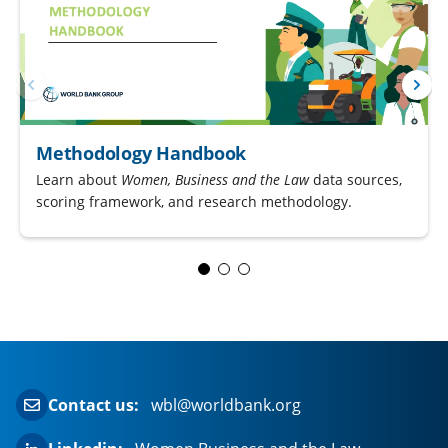
Methodology Handbook
Learn about
Women, Business and the Law
data sources,
scoring framework, and research methodology.
Contact us:
wbl@worldbank.org