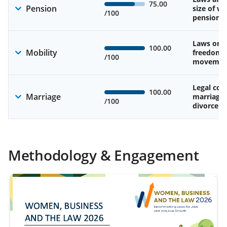
75.00
Pension
size of w
/100
pension
Laws on 
100.00
Mobility
freedom 
/100
movemen
Legal cons
100.00
Marriage
marriage
/100
divorce
Methodology & Engagement