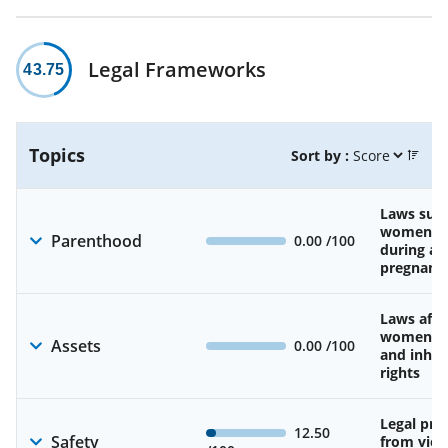
Legal Frameworks
43.75
Topics
Sort by :
Laws sup
women’s 
Parenthood
0.00
/100
during an
pregnanc
Laws affe
women’s 
Assets
0.00
/100
and inher
rights
Legal pro
12.50
Safety
from viol