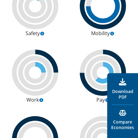
Safety
Mobility
Download
PDF
Work
Pay
Compare
Economies