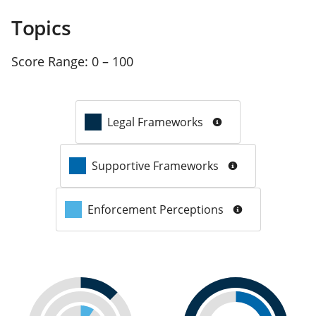
Topics
Score Range:
0 – 100
Legal Frameworks
Supportive Frameworks
Enforcement Perceptions