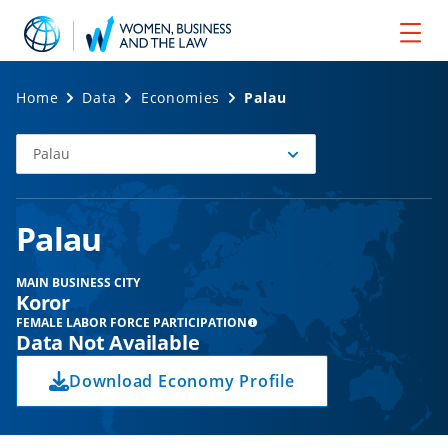
Home
Data
Economies
Palau
Palau
Select
Economy
Palau
MAIN BUSINESS CITY
Koror
FEMALE LABOR FORCE PARTICIPATION
Data Not Available
Download Economy Profile