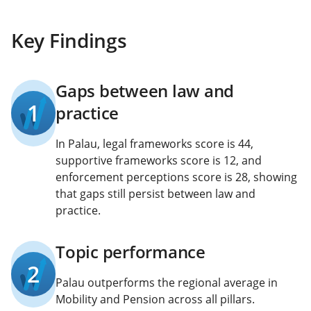
Key Findings
Gaps between law and
1
practice
In Palau, legal frameworks score is 44,
supportive frameworks score is 12, and
enforcement perceptions score is 28, showing
that gaps still persist between law and
practice.
Topic performance
2
Palau outperforms the regional average in
Mobility and Pension across all pillars.