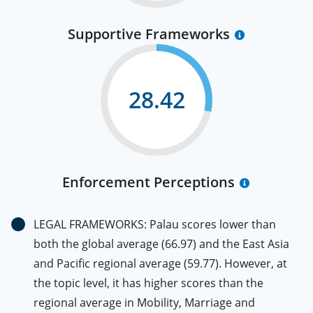
Supportive Frameworks
28.42
Enforcement Perceptions
LEGAL FRAMEWORKS: Palau scores lower than
both the global average (66.97) and the East Asia
and Pacific regional average (59.77). However, at
the topic level, it has higher scores than the
regional average in Mobility, Marriage and