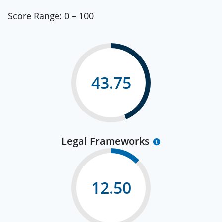
Score Range:
0 – 100
43.75
Legal Frameworks
12.50