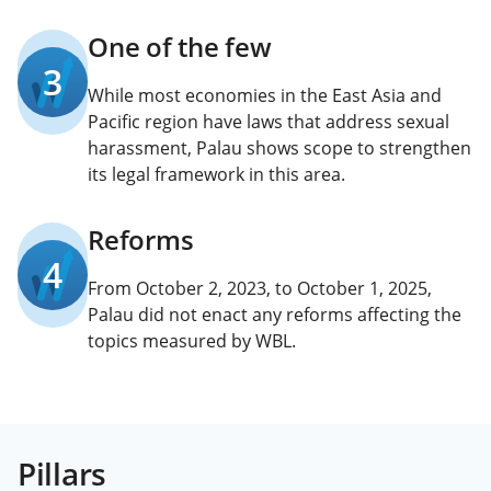
One of the few
3
While most economies in the East Asia and
Pacific region have laws that address sexual
harassment, Palau shows scope to strengthen
its legal framework in this area.
Reforms
4
From October 2, 2023, to October 1, 2025,
Palau did not enact any reforms affecting the
topics measured by WBL.
Pillars