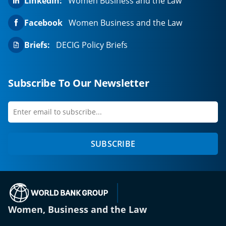
Linkedin:
Women Business and the Law
Facebook
Women Business and the Law
Briefs:
DECIG Policy Briefs
Subscribe To Our Newsletter
Enter
first
email
name
to
SUBSCRIBE
subscribe
(opens in a new tab)
Women, Business and the Law