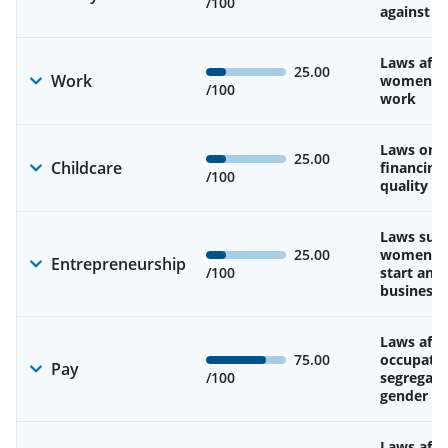
/100
against 
Laws affe
25.00
Work
women’s d
/100
work
Laws on av
25.00
Childcare
financing
/100
quality of
Laws sup
25.00
women’s a
Entrepreneurship
/100
start and
business
Laws affe
75.00
occupatio
Pay
/100
segregati
gender w
Laws affe