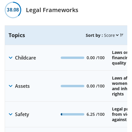
Legal Frameworks
38.08
Topics
Sort by :
Laws on av
Childcare
0.00
/100
financing
quality of
Laws affe
women’s 
Assets
0.00
/100
and inher
rights
Legal pro
Safety
6.25
/100
from viol
against 