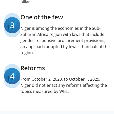
pillar.
One of the few
3
Niger is among the economies in the Sub-
Saharan Africa region with laws that include
gender-responsive procurement provisions,
an approach adopted by fewer than half of the
region.
Reforms
4
From October 2, 2023, to October 1, 2025,
Niger did not enact any reforms affecting the
topics measured by WBL.