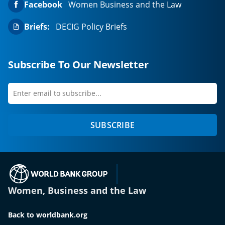
Facebook
Women Business and the Law
Briefs:
DECIG Policy Briefs
Subscribe To Our Newsletter
Enter
first
email
name
to
SUBSCRIBE
subscribe
(opens in a new tab)
Women, Business and the Law
Back to worldbank.org