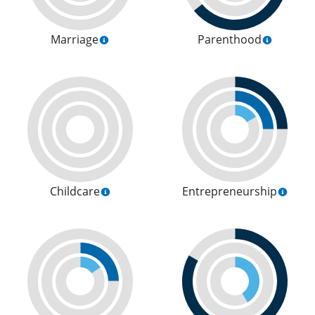
Marriage
Parenthood
Childcare
Entrepreneurship