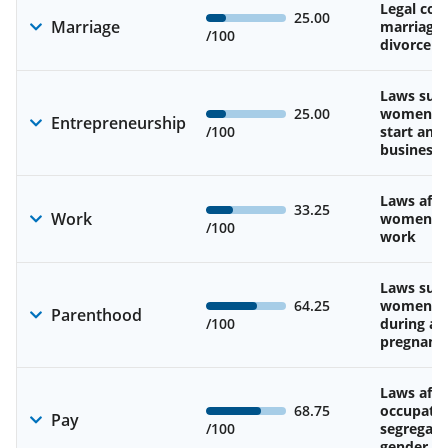
Legal cons
25.00
Marriage
marriage
/100
divorce
Laws sup
25.00
women’s a
Entrepreneurship
/100
start and
business
Laws affe
33.25
Work
women’s d
/100
work
Laws sup
64.25
women’s 
Parenthood
/100
during an
pregnanc
Laws affe
68.75
occupatio
Pay
/100
segregati
gender w