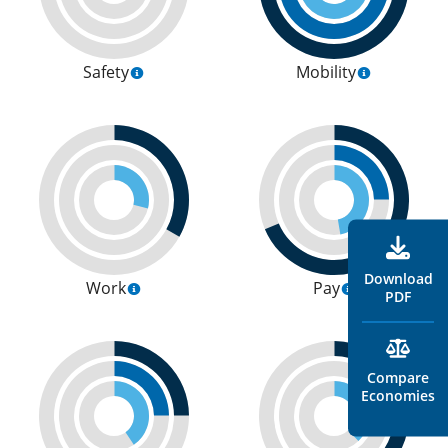
Safety
Mobility
Download
Work
Pay
PDF
Compare
Economies