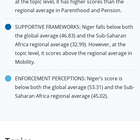
at the topic level, it has higher scores than the
regional average in Parenthood and Pension.
SUPPORTIVE FRAMEWORKS: Niger falls below both
the global average (46.83) and the Sub-Saharan
Africa regional average (32.99). However, at the
topic level, it scores above the regional average in
Mobility.
ENFORCEMENT PERCEPTIONS: Niger’s score is
below both the global average (53.31) and the Sub-
Saharan Africa regional average (45.02).