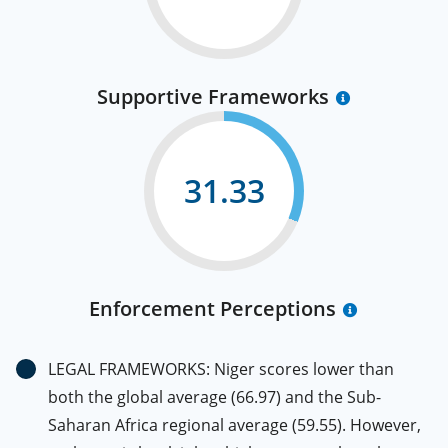
Supportive Frameworks
31.33
Enforcement Perceptions
LEGAL FRAMEWORKS: Niger scores lower than
both the global average (66.97) and the Sub-
Saharan Africa regional average (59.55). However,