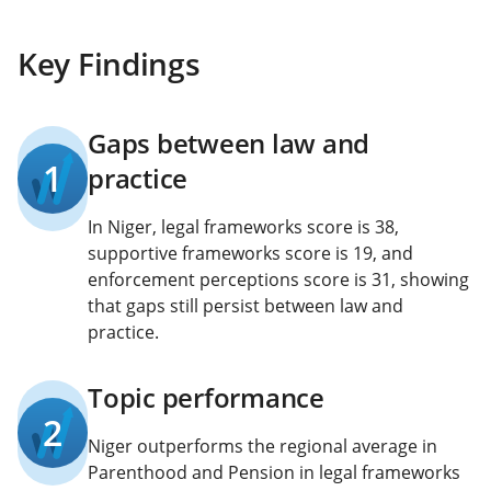
Key Findings
Gaps between law and
1
practice
In Niger, legal frameworks score is 38,
supportive frameworks score is 19, and
enforcement perceptions score is 31, showing
that gaps still persist between law and
practice.
Topic performance
2
Niger outperforms the regional average in
Parenthood and Pension in legal frameworks