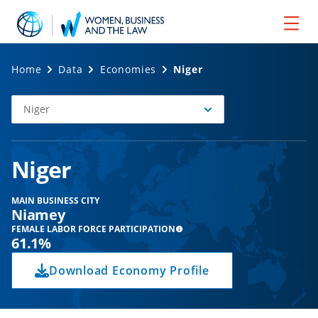
Home
Data
Economies
Niger
Niger
Select
Economy
Niger
MAIN BUSINESS CITY
Niamey
FEMALE LABOR FORCE PARTICIPATION
61.1%
Download Economy Profile