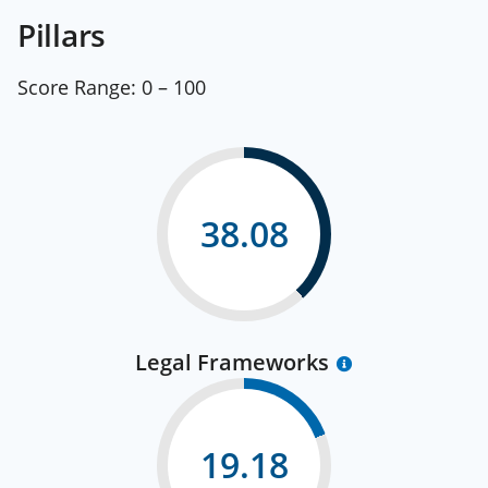
Pillars
Score Range:
0 – 100
38.08
Legal Frameworks
19.18