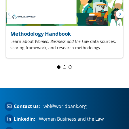
Methodology Handbook
Learn about
Women, Business and the Law
data sources,
scoring framework, and research methodology.
Contact us:
wbl@worldbank.org
Linkedin:
Women Business and the Law