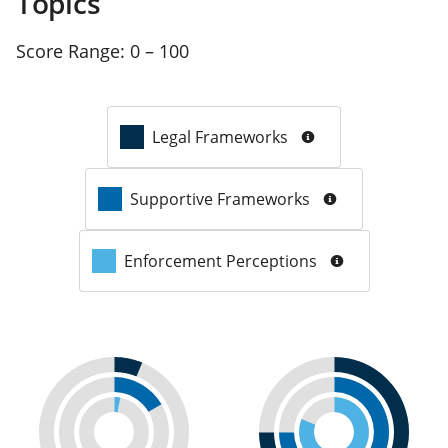
Topics
Score Range:
0 – 100
Legal Frameworks
Supportive Frameworks
Enforcement Perceptions