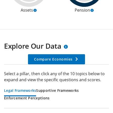
Assets
Pension
Explore Our Data
Compare Economies
Select a pillar, then click any of the 10 topics below to
expand and view the specific questions and scores.
Legal Frameworks
Supportive Frameworks
Enforcement Perceptions