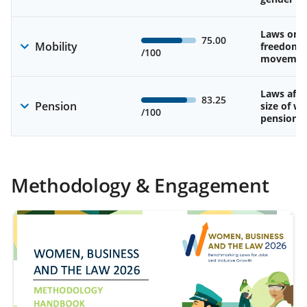
Laws on 
75.00
Mobility
freedom 
/100
movemen
Laws affe
83.25
Pension
size of w
/100
pension
Methodology & Engagement