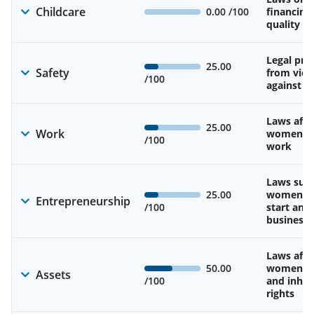
Childcare
0.00
/100
financing
quality of
Legal pro
25.00
Safety
from viol
/100
against 
Laws affe
25.00
Work
women’s d
/100
work
Laws sup
25.00
women’s a
Entrepreneurship
/100
start and
business
Laws affe
50.00
women’s 
Assets
/100
and inher
rights