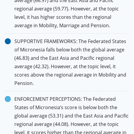
average (66.97) and the East Asia and Pacific
regional average (59.77). However, at the topic
level, it has higher scores than the regional
average in Mobility, Marriage and Pension.
SUPPORTIVE FRAMEWORKS: The Federated States
of Micronesia falls below both the global average
(46.83) and the East Asia and Pacific regional
average (42.32). However, at the topic level, it
scores above the regional average in Mobility and
Pension.
ENFORCEMENT PERCEPTIONS: The Federated
States of Micronesia’s score is below both the
global average (53.31) and the East Asia and Pacific
regional average (44.08). However, at the topic
level, it scores higher than the regional average in