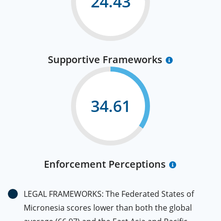
24.43
Supportive Frameworks
34.61
Enforcement Perceptions
LEGAL FRAMEWORKS: The Federated States of
Micronesia scores lower than both the global