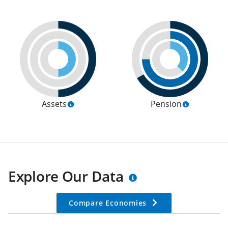
Assets
Pension
Explore Our Data
Compare Economies