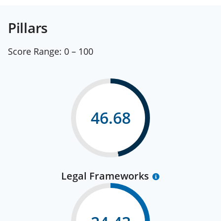
Pillars
Score Range:
0 – 100
46.68
Legal Frameworks