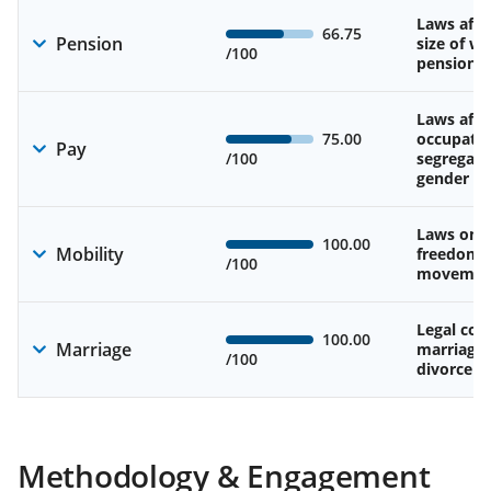
Laws affe
66.75
Pension
size of w
/100
pension
Laws affe
75.00
occupatio
Pay
/100
segregati
gender w
Laws on 
100.00
Mobility
freedom 
/100
movemen
Legal cons
100.00
Marriage
marriage
/100
divorce
Methodology & Engagement