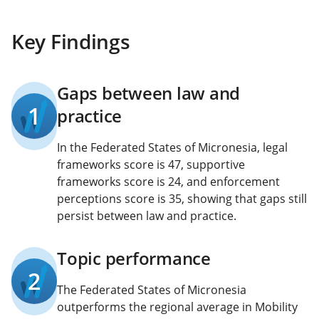
Key Findings
Gaps between law and
1
practice
In the Federated States of Micronesia, legal
frameworks score is 47, supportive
frameworks score is 24, and enforcement
perceptions score is 35, showing that gaps still
persist between law and practice.
Topic performance
2
The Federated States of Micronesia
outperforms the regional average in Mobility