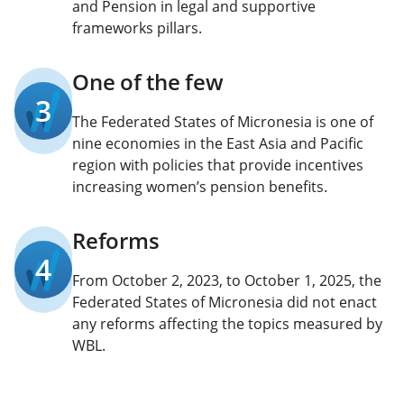
and Pension in legal and supportive
frameworks pillars.
One of the few
3
The Federated States of Micronesia is one of
nine economies in the East Asia and Pacific
region with policies that provide incentives
increasing women’s pension benefits.
Reforms
4
From October 2, 2023, to October 1, 2025, the
Federated States of Micronesia did not enact
any reforms affecting the topics measured by
WBL.