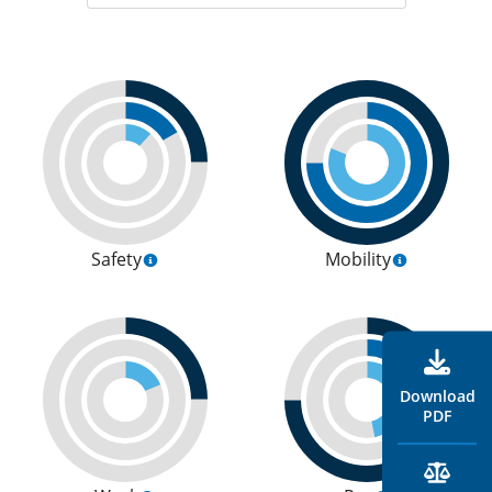
Safety
Mobility
Download
PDF