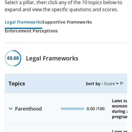
Select a pillar, then click any of the 10 topics below to
expand and view the specific questions and scores.
Legal Frameworks
Supportive Frameworks
Enforcement Perceptions
Legal Frameworks
46.68
Topics
Sort by :
Laws sup
women’s 
Parenthood
0.00
/100
during an
pregnanc
Laws on av