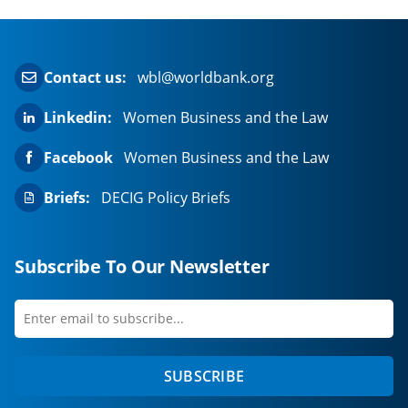
Contact us:
wbl@worldbank.org
Linkedin:
Women Business and the Law
Facebook
Women Business and the Law
Briefs:
DECIG Policy Briefs
Subscribe To Our Newsletter
Enter
first
email
name
to
SUBSCRIBE
subscribe