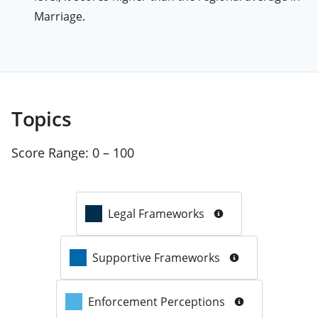
Marriage.
Topics
Score Range:
0 – 100
Legal Frameworks
Supportive Frameworks
Enforcement Perceptions