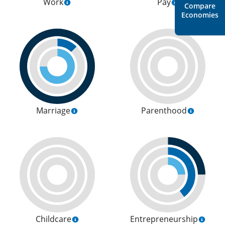
Work
Pay
Compare
Economies
Marriage
Parenthood
Childcare
Entrepreneurship