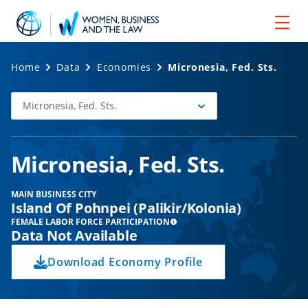
Home
Data
Economies
Micronesia, Fed. Sts.
Micronesia, Fed. Sts.
Select
Economy
Micronesia, Fed. Sts.
MAIN BUSINESS CITY
Island Of Pohnpei (Palikir/Kolonia)
FEMALE LABOR FORCE PARTICIPATION
Data Not Available
Download Economy Profile