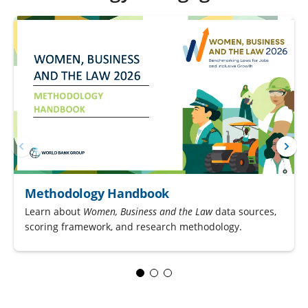
Methodology Handbook
Learn about
Women, Business and the Law
data sources,
scoring framework, and research methodology.