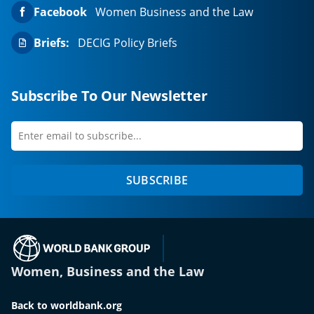
Facebook
Women Business and the Law
Briefs:
DECIG Policy Briefs
Subscribe To Our Newsletter
Enter
first
email
name
to
SUBSCRIBE
subscribe
(opens in a new tab)
Women, Business and the Law
Back to worldbank.org