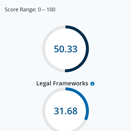
Score Range:
0 – 100
50.33
Legal Frameworks
31.68