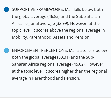
SUPPORTIVE FRAMEWORKS: Mali falls below both
the global average (46.83) and the Sub-Saharan
Africa regional average (32.99). However, at the
topic level, it scores above the regional average in
Mobility, Parenthood, Assets and Pension.
ENFORCEMENT PERCEPTIONS: Mali’s score is below
both the global average (53.31) and the Sub-
Saharan Africa regional average (45.02). However,
at the topic level, it scores higher than the regional
average in Parenthood and Pension.