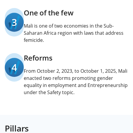
One of the few
3
Mali is one of two economies in the Sub-
Saharan Africa region with laws that address
femicide.
Reforms
4
From October 2, 2023, to October 1, 2025, Mali
enacted two reforms promoting gender
equality in employment and Entrepreneurship
under the Safety topic.
Pillars