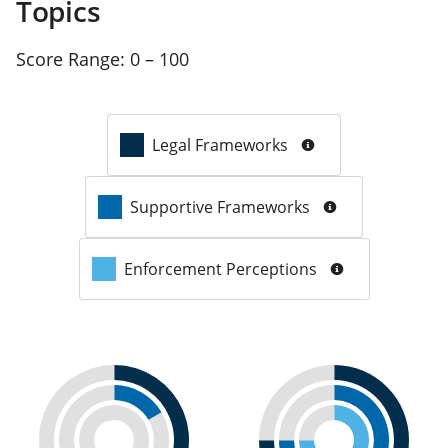
Topics
Score Range:
0 – 100
Legal Frameworks
Supportive Frameworks
Enforcement Perceptions