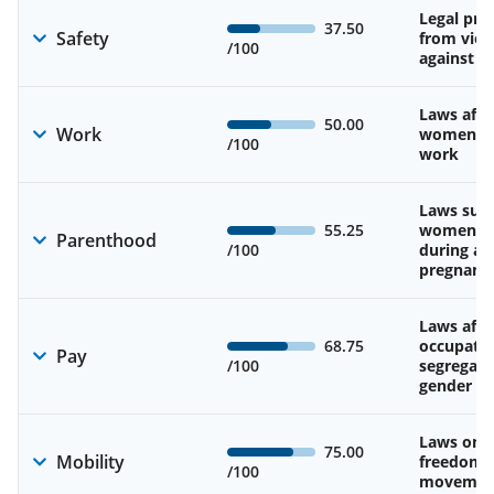
Legal pro
37.50
Safety
from viol
/100
against 
Laws affe
50.00
Work
women’s d
/100
work
Laws sup
55.25
women’s 
Parenthood
/100
during an
pregnanc
Laws affe
68.75
occupatio
Pay
/100
segregati
gender w
Laws on 
75.00
Mobility
freedom 
/100
movemen