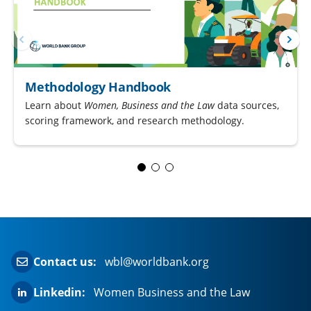
Methodology Handbook
Learn about
Women, Business and the Law
data sources,
scoring framework, and research methodology.
Contact us:
wbl@worldbank.org
Linkedin:
Women Business and the Law