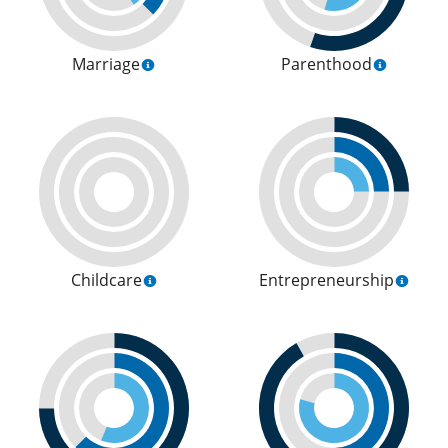
Marriage
Parenthood
Childcare
Entrepreneurship