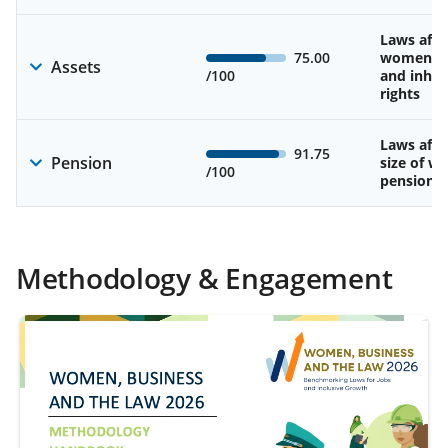
Laws affe
75.00
women’s 
Assets
/100
and inher
rights
Laws affe
91.75
Pension
size of w
/100
pension
Methodology & Engagement