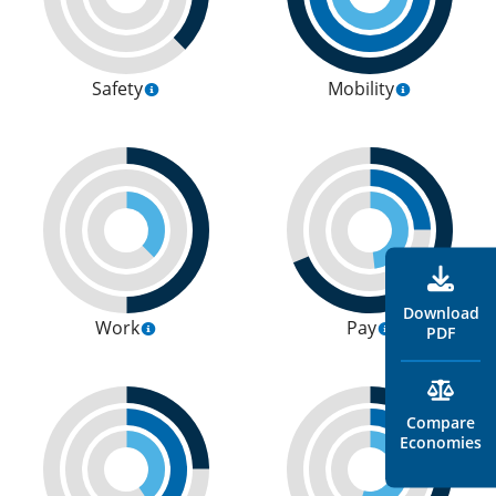
Safety
Mobility
Download
Work
Pay
PDF
Compare
Economies