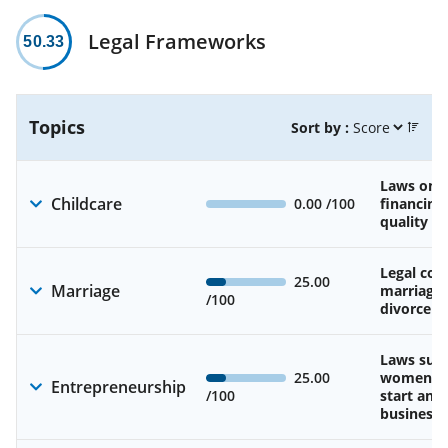
Legal Frameworks
50.33
Topics
Sort by :
Laws on av
Childcare
0.00
/100
financing
quality of
Legal cons
25.00
Marriage
marriage
/100
divorce
Laws sup
25.00
women’s a
Entrepreneurship
/100
start and
business