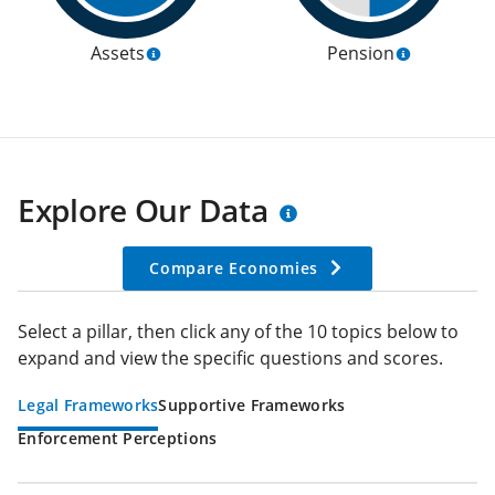
Assets
Pension
Explore Our Data
Compare Economies
Select a pillar, then click any of the 10 topics below to
expand and view the specific questions and scores.
Legal Frameworks
Supportive Frameworks
Enforcement Perceptions