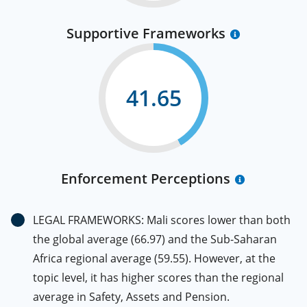
Supportive Frameworks
41.65
Enforcement Perceptions
LEGAL FRAMEWORKS: Mali scores lower than both
the global average (66.97) and the Sub-Saharan
Africa regional average (59.55). However, at the
topic level, it has higher scores than the regional
average in Safety, Assets and Pension.