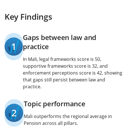
Key Findings
Gaps between law and
1
practice
In Mali, legal frameworks score is 50,
supportive frameworks score is 32, and
enforcement perceptions score is 42, showing
that gaps still persist between law and
practice.
Topic performance
2
Mali outperforms the regional average in
Pension across all pillars.