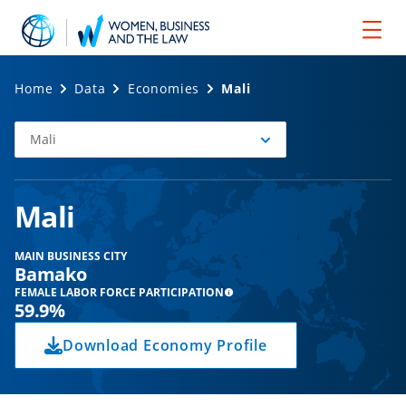
Home
Data
Economies
Mali
Mali
Select
Economy
Mali
MAIN BUSINESS CITY
Bamako
FEMALE LABOR FORCE PARTICIPATION
59.9%
Download Economy Profile