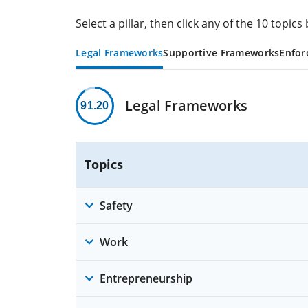
Select a pillar, then click any of the 10 topi
Legal Frameworks
Supportive Frameworks
Enfor
Legal Frameworks
91.20
Topics
Safety
Work
Entrepreneurship