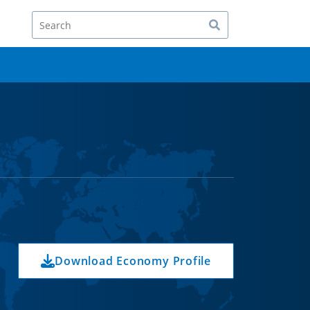
Search
Download Economy Profile