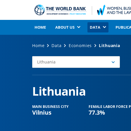
HOME
ABOUT US
DATA
PUBLIC
Home
Data
Economies
Lithuania
Lithuania
Select
Economy
Lithuania
MAIN BUSINESS CITY
FEMALE LABOR FORCE P
Vilnius
77.3%