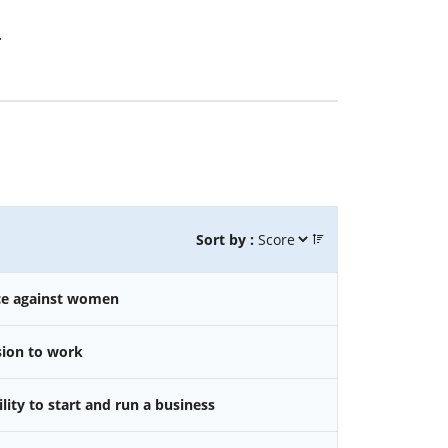
.
Sort by :
nce against women
sion to work
ity to start and run a business