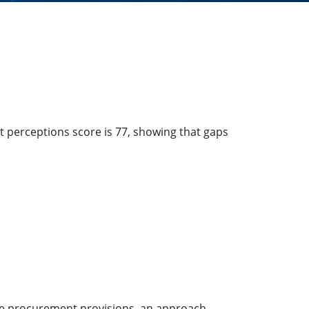
t perceptions score is 77, showing that gaps
ve procurement provisions, an approach