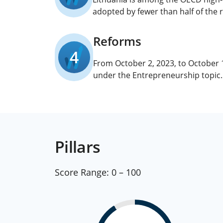
adopted by fewer than half of the 
Reforms
4
From October 2, 2023, to October
under the Entrepreneurship topic.
Pillars
Score Range:
0 – 100