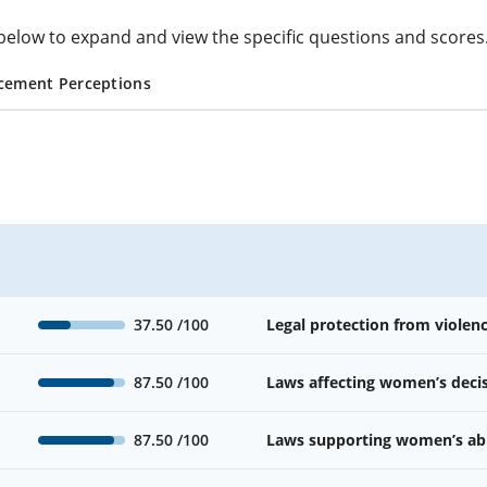
cs below to expand and view the specific questions and scores
cement Perceptions
37.50
/100
Legal protection from viole
87.50
/100
Laws affecting women’s deci
87.50
/100
Laws supporting women’s abil