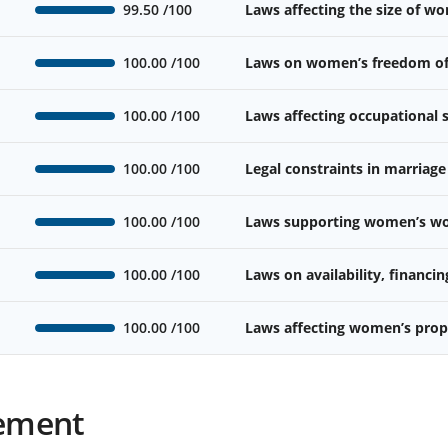
99.50
/100
Laws affecting the size of w
100.00
/100
Laws on women’s freedom o
100.00
/100
Laws affecting occupational
100.00
/100
Legal constraints in marriage
100.00
/100
Laws supporting women’s wor
100.00
/100
Laws on availability, financin
100.00
/100
Laws affecting women’s prope
ement