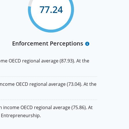
77.24
Enforcement Perceptions
me OECD regional average (87.93). At the
ncome OECD regional average (73.04). At the
 income OECD regional average (75.86). At
nd Entrepreneurship.