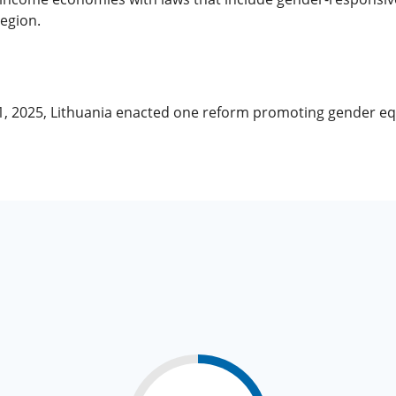
region.
 1, 2025, Lithuania enacted one reform promoting gender e