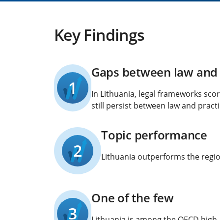
Key Findings
Gaps between law and 
1
In Lithuania, legal frameworks sco
still persist between law and practi
Topic performance
2
Lithuania outperforms the region
One of the few
3
Lithuania is among the OECD high