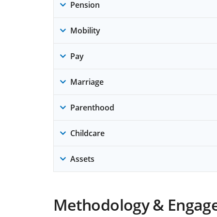
Pension
Mobility
Pay
Marriage
Parenthood
Childcare
Assets
Methodology & Engag