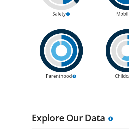
Safety
Mobil
Parenthood
Childc
Explore Our Data