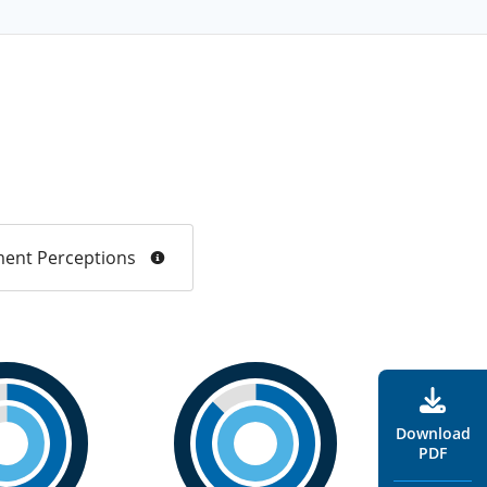
ent Perceptions
Download
PDF