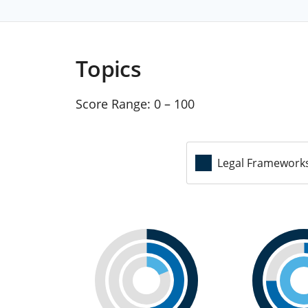
Topics
Score Range:
0 – 100
Legal Framework