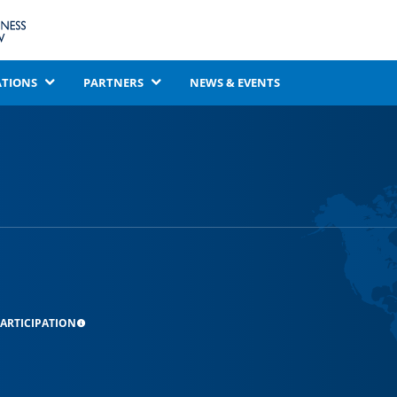
ATIONS
PARTNERS
NEWS & EVENTS
ARTICIPATION