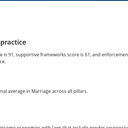
practice
re is 91, supportive frameworks score is 61, and enforcemen
ce.
al average in Marriage across all pillars.
-income economies with laws that include gender-responsi