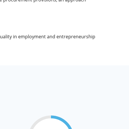
quality in employment and entrepreneurship