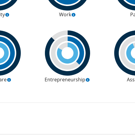
ity
Work
P
are
Entrepreneurship
Ass