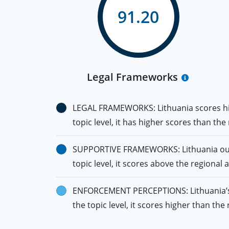
91.20
Legal Frameworks
LEGAL FRAMEWORKS: Lithuania scores high
topic level, it has higher scores than the
SUPPORTIVE FRAMEWORKS: Lithuania outpe
topic level, it scores above the regional
ENFORCEMENT PERCEPTIONS: Lithuania’s s
the topic level, it scores higher than t