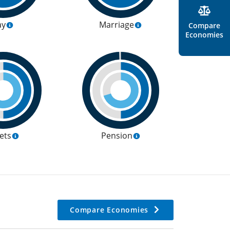
ay
Marriage
Compare
Economies
ets
Pension
Compare Economies