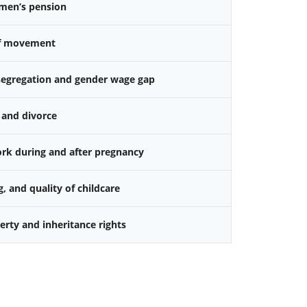
omen’s pension
f movement
 segregation and gender wage gap
 and divorce
k during and after pregnancy
g, and quality of childcare
rty and inheritance rights