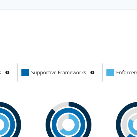
s
Supportive Frameworks
Enforcem