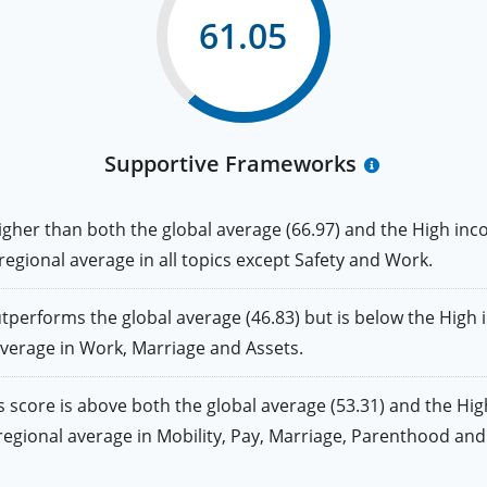
61.05
Supportive Frameworks
er than both the global average (66.97) and the High inco
 regional average in all topics except Safety and Work.
rforms the global average (46.83) but is below the High i
 average in Work, Marriage and Assets.
core is above both the global average (53.31) and the High
he regional average in Mobility, Pay, Marriage, Parenthood a