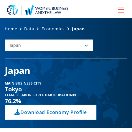
Home
Data
Economies
Japan
Japan
Select
Economy
Japan
MAIN BUSINESS CITY
Tokyo
FEMALE LABOR FORCE PARTICIPATION
76.2%
Download Economy Profile