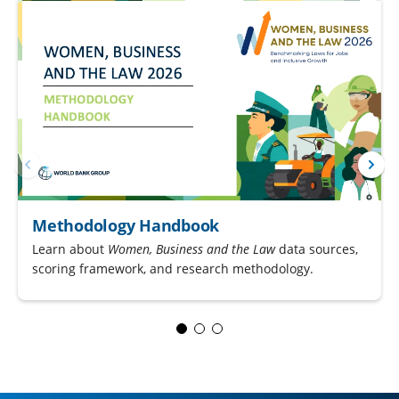
Methodology Handbook
Learn about
Women, Business and the Law
data sources,
scoring framework, and research methodology.