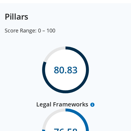
Pillars
Score Range:
0 – 100
80.83
Legal Frameworks