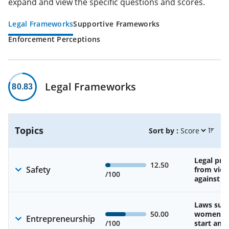
expand and view the specific questions and scores.
Legal Frameworks
Supportive Frameworks
Enforcement Perceptions
Legal Frameworks
80.83
Topics
Sort by :
Legal pro
12.50
Safety
from viol
/100
against 
Laws sup
50.00
women’s a
Entrepreneurship
/100
start and