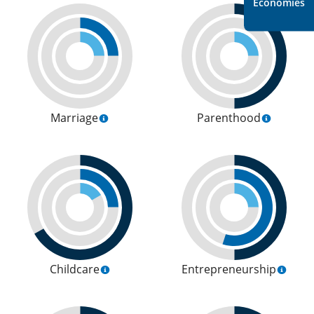
Economies
Marriage
Parenthood
Childcare
Entrepreneurship