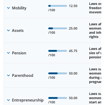
Laws on 
12.50
Mobility
freedom 
/100
movemen
Laws affe
25.00
women’s 
Assets
/100
and inher
rights
Laws affe
45.75
Pension
size of w
/100
pension
Laws sup
50.00
women’s 
Parenthood
/100
during an
pregnanc
Laws sup
50.00
women’s a
Entrepreneurship
/100
start and