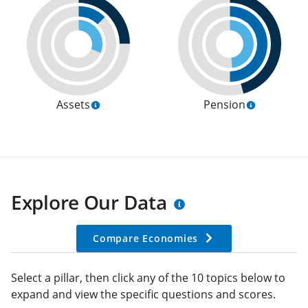
Assets
Pension
Explore Our Data
Compare Economies
Select a pillar, then click any of the 10 topics below to
expand and view the specific questions and scores.