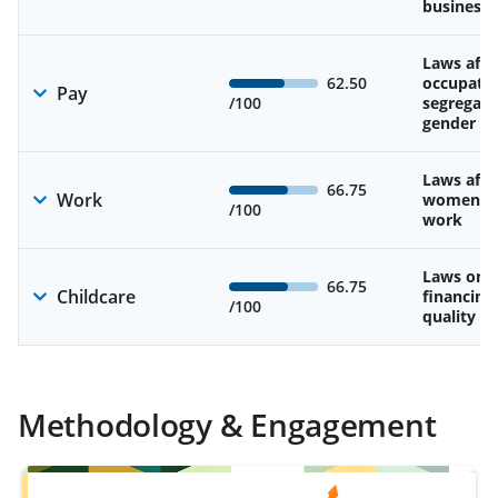
business
Laws affe
62.50
occupatio
Pay
/100
segregati
gender w
Laws affe
66.75
Work
women’s d
/100
work
Laws on av
66.75
Childcare
financing
/100
quality of
Methodology & Engagement