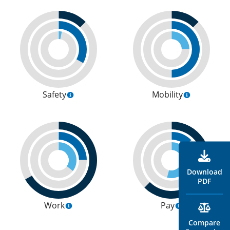
Safety
Mobility
Download
PDF
Work
Pay
Compare