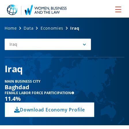
Home
Data
Economies
Iraq
Iraq
Select
Economy
Iraq
MAIN BUSINESS CITY
Baghdad
FEMALE LABOR FORCE PARTICIPATION
11.4%
Download Economy Profile