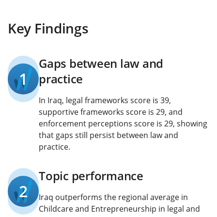
Key Findings
Gaps between law and
1
practice
In Iraq, legal frameworks score is 39,
supportive frameworks score is 29, and
enforcement perceptions score is 29, showing
that gaps still persist between law and
practice.
Topic performance
2
Iraq outperforms the regional average in
Childcare and Entrepreneurship in legal and