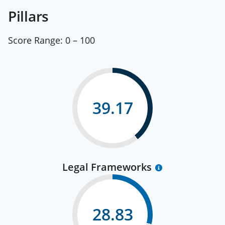
Pillars
Score Range:
0 – 100
39.17
Legal Frameworks
28.83