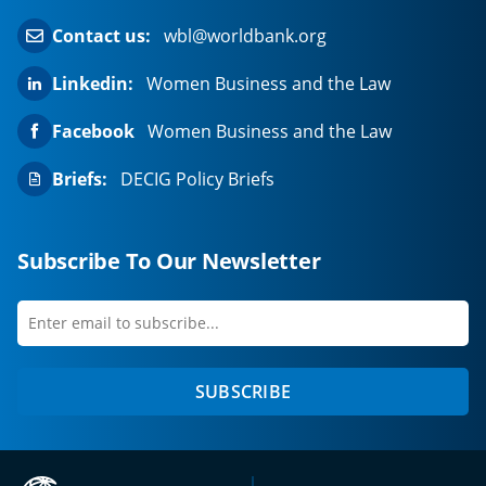
Contact us:
wbl@worldbank.org
Linkedin:
Women Business and the Law
Facebook
Women Business and the Law
Briefs:
DECIG Policy Briefs
Subscribe To Our Newsletter
Enter
first
email
name
to
SUBSCRIBE
subscribe