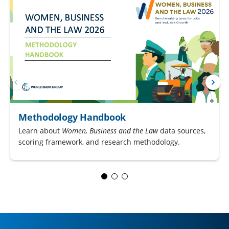
Methodology Handbook
Learn about
Women, Business and the Law
data sources,
scoring framework, and research methodology.