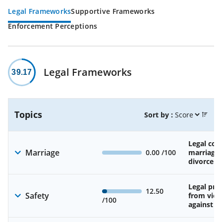
Legal Frameworks
Supportive Frameworks
Enforcement Perceptions
Legal Frameworks
39.17
Topics
Sort by :
Legal cons
Marriage
0.00
/100
marriage
divorce
Legal pro
12.50
Safety
from viol
/100
against 