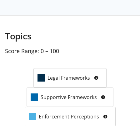
Topics
Score Range:
0 – 100
Legal Frameworks
Supportive Frameworks
Enforcement Perceptions