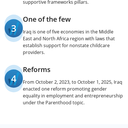
supportive frameworks pillars.
One of the few
3
Iraq is one of five economies in the Middle
East and North Africa region with laws that
establish support for nonstate childcare
providers.
Reforms
4
From October 2, 2023, to October 1, 2025, Iraq
enacted one reform promoting gender
equality in employment and entrepreneurship
under the Parenthood topic.