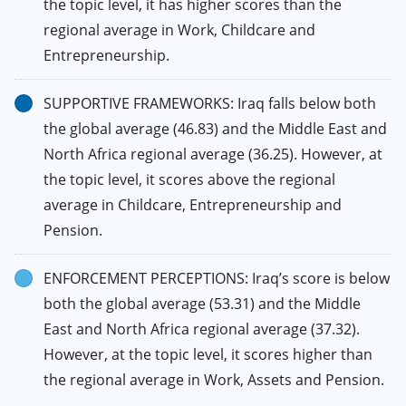
the topic level, it has higher scores than the
regional average in Work, Childcare and
Entrepreneurship.
SUPPORTIVE FRAMEWORKS: Iraq falls below both
the global average (46.83) and the Middle East and
North Africa regional average (36.25). However, at
the topic level, it scores above the regional
average in Childcare, Entrepreneurship and
Pension.
ENFORCEMENT PERCEPTIONS: Iraq’s score is below
both the global average (53.31) and the Middle
East and North Africa regional average (37.32).
However, at the topic level, it scores higher than
the regional average in Work, Assets and Pension.