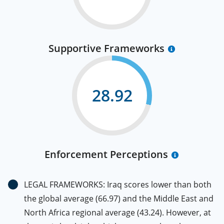
Supportive Frameworks
28.92
Enforcement Perceptions
LEGAL FRAMEWORKS: Iraq scores lower than both
the global average (66.97) and the Middle East and
North Africa regional average (43.24). However, at