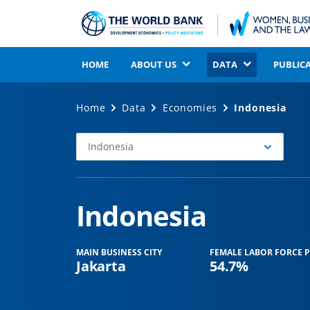
HOME
ABOUT US
DATA
PUBLIC
Home
Data
Economies
Indonesia
Indonesia
Select
Economy
Indonesia
MAIN BUSINESS CITY
FEMALE LABOR FORCE P
Jakarta
54.7%