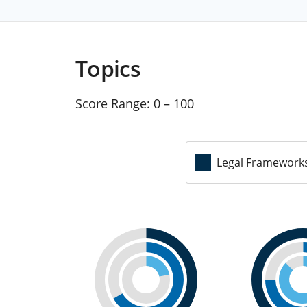
Topics
Score Range:
0 – 100
Legal Framework