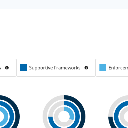
s
Supportive Frameworks
Enforcem