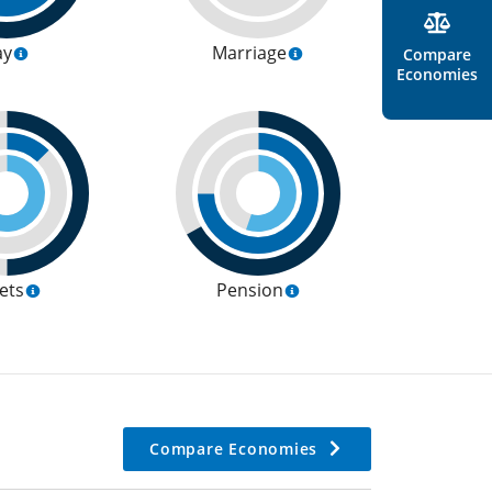
ay
Marriage
Compare
Economies
ets
Pension
Compare Economies