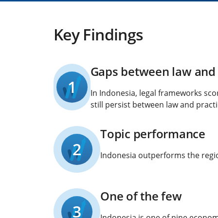
Key Findings
Gaps between law and 
1
In Indonesia, legal frameworks sco
still persist between law and practi
Topic performance
2
Indonesia outperforms the region
One of the few
3
Indonesia is one of nine economi