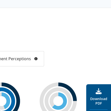
ent Perceptions
Download
PDF