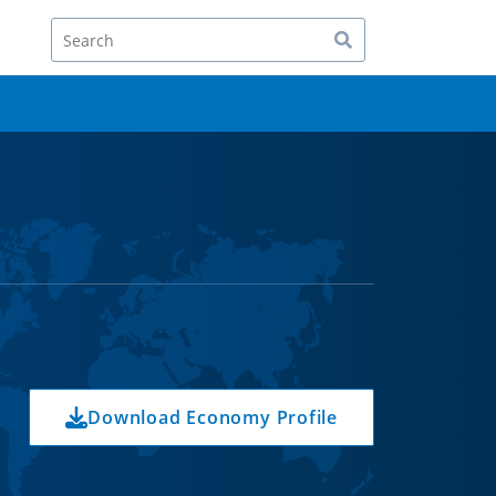
Search
Download Economy Profile