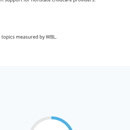
he topics measured by WBL.