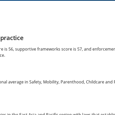
practice
re is 56, supportive frameworks score is 57, and enforcemen
ce.
al average in Safety, Mobility, Parenthood, Childcare and Pe
es in the East Asia and Pacific region with laws that establ