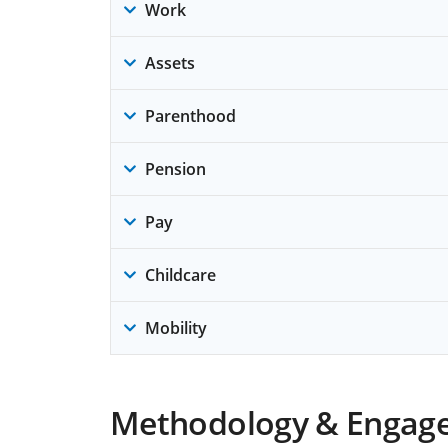
Work
Assets
Parenthood
Pension
Pay
Childcare
Mobility
Methodology & Engag