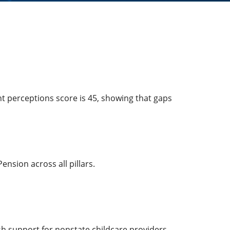
t perceptions score is 45, showing that gaps
nsion across all pillars.
ish support for nonstate childcare providers.