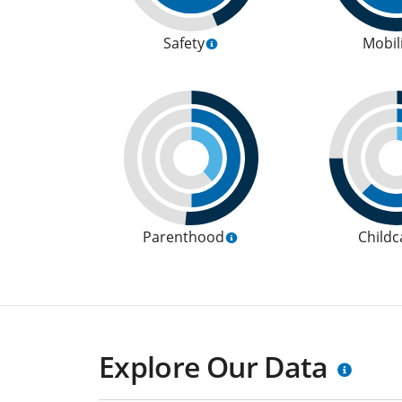
Safety
Mobil
Parenthood
Childc
Explore Our Data