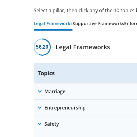
Select a pillar, then click any of the 10 topi
Legal Frameworks
Supportive Frameworks
Enfor
Legal Frameworks
56.20
Topics
Marriage
Entrepreneurship
Safety