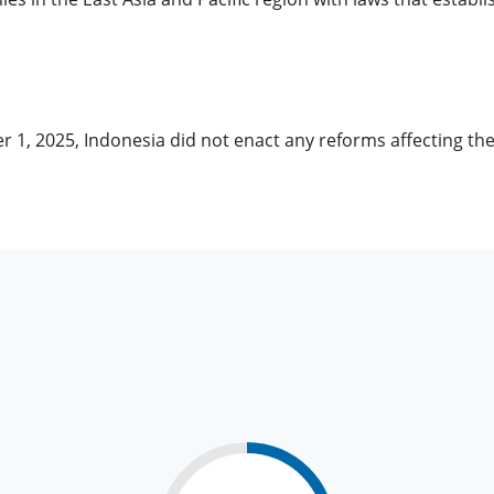
r 1, 2025, Indonesia did not enact any reforms affecting t