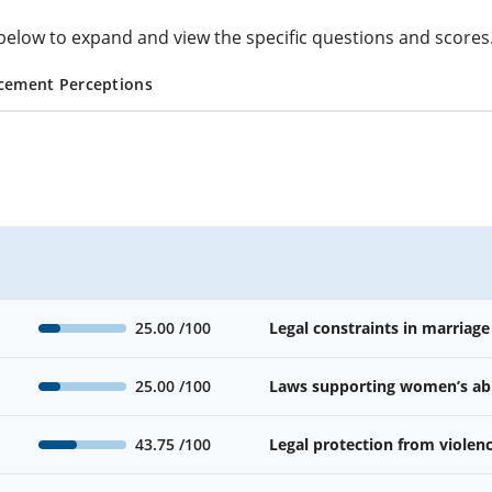
cs below to expand and view the specific questions and scores
cement Perceptions
25.00
/100
Legal constraints in marriage
25.00
/100
Laws supporting women’s abil
43.75
/100
Legal protection from viole