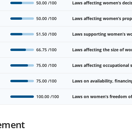
50.00
/100
Laws affecting women’s deci
50.00
/100
Laws affecting women’s prope
51.50
/100
Laws supporting women’s wor
66.75
/100
Laws affecting the size of w
75.00
/100
Laws affecting occupational
75.00
/100
Laws on availability, financin
100.00
/100
Laws on women’s freedom o
ement