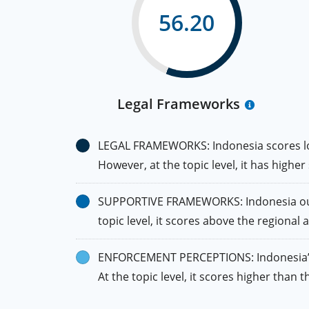
56.20
Legal Frameworks
LEGAL FRAMEWORKS: Indonesia scores lowe
However, at the topic level, it has highe
SUPPORTIVE FRAMEWORKS: Indonesia outper
topic level, it scores above the regional 
ENFORCEMENT PERCEPTIONS: Indonesia’s sc
At the topic level, it scores higher than