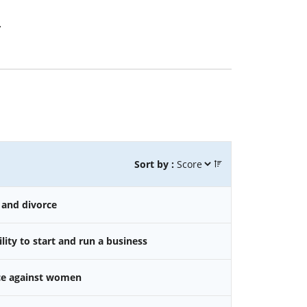
.
Sort by :
 and divorce
ity to start and run a business
nce against women