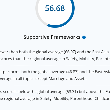
56.68
Supportive Frameworks
r than both the global average (66.97) and the East Asia an
r scores than the regional average in Safety, Mobility, Pare
forms both the global average (46.83) and the East Asia a
average in all topics except Marriage and Assets.
ore is below the global average (53.31) but above the East 
 the regional average in Safety, Mobility, Parenthood, Childc