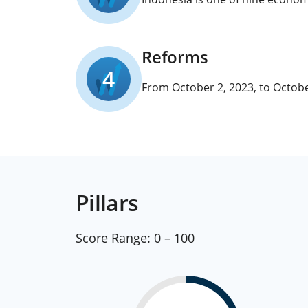
Reforms
4
From October 2, 2023, to Octobe
Pillars
Score Range:
0 – 100