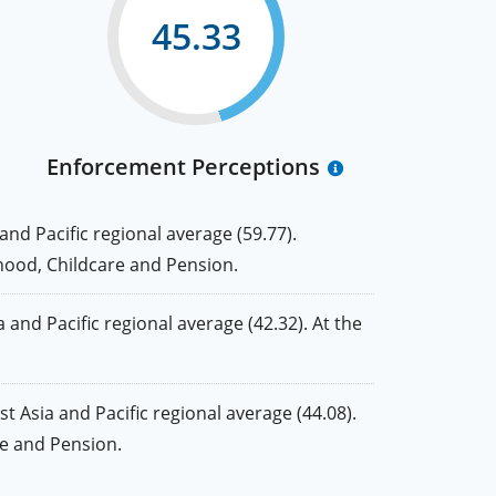
45.33
Enforcement Perceptions
d Pacific regional average (59.77).
nthood, Childcare and Pension.
nd Pacific regional average (42.32). At the
Asia and Pacific regional average (44.08).
are and Pension.