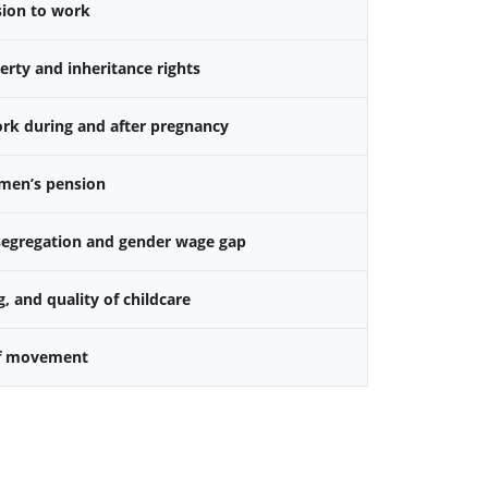
sion to work
rty and inheritance rights
k during and after pregnancy
omen’s pension
 segregation and gender wage gap
g, and quality of childcare
f movement