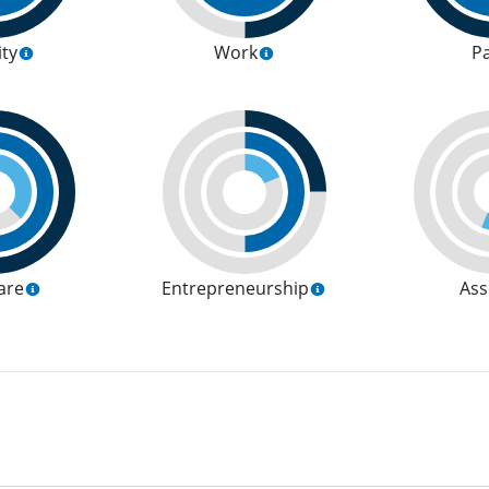
ity
Work
P
are
Entrepreneurship
Ass