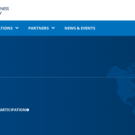
ATIONS
PARTNERS
NEWS & EVENTS
ARTICIPATION