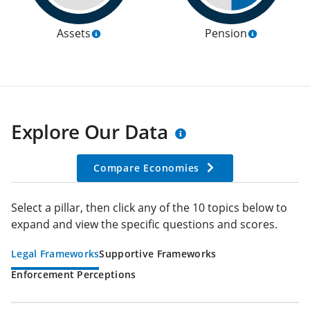
Assets
Pension
Explore Our Data
Compare Economies
Select a pillar, then click any of the 10 topics below to
expand and view the specific questions and scores.
Legal Frameworks
Supportive Frameworks
Enforcement Perceptions