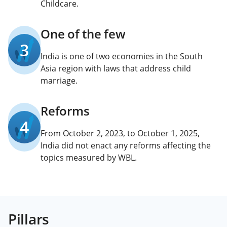
Childcare.
One of the few
3
India is one of two economies in the South
Asia region with laws that address child
marriage.
Reforms
4
From October 2, 2023, to October 1, 2025,
India did not enact any reforms affecting the
topics measured by WBL.
Pillars