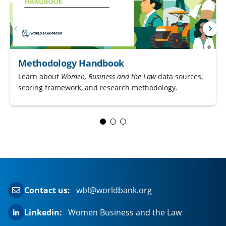
Methodology Handbook
Learn about
Women, Business and the Law
data sources,
scoring framework, and research methodology.
Contact us:
wbl@worldbank.org
Linkedin:
Women Business and the Law