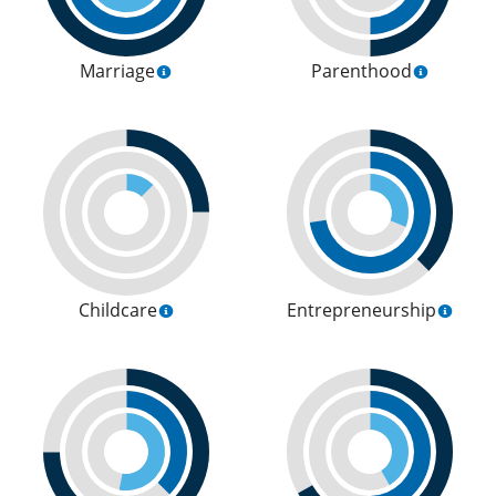
Marriage
Parenthood
Childcare
Entrepreneurship