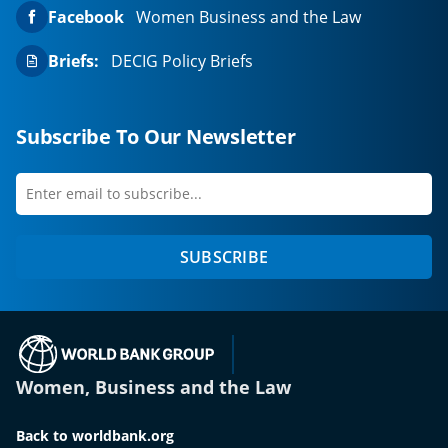
Facebook
Women Business and the Law
Briefs:
DECIG Policy Briefs
Subscribe To Our Newsletter
Enter
first
email
name
to
SUBSCRIBE
subscribe
(opens in a new tab)
Women, Business and the Law
Back to worldbank.org