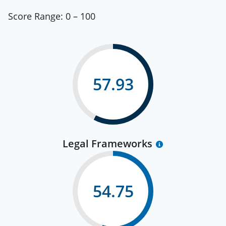
Score Range:
0 – 100
57.93
Legal Frameworks
54.75