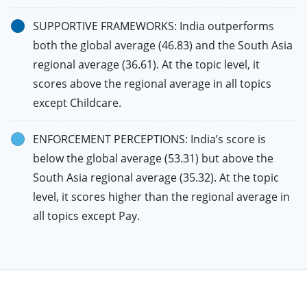
SUPPORTIVE FRAMEWORKS: India outperforms
both the global average (46.83) and the South Asia
regional average (36.61). At the topic level, it
scores above the regional average in all topics
except Childcare.
ENFORCEMENT PERCEPTIONS: India’s score is
below the global average (53.31) but above the
South Asia regional average (35.32). At the topic
level, it scores higher than the regional average in
all topics except Pay.