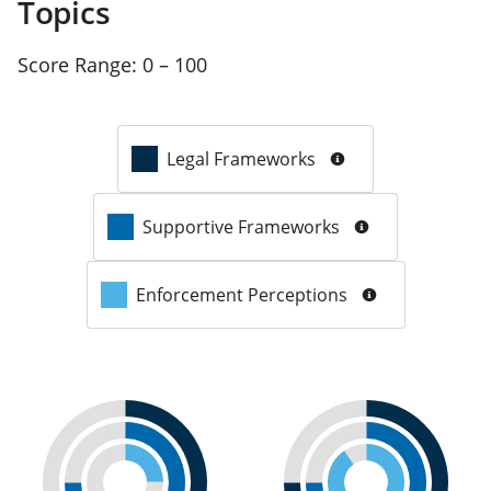
Topics
Score Range:
0 – 100
Legal Frameworks
Supportive Frameworks
Enforcement Perceptions