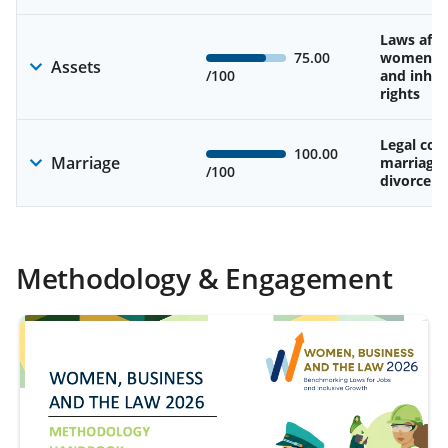
Laws affe
75.00
women’s 
Assets
/100
and inher
rights
Legal cons
100.00
Marriage
marriage
/100
divorce
Methodology & Engagement