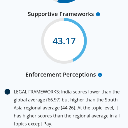
Supportive Frameworks
43.17
Enforcement Perceptions
LEGAL FRAMEWORKS: India scores lower than the
global average (66.97) but higher than the South
Asia regional average (44.26). At the topic level, it
has higher scores than the regional average in all
topics except Pay.