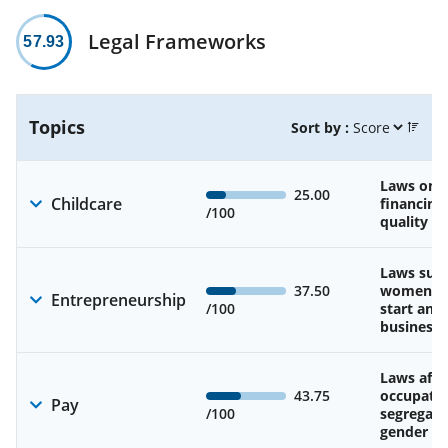
Legal Frameworks
57.93
Topics
Sort by :
Laws on av
25.00
Childcare
financing
/100
quality of
Laws sup
37.50
women’s a
Entrepreneurship
/100
start and
business
Laws affe
43.75
occupatio
Pay
/100
segregati
gender w