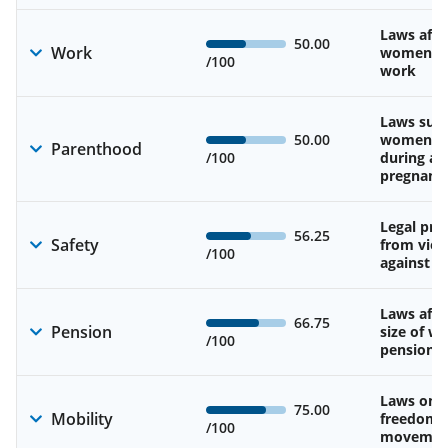
Laws affe
50.00
Work
women’s d
/100
work
Laws sup
50.00
women’s 
Parenthood
/100
during an
pregnanc
Legal pro
56.25
Safety
from viol
/100
against 
Laws affe
66.75
Pension
size of w
/100
pension
Laws on 
75.00
Mobility
freedom 
/100
movemen