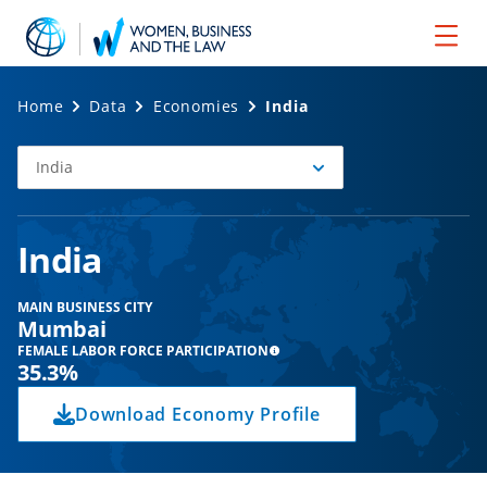
Home
Data
Economies
India
India
Select
Economy
India
MAIN BUSINESS CITY
Mumbai
FEMALE LABOR FORCE PARTICIPATION
35.3%
Download Economy Profile