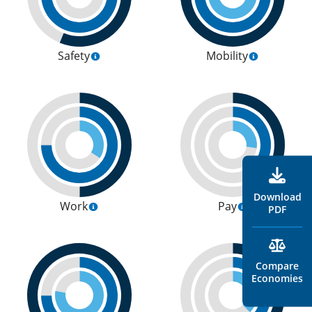
Safety
Mobility
Download
Work
Pay
PDF
Compare
Economies