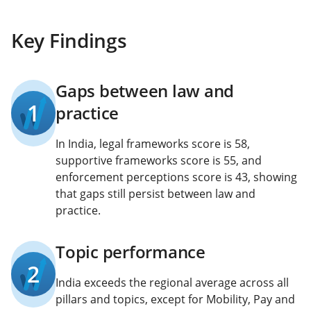
Key Findings
Gaps between law and
1
practice
In India, legal frameworks score is 58,
supportive frameworks score is 55, and
enforcement perceptions score is 43, showing
that gaps still persist between law and
practice.
Topic performance
2
India exceeds the regional average across all
pillars and topics, except for Mobility, Pay and