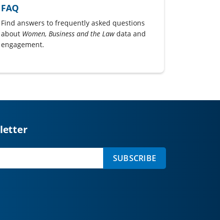
FAQ
Find answers to frequently asked questions
about
Women, Business and the Law
data and
engagement.
letter
SUBSCRIBE