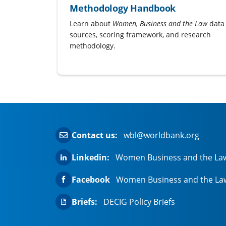
Methodology Handbook
Learn about
Women, Business and the Law
data
sources, scoring framework, and research
methodology.
Contact us:
wbl@worldbank.org
Linkedin:
Women Business and the La
Facebook
Women Business and the La
Briefs:
DECIG Policy Briefs