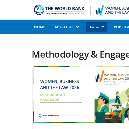
HOME
ABOUT US
DATA
PUBLIC
Methodology & Engag