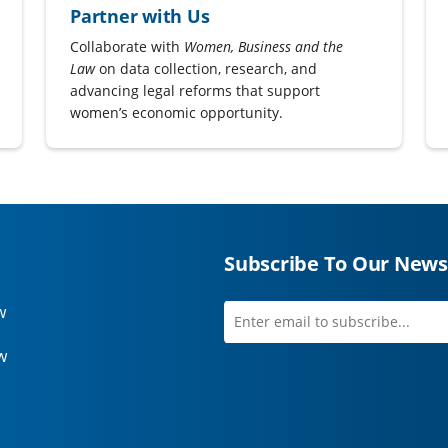
Partner with Us
Collaborate with
Women, Business and the
Law
on data collection, research, and
advancing legal reforms that support
women’s economic opportunity.
Subscribe To Our News
w
Enter
first
email
name
w
to
subscribe