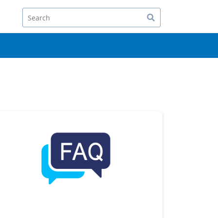
Search