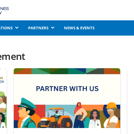
ATIONS
PARTNERS
NEWS & EVENTS
ement