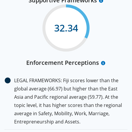
Supportive Frameworks
32.34
Enforcement Perceptions
LEGAL FRAMEWORKS: Fiji scores lower than the
global average (66.97) but higher than the East
Asia and Pacific regional average (59.77). At the
topic level, it has higher scores than the regional
average in Safety, Mobility, Work, Marriage,
Entrepreneurship and Assets.