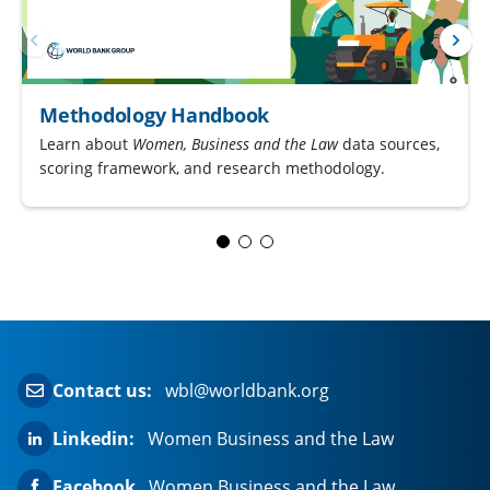
Methodology Handbook
Learn about
Women, Business and the Law
data sources,
scoring framework, and research methodology.
Contact us:
wbl@worldbank.org
Linkedin:
Women Business and the Law
Facebook
Women Business and the Law