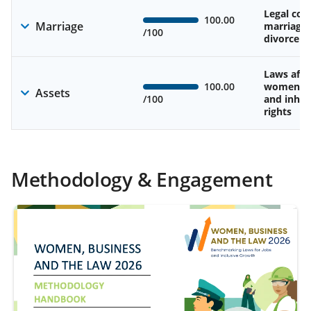
Legal cons
100.00
Marriage
marriage
/100
divorce
Laws affe
100.00
women’s 
Assets
/100
and inher
rights
Methodology & Engagement