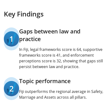
Key Findings
Gaps between law and
1
practice
In Fiji, legal frameworks score is 64, supportive
frameworks score is 41, and enforcement
perceptions score is 32, showing that gaps still
persist between law and practice.
Topic performance
2
Fiji outperforms the regional average in Safety,
Marriage and Assets across all pillars.