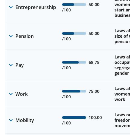
50.00
women’s a
Entrepreneurship
/100
start and
business
Laws affe
50.00
Pension
size of w
/100
pension
Laws affe
68.75
occupatio
Pay
/100
segregati
gender w
Laws affe
75.00
Work
women’s d
/100
work
Laws on 
100.00
Mobility
freedom 
/100
movemen