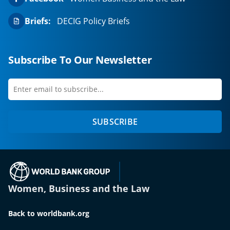
Briefs:
DECIG Policy Briefs
Subscribe To Our Newsletter
Enter
first
email
name
to
SUBSCRIBE
subscribe
(opens in a new tab)
Women, Business and the Law
Back to worldbank.org