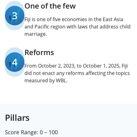
One of the few
3
Fiji is one of five economies in the East Asia
and Pacific region with laws that address child
marriage.
Reforms
4
From October 2, 2023, to October 1, 2025, Fiji
did not enact any reforms affecting the topics
measured by WBL.
Pillars
Score Range:
0 – 100