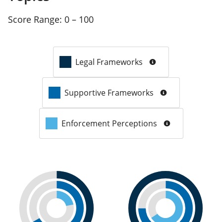
Score Range:
0 – 100
Legal Frameworks
Supportive Frameworks
Enforcement Perceptions