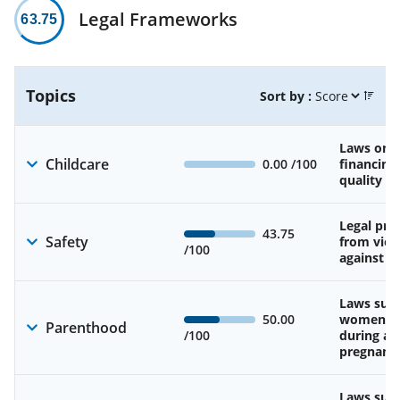
Legal Frameworks
63.75
Topics
Sort by :
Laws on av
Childcare
0.00
/100
financing
quality of
Legal pro
43.75
Safety
from viol
/100
against 
Laws sup
50.00
women’s 
Parenthood
/100
during an
pregnanc
Laws sup