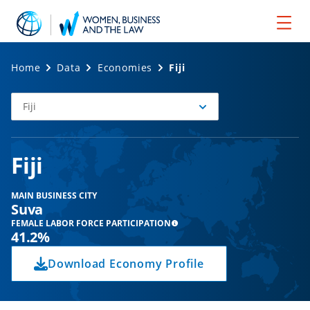
Home
Data
Economies
Fiji
Fiji
Select
Economy
Fiji
MAIN BUSINESS CITY
Suva
FEMALE LABOR FORCE PARTICIPATION
41.2%
Download Economy Profile