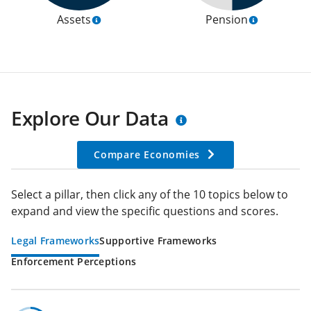
Assets
Pension
Explore Our Data
Compare Economies
Select a pillar, then click any of the 10 topics below to
expand and view the specific questions and scores.
Legal Frameworks
Supportive Frameworks
Enforcement Perceptions