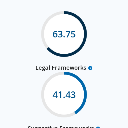
63.75
Legal Frameworks
41.43