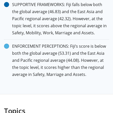
SUPPORTIVE FRAMEWORKS: Fiji falls below both
the global average (46.83) and the East Asia and
Pacific regional average (42.32). However, at the
topic level, it scores above the regional average in
Safety, Mobility, Work, Marriage and Assets.
ENFORCEMENT PERCEPTIONS: Fiji’s score is below
both the global average (53.31) and the East Asia
and Pacific regional average (44.08). However, at
the topic level, it scores higher than the regional
average in Safety, Marriage and Assets.
Topics