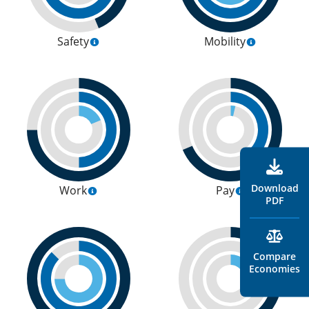
Safety
Mobility
Download
Work
Pay
PDF
Compare
Economies