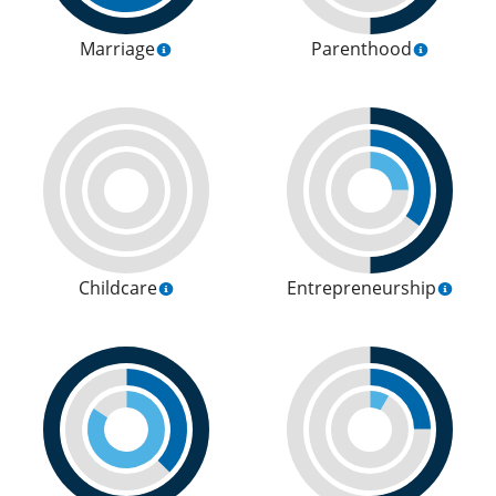
Marriage
Parenthood
Childcare
Entrepreneurship