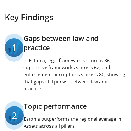
Key Findings
Gaps between law and
1
practice
In Estonia, legal frameworks score is 86,
supportive frameworks score is 62, and
enforcement perceptions score is 80, showing
that gaps still persist between law and
practice.
Topic performance
2
Estonia outperforms the regional average in
Assets across all pillars.