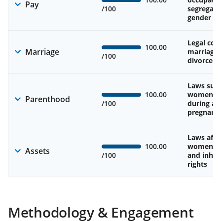
Pay
/100
segregati
gender w
Legal cons
100.00
Marriage
marriage
/100
divorce
Laws sup
100.00
women’s 
Parenthood
/100
during an
pregnanc
Laws affe
100.00
women’s 
Assets
/100
and inher
rights
Methodology & Engagement