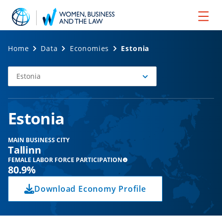
Home
Data
Economies
Estonia
Estonia
Select
Economy
Estonia
MAIN BUSINESS CITY
Tallinn
FEMALE LABOR FORCE PARTICIPATION
80.9%
Download Economy Profile