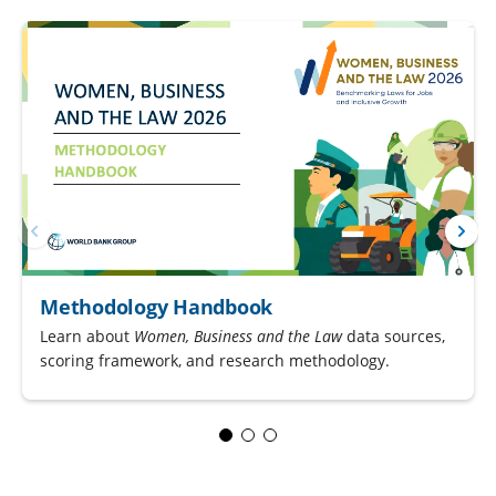
Methodology Handbook
Learn about
Women, Business and the Law
data sources,
scoring framework, and research methodology.