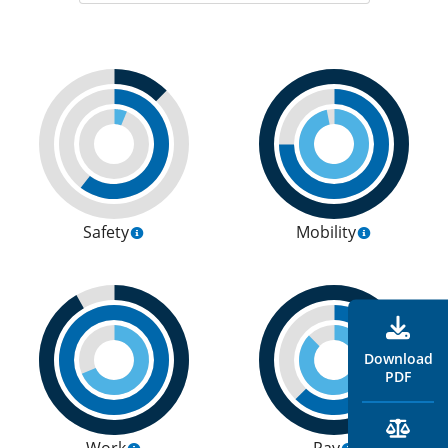
Safety
Mobility
Download
PDF