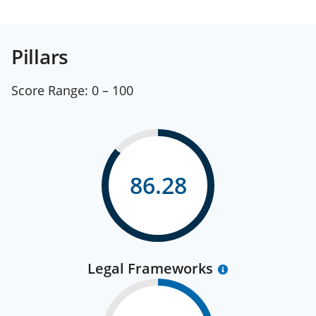
Pillars
Score Range:
0 – 100
86.28
Legal Frameworks