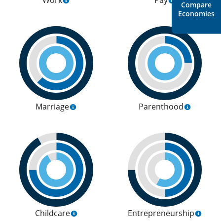
Work
Pay
Compare
Economies
Marriage
Parenthood
Childcare
Entrepreneurship