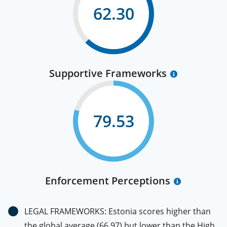
62.30
Supportive Frameworks
79.53
Enforcement Perceptions
LEGAL FRAMEWORKS: Estonia scores higher than
the global average (66.97) but lower than the High