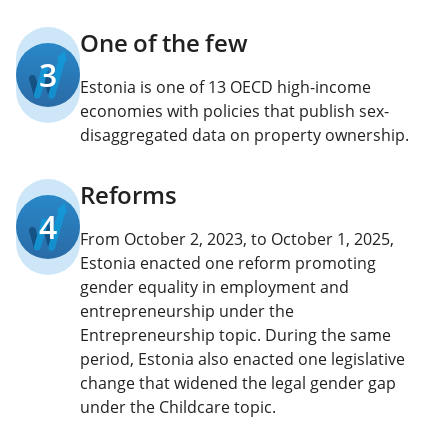
One of the few
3
Estonia is one of 13 OECD high-income
economies with policies that publish sex-
disaggregated data on property ownership.
Reforms
4
From October 2, 2023, to October 1, 2025,
Estonia enacted one reform promoting
gender equality in employment and
entrepreneurship under the
Entrepreneurship topic. During the same
period, Estonia also enacted one legislative
change that widened the legal gender gap
under the Childcare topic.