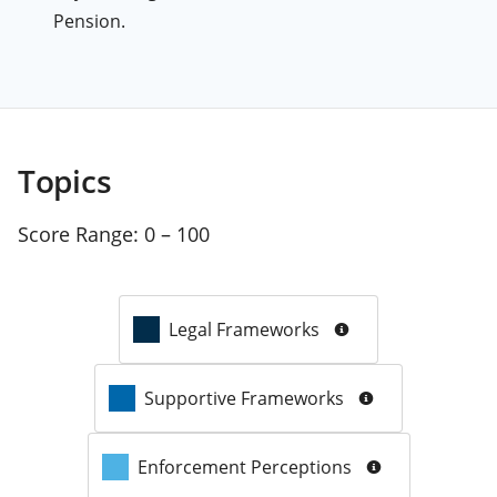
Pension.
Topics
Score Range:
0 – 100
Legal Frameworks
Supportive Frameworks
Enforcement Perceptions