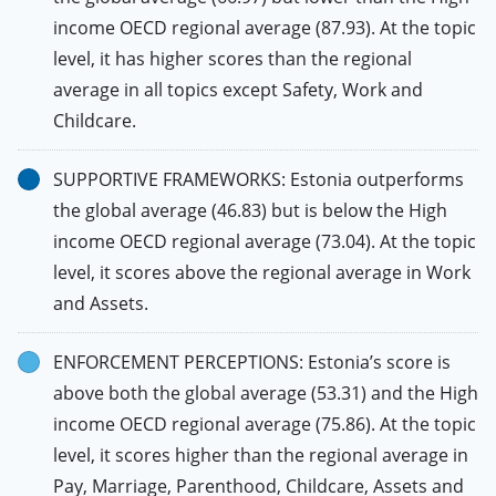
income OECD regional average (87.93). At the topic
level, it has higher scores than the regional
average in all topics except Safety, Work and
Childcare.
SUPPORTIVE FRAMEWORKS: Estonia outperforms
the global average (46.83) but is below the High
income OECD regional average (73.04). At the topic
level, it scores above the regional average in Work
and Assets.
ENFORCEMENT PERCEPTIONS: Estonia’s score is
above both the global average (53.31) and the High
income OECD regional average (75.86). At the topic
level, it scores higher than the regional average in
Pay, Marriage, Parenthood, Childcare, Assets and