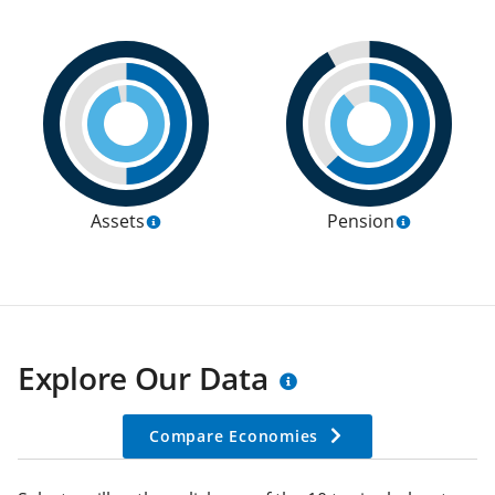
Assets
Pension
Explore Our Data
Compare Economies