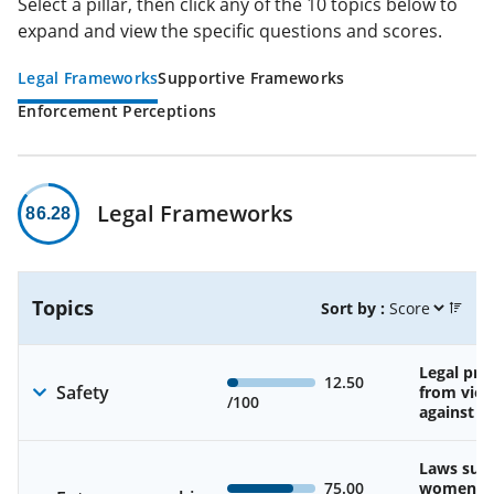
Select a pillar, then click any of the 10 topics below to
expand and view the specific questions and scores.
Legal Frameworks
Supportive Frameworks
Enforcement Perceptions
Legal Frameworks
86.28
Topics
Sort by :
Legal pro
12.50
Safety
from viol
/100
against 
Laws sup
75.00
women’s a