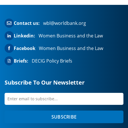
Contact us:
wbl@worldbank.org
Linkedin:
Women Business and the Law
Facebook
Women Business and the Law
Briefs:
DECIG Policy Briefs
Subscribe To Our Newsletter
Enter
first
email
name
to
SUBSCRIBE
subscribe