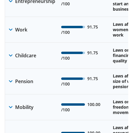
Entrepreneurship
/100
start and
business
Laws affe
91.75
Work
women’s d
/100
work
Laws on av
91.75
Childcare
financing
/100
quality of
Laws affe
91.75
Pension
size of w
/100
pension
Laws on 
100.00
Mobility
freedom 
/100
movemen
Laws affe
100.00
occupatio