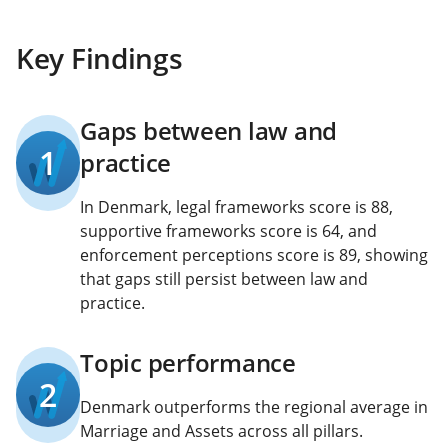
Key Findings
Gaps between law and
1
practice
In Denmark, legal frameworks score is 88,
supportive frameworks score is 64, and
enforcement perceptions score is 89, showing
that gaps still persist between law and
practice.
Topic performance
2
Denmark outperforms the regional average in
Marriage and Assets across all pillars.