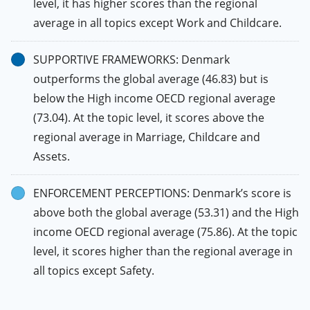
level, it has higher scores than the regional
average in all topics except Work and Childcare.
SUPPORTIVE FRAMEWORKS: Denmark
outperforms the global average (46.83) but is
below the High income OECD regional average
(73.04). At the topic level, it scores above the
regional average in Marriage, Childcare and
Assets.
ENFORCEMENT PERCEPTIONS: Denmark’s score is
above both the global average (53.31) and the High
income OECD regional average (75.86). At the topic
level, it scores higher than the regional average in
all topics except Safety.