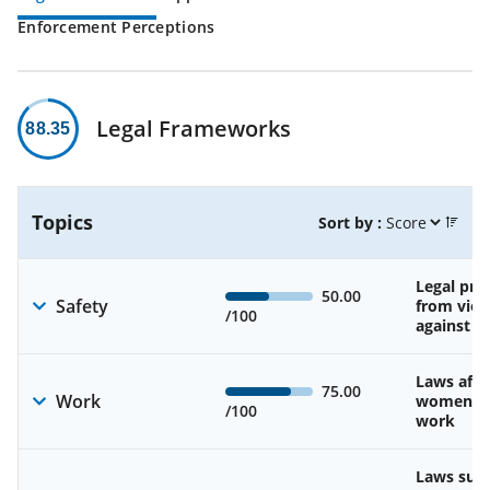
Enforcement Perceptions
Legal Frameworks
88.35
Topics
Sort by :
Legal pro
50.00
Safety
from viol
/100
against 
Laws affe
75.00
Work
women’s d
/100
work
Laws sup