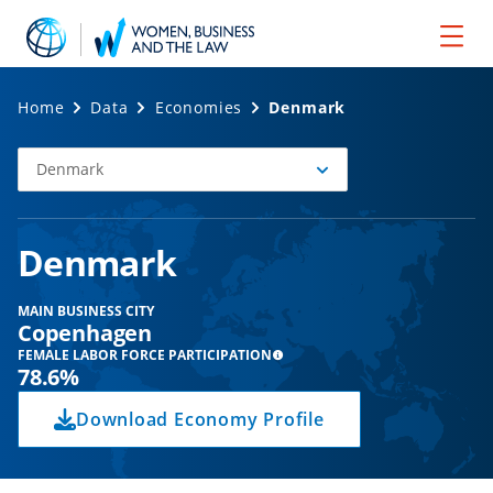
Home
Data
Economies
Denmark
Denmark
Select
Economy
Denmark
MAIN BUSINESS CITY
Copenhagen
FEMALE LABOR FORCE PARTICIPATION
78.6%
Download Economy Profile