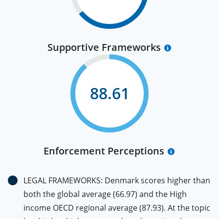
Supportive Frameworks
88.61
Enforcement Perceptions
LEGAL FRAMEWORKS: Denmark scores higher than
both the global average (66.97) and the High
income OECD regional average (87.93). At the topic