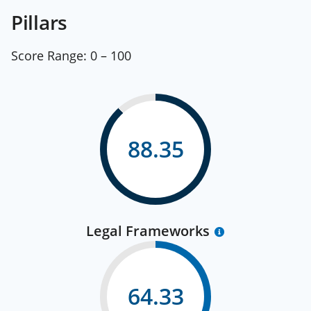
Pillars
Score Range:
0 – 100
88.35
Legal Frameworks
64.33