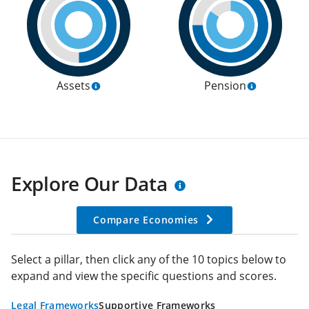
Assets
Pension
Explore Our Data
Compare Economies
Select a pillar, then click any of the 10 topics below to
expand and view the specific questions and scores.
Legal Frameworks
Supportive Frameworks