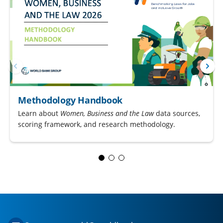
Methodology Handbook
Learn about
Women, Business and the Law
data sources,
scoring framework, and research methodology.