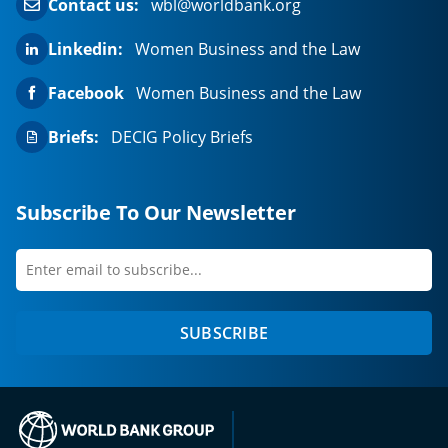
Contact us:
wbl@worldbank.org
Linkedin:
Women Business and the Law
Facebook
Women Business and the Law
Briefs:
DECIG Policy Briefs
Subscribe To Our Newsletter
Enter
first
email
name
to
SUBSCRIBE
subscribe
(opens in a new tab)