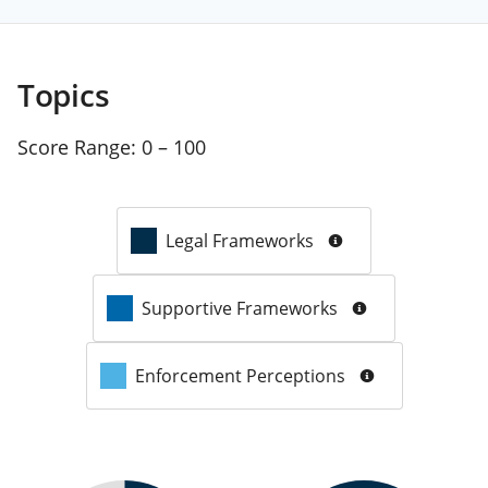
Topics
Score Range:
0 – 100
Legal Frameworks
Supportive Frameworks
Enforcement Perceptions