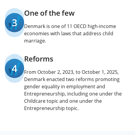
One of the few
3
Denmark is one of 11 OECD high-income
economies with laws that address child
marriage.
Reforms
4
From October 2, 2023, to October 1, 2025,
Denmark enacted two reforms promoting
gender equality in employment and
Entrepreneurship, including one under the
Childcare topic and one under the
Entrepreneurship topic.