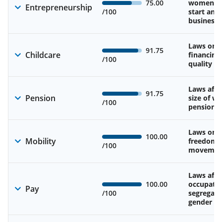
75.00
women’s a
Entrepreneurship
/100
start and
business
Laws on av
91.75
Childcare
financing
/100
quality of
Laws affe
91.75
Pension
size of w
/100
pension
Laws on 
100.00
Mobility
freedom 
/100
movemen
Laws affe
100.00
occupatio
Pay
/100
segregati
gender w