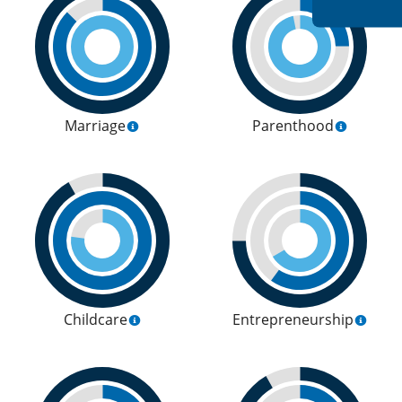
Marriage
Parenthood
Childcare
Entrepreneurship