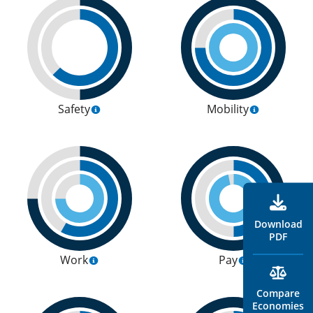
Safety
Mobility
Download
PDF
Work
Pay
Compare
Economies