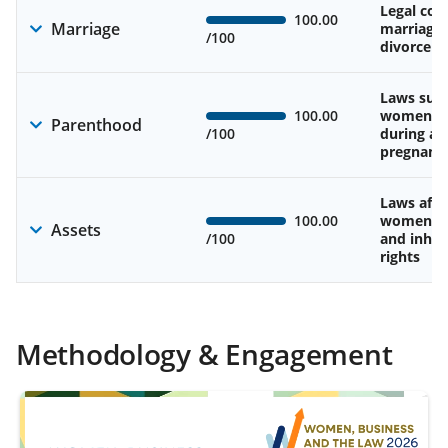
Legal cons
100.00
Marriage
marriage
/100
divorce
Laws sup
100.00
women’s 
Parenthood
/100
during an
pregnanc
Laws affe
100.00
women’s 
Assets
/100
and inher
rights
Methodology & Engagement