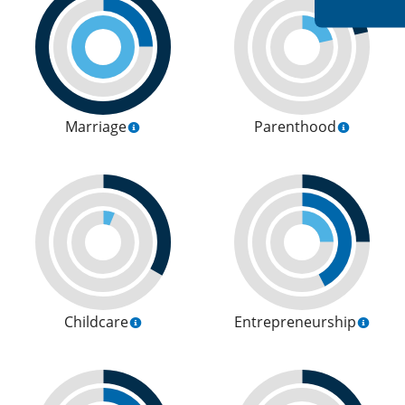
Marriage
Parenthood
Childcare
Entrepreneurship