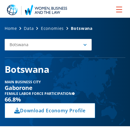
Home
Data
Economies
Botswana
Botswana
Select
Economy
Botswana
MAIN BUSINESS CITY
Gaborone
FEMALE LABOR FORCE PARTICIPATION
66.8%
Download Economy Profile