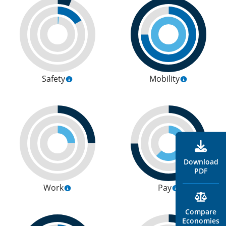
Safety
Mobility
Download
PDF
Work
Pay
Compare
Economies