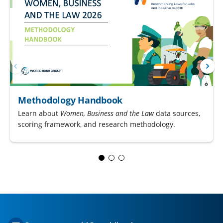
Methodology Handbook
Learn about
Women, Business and the Law
data sources,
scoring framework, and research methodology.