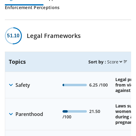
Enforcement Perceptions
Legal Frameworks
51.10
Topics
Sort by :
Legal pro
Safety
6.25
/100
from viol
against 
Laws sup
21.50
women’s 
Parenthood
/100
during an
pregnanc