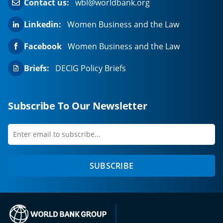
Contact us:
wbl@worldbank.org
Linkedin:
Women Business and the Law
Facebook
Women Business and the Law
Briefs:
DECIG Policy Briefs
Subscribe To Our Newsletter
Enter
first
email
name
to
SUBSCRIBE
subscribe
(opens in a new tab)