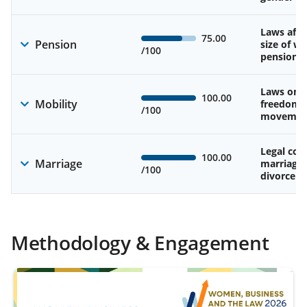
Laws affe
75.00
Pension
size of w
/100
pension
Laws on 
100.00
Mobility
freedom 
/100
movemen
Legal cons
100.00
Marriage
marriage
/100
divorce
Methodology & Engagement