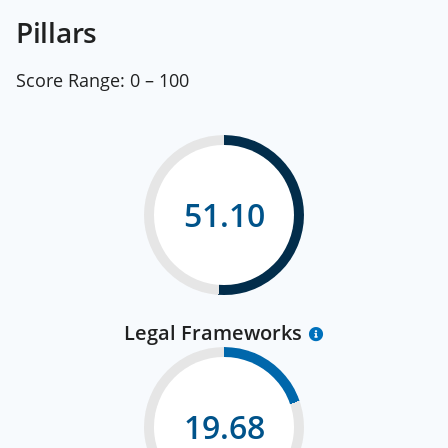
Pillars
Score Range:
0 – 100
51.10
Legal Frameworks
19.68