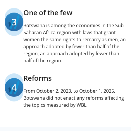
One of the few
3
Botswana is among the economies in the Sub-
Saharan Africa region with laws that grant
women the same rights to remarry as men, an
approach adopted by fewer than half of the
region, an approach adopted by fewer than
half of the region.
Reforms
4
From October 2, 2023, to October 1, 2025,
Botswana did not enact any reforms affecting
the topics measured by WBL.