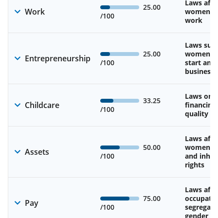
Laws affe
25.00
Work
women’s d
/100
work
Laws sup
25.00
women’s a
Entrepreneurship
/100
start and
business
Laws on av
33.25
Childcare
financing
/100
quality of
Laws affe
50.00
women’s 
Assets
/100
and inher
rights
Laws affe
75.00
occupatio
Pay
/100
segregati
gender w