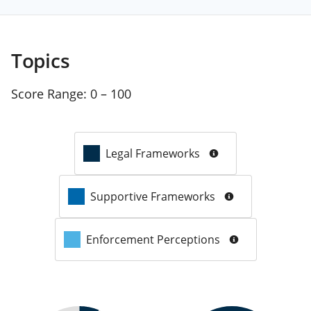
Topics
Score Range:
0 – 100
Legal Frameworks
Supportive Frameworks
Enforcement Perceptions