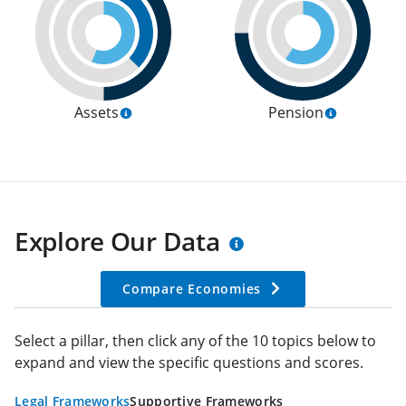
Assets
Pension
Explore Our Data
Compare Economies
Select a pillar, then click any of the 10 topics below to
expand and view the specific questions and scores.
Legal Frameworks
Supportive Frameworks