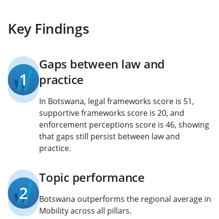
Key Findings
Gaps between law and
1
practice
In Botswana, legal frameworks score is 51,
supportive frameworks score is 20, and
enforcement perceptions score is 46, showing
that gaps still persist between law and
practice.
Topic performance
2
Botswana outperforms the regional average in
Mobility across all pillars.