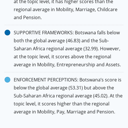
at the topic level, it has higher scores than the
regional average in Mobility, Marriage, Childcare
and Pension.
SUPPORTIVE FRAMEWORKS: Botswana falls below
both the global average (46.83) and the Sub-
Saharan Africa regional average (32.99). However,
at the topic level, it scores above the regional
average in Mobility, Entrepreneurship and Assets.
ENFORCEMENT PERCEPTIONS: Botswana’s score is
below the global average (53.31) but above the
Sub-Saharan Africa regional average (45.02). At the
topic level, it scores higher than the regional
average in Mobility, Pay, Marriage and Pension.