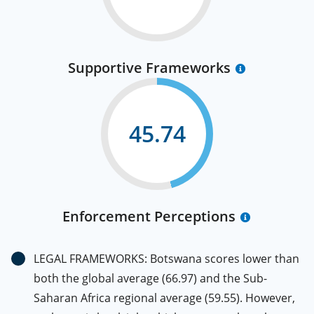
Supportive Frameworks
45.74
Enforcement Perceptions
LEGAL FRAMEWORKS: Botswana scores lower than
both the global average (66.97) and the Sub-
Saharan Africa regional average (59.55). However,