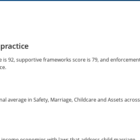
practice
re is 92, supportive frameworks score is 79, and enforcemen
ce.
al average in Safety, Marriage, Childcare and Assets across a
h-income economies with laws that address child marriage.