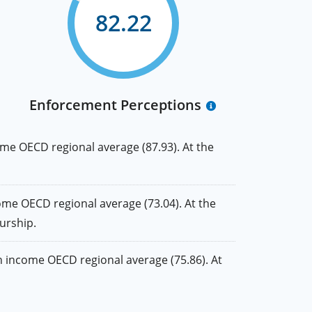
82.22
Enforcement Perceptions
me OECD regional average (87.93). At the
me OECD regional average (73.04). At the
urship.
 income OECD regional average (75.86). At