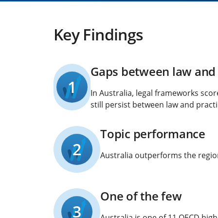
Key Findings
Gaps between law and 
1
In Australia, legal frameworks sco
still persist between law and practi
Topic performance
2
Australia outperforms the region
One of the few
3
Australia is one of 11 OECD hig