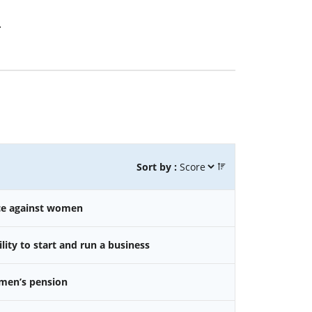
.
Sort by :
nce against women
ity to start and run a business
omen’s pension