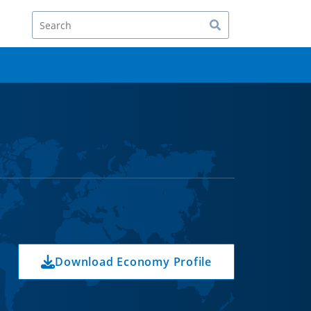
Search
Download Economy Profile