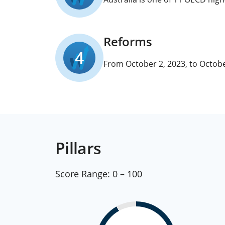
Reforms
4
From October 2, 2023, to Octobe
Pillars
Score Range:
0 – 100