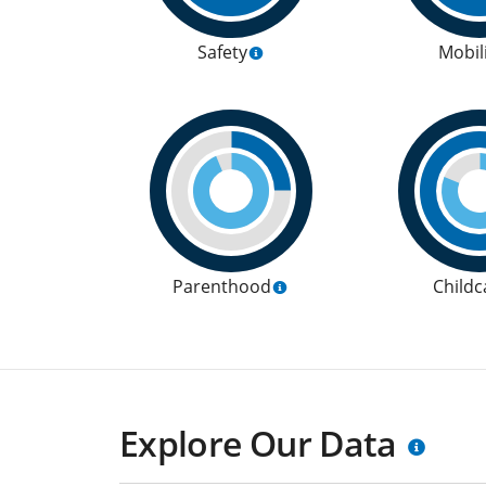
Safety
Mobil
Parenthood
Childc
Explore Our Data