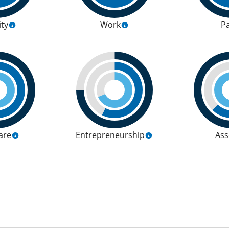
ity
Work
P
are
Entrepreneurship
Ass