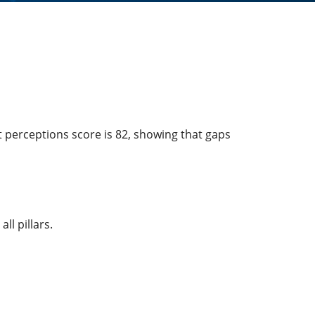
t perceptions score is 82, showing that gaps
ll pillars.