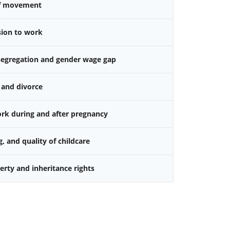
f movement
sion to work
 segregation and gender wage gap
 and divorce
k during and after pregnancy
g, and quality of childcare
rty and inheritance rights