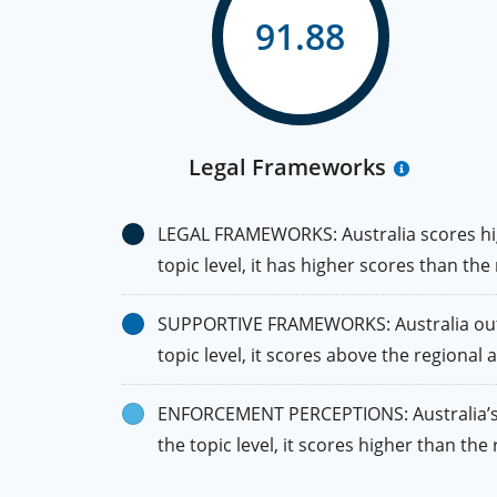
91.88
Legal Frameworks
LEGAL FRAMEWORKS: Australia scores high
topic level, it has higher scores than the
SUPPORTIVE FRAMEWORKS: Australia outpe
topic level, it scores above the regional
ENFORCEMENT PERCEPTIONS: Australia’s sc
the topic level, it scores higher than th