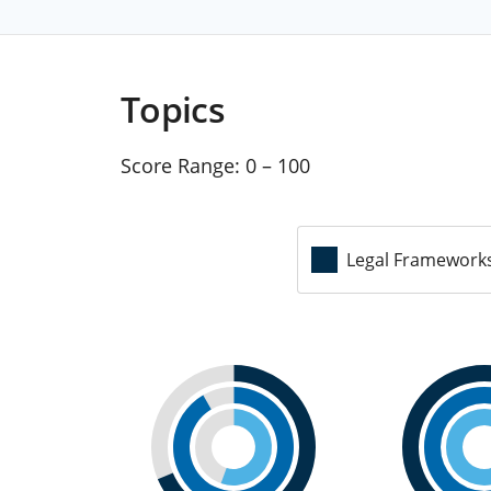
Topics
Score Range:
0 – 100
Legal Framework