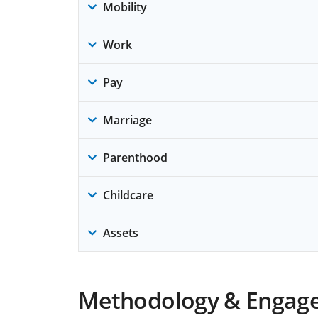
Mobility
Work
Pay
Marriage
Parenthood
Childcare
Assets
Methodology & Engag