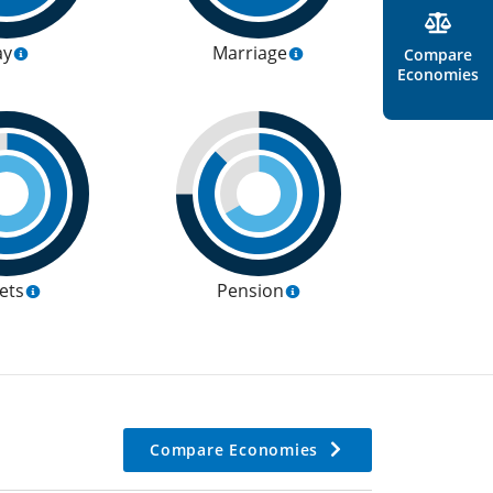
ay
Marriage
Compare
Economies
ets
Pension
Compare Economies