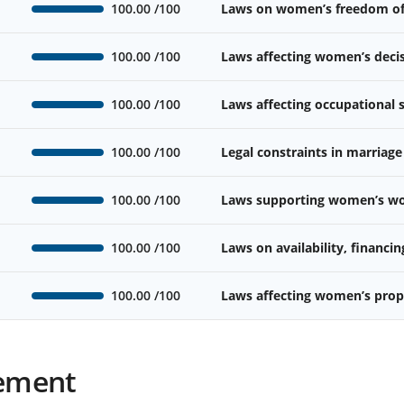
100.00
/100
Laws on women’s freedom o
100.00
/100
Laws affecting women’s deci
100.00
/100
Laws affecting occupational
100.00
/100
Legal constraints in marriage
100.00
/100
Laws supporting women’s wor
100.00
/100
Laws on availability, financin
100.00
/100
Laws affecting women’s prope
ement