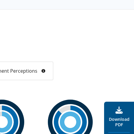
ent Perceptions
Download
PDF