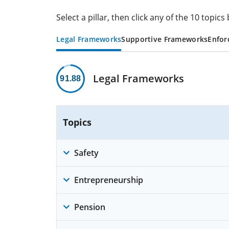
Select a pillar, then click any of the 10 topi
Legal Frameworks
Supportive Frameworks
Enfor
Legal Frameworks
91.88
Topics
Safety
Entrepreneurship
Pension