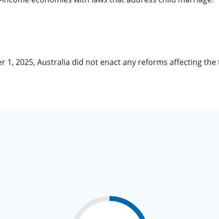
r 1, 2025, Australia did not enact any reforms affecting th