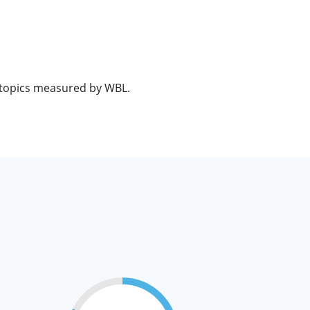
e topics measured by WBL.