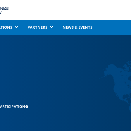
ATIONS
PARTNERS
NEWS & EVENTS
ARTICIPATION