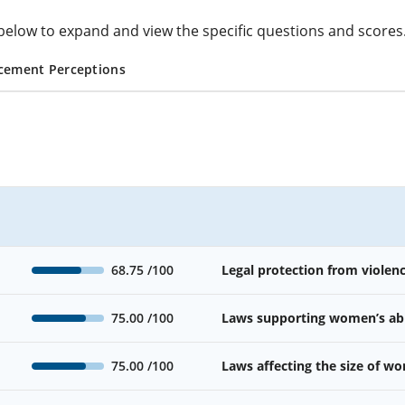
cs below to expand and view the specific questions and scores
cement Perceptions
68.75
/100
Legal protection from viole
75.00
/100
Laws supporting women’s abil
75.00
/100
Laws affecting the size of w