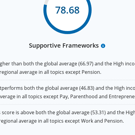
78.68
Supportive Frameworks
er than both the global average (66.97) and the High inco
 regional average in all topics except Pension.
rforms both the global average (46.83) and the High inco
 average in all topics except Pay, Parenthood and Entreprene
ore is above both the global average (53.31) and the High
e regional average in all topics except Work and Pension.