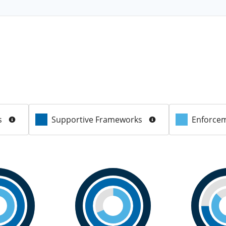
s
Supportive Frameworks
Enforcem