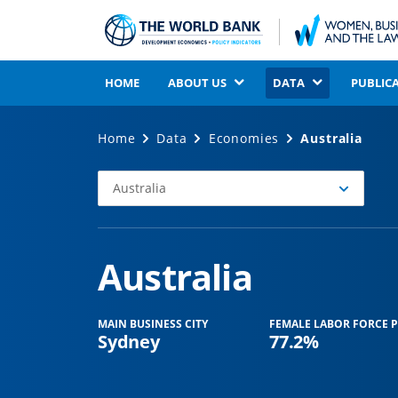
HOME
ABOUT US
DATA
PUBLIC
Home
Data
Economies
Australia
Australia
Select
Economy
Australia
MAIN BUSINESS CITY
FEMALE LABOR FORCE P
Sydney
77.2%