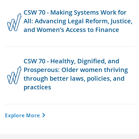
CSW 70 - Making Systems Work for
All: Advancing Legal Reform, Justice,
and Women’s Access to Finance
CSW 70 - Healthy, Dignified, and
Prosperous: Older women thriving
through better laws, policies, and
practices
Explore More