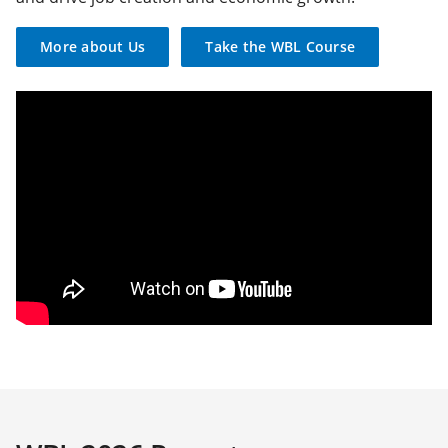
More about Us
Take the WBL Course