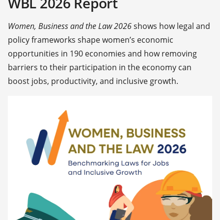
WBL 2026 Report
Women, Business and the Law 2026
shows how legal and
policy frameworks shape women’s economic
opportunities in 190 economies and how removing
barriers to their participation in the economy can
boost jobs, productivity, and inclusive growth.