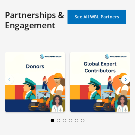
Partnerships &
See All WBL Partners
Engagement