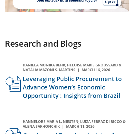
(opens
in
a
new
Research and Blogs
tab)
DANIELA MONIKA BEHR; HELOISE MARIE GROUSSARD &
NATÁLIA MAZONI S. MARTINS
MARCH 16, 2026
Leveraging Public Procurement to
Advance Women’s Economic
Opportunity : Insights from Brazil
HANNELORE MARIA L. NIESTEN; LUIZA FERRAZ DI RICCO &
ALENA SAKHONCHIK
MARCH 11, 2026