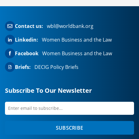
Contact us:
wbl@worldbank.org
Linkedin:
Women Business and the Law
Facebook
Women Business and the Law
Briefs:
DECIG Policy Briefs
Subscribe To Our Newsletter
Enter
first
email
name
to
SUBSCRIBE
subscribe