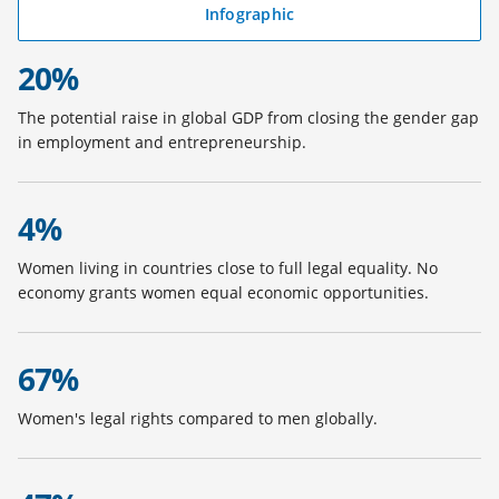
i
Infographic
(
n
o
a
20%
p
n
e
e
The potential raise in global GDP from closing the gender gap
n
w
in employment and entrepreneurship.
s
t
i
a
n
b
4%
a
)
n
Women living in countries close to full legal equality. No
e
economy grants women equal economic opportunities.
w
t
a
b
67%
)
Women's legal rights compared to men globally.