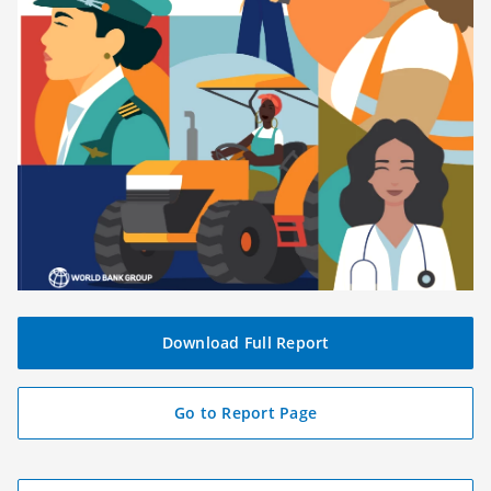
Download Full Report
(
o
p
Go to Report Page
e
n
s