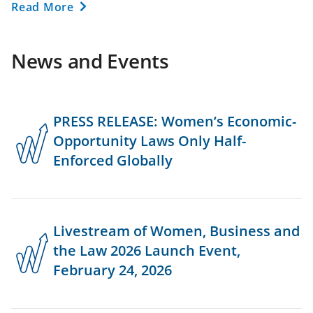
Read More
News and Events
PRESS RELEASE: Women’s Economic-
Opportunity Laws Only Half-
Enforced Globally
Livestream of Women, Business and
the Law 2026 Launch Event,
February 24, 2026