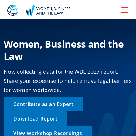
Women, Business and the
Law
Now collecting data for the WBL 2027 report.
Share your expertise to help remove legal barriers
for women worldwide.
Contribute as an Expert
Download Report
View Workshop Recordings