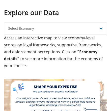
Explore our Data
Select Economy
Access an interactive map to view economy-level
scores on legal frameworks, supportive frameworks,
and enforcement perceptions. Click on
"Economy
details"
to see more information for the economy of
your choice.