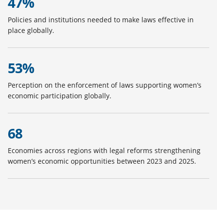
47%
Policies and institutions needed to make laws effective in
place globally.
53%
Perception on the enforcement of laws supporting women’s
economic participation globally.
68
Economies across regions with legal reforms strengthening
women’s economic opportunities between 2023 and 2025.