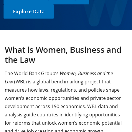
Explore Data
What is Women, Business and
the Law
The World Bank Group’s
Women, Business and the
Law
(WBL) is a global benchmarking project that
measures how laws, regulations, and policies shape
women’s economic opportunities and private sector
development across 190 economies. WBL data and
analysis guide countries in identifying opportunities
for reforms that unlock women’s economic potential
and drive job creation and economic growth.