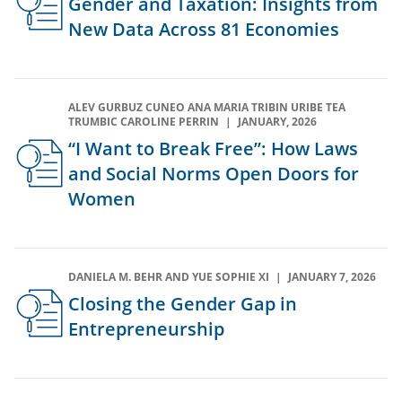
Gender and Taxation: Insights from
New Data Across 81 Economies
ALEV GURBUZ CUNEO ANA MARIA TRIBIN URIBE TEA
TRUMBIC CAROLINE PERRIN
JANUARY, 2026
“I Want to Break Free”: How Laws
and Social Norms Open Doors for
Women
DANIELA M. BEHR AND YUE SOPHIE XI
JANUARY 7, 2026
Closing the Gender Gap in
Entrepreneurship