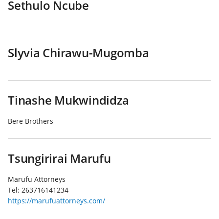
Sethulo Ncube
Slyvia Chirawu-Mugomba
Tinashe Mukwindidza
Bere Brothers
Tsungirirai Marufu
Marufu Attorneys
Tel:
263716141234
https://marufuattorneys.com/