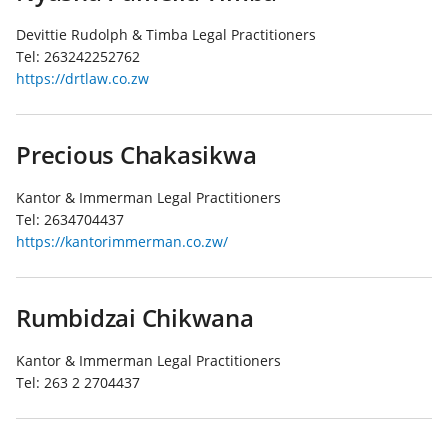
Devittie Rudolph & Timba Legal Practitioners
Tel:
263242252762
https://drtlaw.co.zw
Precious Chakasikwa
Kantor & Immerman Legal Practitioners
Tel:
2634704437
https://kantorimmerman.co.zw/
Rumbidzai Chikwana
Kantor & Immerman Legal Practitioners
Tel:
263 2 2704437