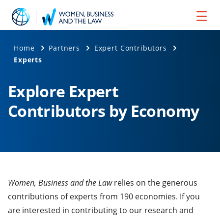
Home
Partners
Expert Contributors
Experts
Explore Expert
Contributors by Economy
Women, Business and the Law
relies on the generous
contributions of experts from 190 economies. If you
are interested in contributing to our research and