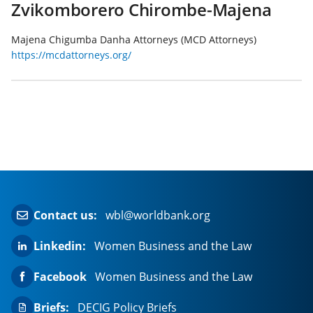
Zvikomborero Chirombe-Majena
Majena Chigumba Danha Attorneys (MCD Attorneys)
https://mcdattorneys.org/
Contact us:
wbl@worldbank.org
Linkedin:
Women Business and the Law
Facebook
Women Business and the Law
Briefs:
DECIG Policy Briefs