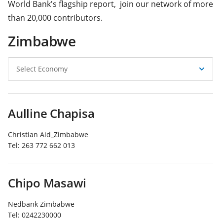
World Bank's flagship report, join our network of more
than 20,000 contributors.
Zimbabwe
Select
Select Economy
Economy
Aulline Chapisa
Christian Aid_Zimbabwe
Tel:
263 772 662 013
Chipo Masawi
Nedbank Zimbabwe
Tel:
0242230000