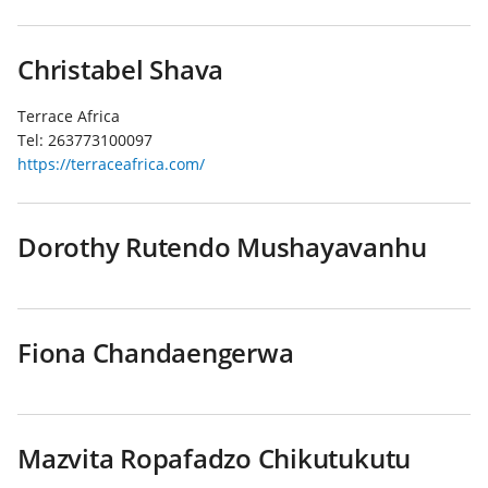
Christabel Shava
Terrace Africa
Tel:
263773100097
https://terraceafrica.com/
Dorothy Rutendo Mushayavanhu
Fiona Chandaengerwa
Mazvita Ropafadzo Chikutukutu