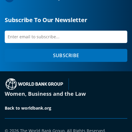
Subscribe To Our Newsletter
Enter
first
email
name
to
SUBSCRIBE
subscribe
(opens in a new tab)
Women, Business and the Law
Back to worldbank.org
© 2026 The World Bank Group, All Rights Reserved.