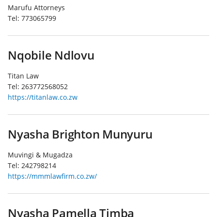
Marufu Attorneys
Tel:
773065799
Nqobile Ndlovu
Titan Law
Tel:
263772568052
https://titanlaw.co.zw
Nyasha Brighton Munyuru
Muvingi & Mugadza
Tel:
242798214
https://mmmlawfirm.co.zw/
Nyasha Pamella Timba