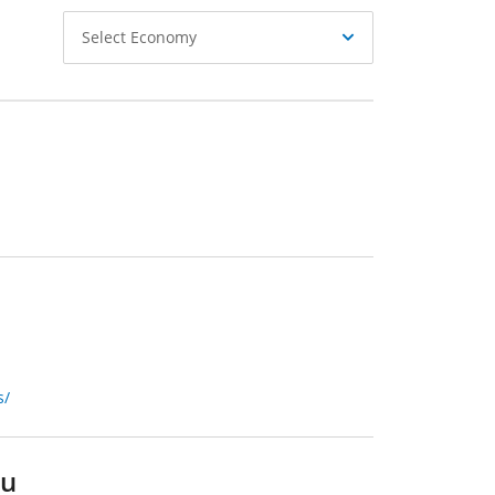
Select
Select Economy
Economy
s/
du