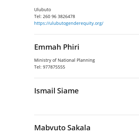
Ulubuto
Tel:
260 96 3826478
https://ulubutogenderequity.org/
Emmah Phiri
Ministry of National Planning
Tel:
977875555
Ismail Siame
Mabvuto Sakala