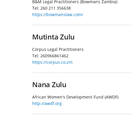
B&M Legal Practitioners (Bowmans Zambia)
Tel:
260 211 356638
https://bowmanslaw.com/
Mutinta Zulu
Corpus Legal Practitioners
Tel:
260966861462
https://corpus.co.zm
Nana Zulu
African Women's Development Fund (AWDF)
http://awdf.org