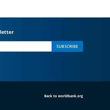
letter
SUBSCRIBE
Back to worldbank.org