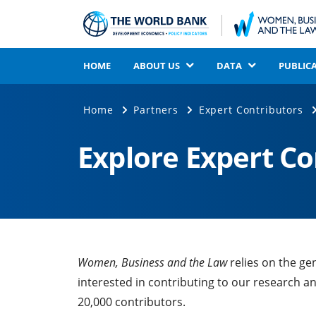
HOME
ABOUT US
DATA
PUBLIC
Home
Partners
Expert Contributors
Explore Expert C
Women, Business and the Law
relies on the ge
interested in contributing to our research a
20,000 contributors.