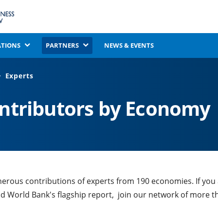
ATIONS
PARTNERS
NEWS & EVENTS
Experts
ontributors by Economy
nerous contributions of experts from 190 economies. If you
nd World Bank's flagship report, join our network of more t