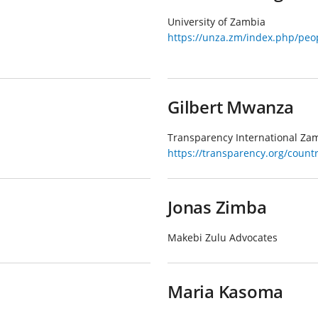
University of Zambia
https://unza.zm/index.php/peop
Gilbert Mwanza
Transparency International Za
https://transparency.org/coun
Jonas Zimba
Makebi Zulu Advocates
Maria Kasoma