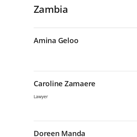
Zambia
Amina Geloo
Caroline Zamaere
Lawyer
Doreen Manda