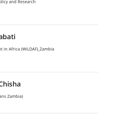
Policy and Research
bati
 in Africa (WiLDAF)_Zambia
Chisha
ans Zambia)