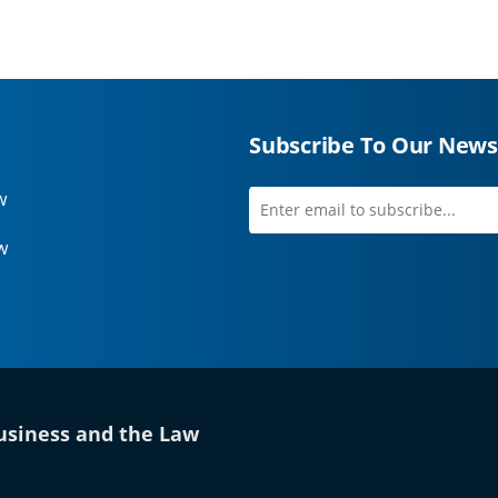
Subscribe To Our News
w
Enter
first
email
name
w
to
subscribe
 tab)
siness and the Law