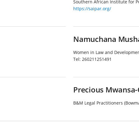
Southern African Institute for 
https://saipar.org/
Namuchana Musha
Women in Law and Development
Tel:
260211251491
Precious Mwansa-
B&M Legal Practitioners (Bowm