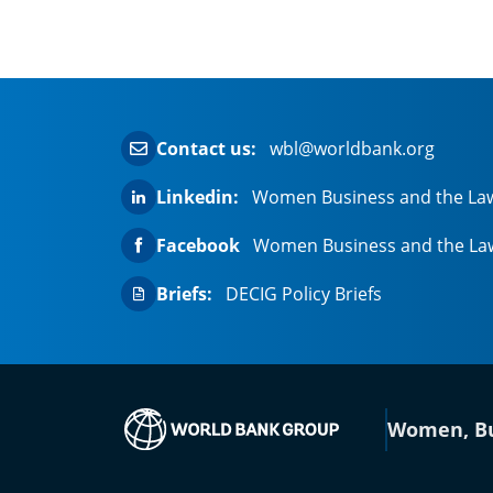
Contact us:
wbl@worldbank.org
Linkedin:
Women Business and the La
Facebook
Women Business and the La
Briefs:
DECIG Policy Briefs
(opens in a new
Women, Bu