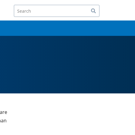
Search
 are
han