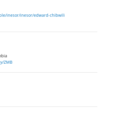
le/inesor/inesor/edward-chibwili
mbia
try/ZMB