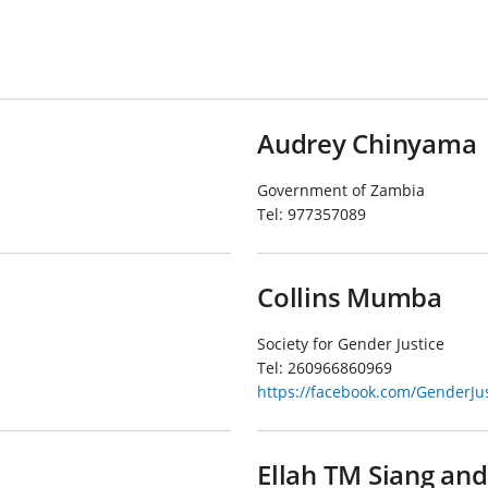
Audrey Chinyama
Government of Zambia
Tel:
977357089
Collins Mumba
Society for Gender Justice
Tel:
260966860969
https://facebook.com/GenderJu
Ellah TM Siang an