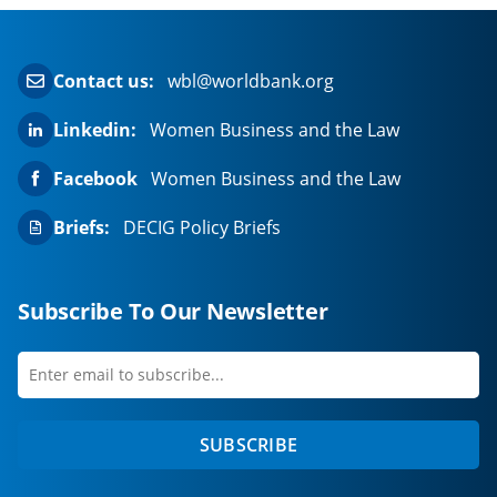
Contact us:
wbl@worldbank.org
Linkedin:
Women Business and the Law
Facebook
Women Business and the Law
Briefs:
DECIG Policy Briefs
Subscribe To Our Newsletter
Enter
first
email
name
to
SUBSCRIBE
subscribe