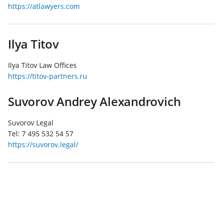
https://atlawyers.com
Ilya Titov
Ilya Titov Law Offices
https://titov-partners.ru
Suvorov Andrey Alexandrovich
Suvorov Legal
Tel:
7 495 532 54 57
https://suvorov.legal/