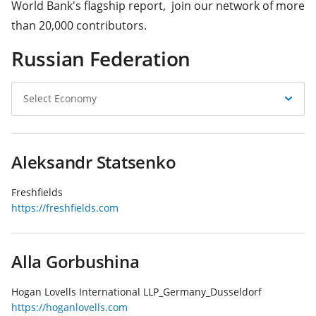
World Bank's flagship report, join our network of more
than 20,000 contributors.
Russian Federation
Select
Select Economy
Economy
Aleksandr Statsenko
Freshfields
https://freshfields.com
Alla Gorbushina
Hogan Lovells International LLP_Germany_Dusseldorf
https://hoganlovells.com