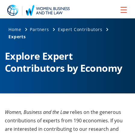
Home
Partners
Expert Contributors
Experts
Explore Expert
Contributors by Economy
Women, Business and the Law
relies on the generous
contributions of experts from 190 economies. If you
are interested in contributing to our research and