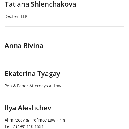
Tatiana Shlenchakova
Dechert LLP
Anna Rivina
Ekaterina Tyagay
Pen & Paper Attorneys at Law
Ilya Aleshchev
Alimirzoev & Trofimov Law Firm
Tel:
7 (499) 110 1551