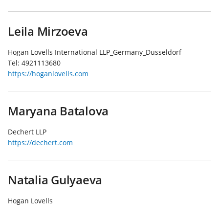
Leila Mirzoeva
Hogan Lovells International LLP_Germany_Dusseldorf
Tel:
4921113680
https://hoganlovells.com
Maryana Batalova
Dechert LLP
https://dechert.com
Natalia Gulyaeva
Hogan Lovells