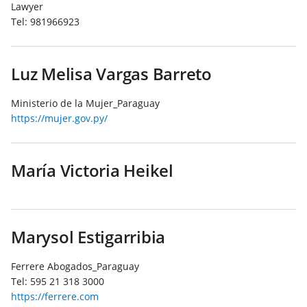
Lawyer
Tel:
981966923
Luz Melisa Vargas Barreto
Ministerio de la Mujer_Paraguay
https://mujer.gov.py/
María Victoria Heikel
Marysol Estigarribia
Ferrere Abogados_Paraguay
Tel:
595 21 318 3000
https://ferrere.com