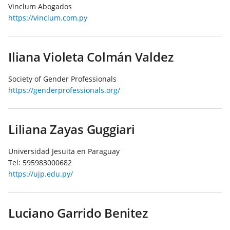
Vinclum Abogados
https://vinclum.com.py
Iliana Violeta Colmán Valdez
Society of Gender Professionals
https://genderprofessionals.org/
Liliana Zayas Guggiari
Universidad Jesuita en Paraguay
Tel:
595983000682
https://ujp.edu.py/
Luciano Garrido Benitez