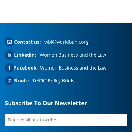
Contact us:
wbl@worldbank.org
Linkedin:
Women Business and the Law
Facebook
Women Business and the Law
Briefs:
DECIG Policy Briefs
Subscribe To Our Newsletter
Enter
first
email
name