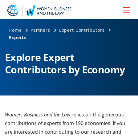
Home
Partners
Expert Contributors
Experts
Explore Expert
Contributors by Economy
Women, Business and the Law
relies on the generous
contributions of experts from 190 economies. If you
are interested in contributing to our research and