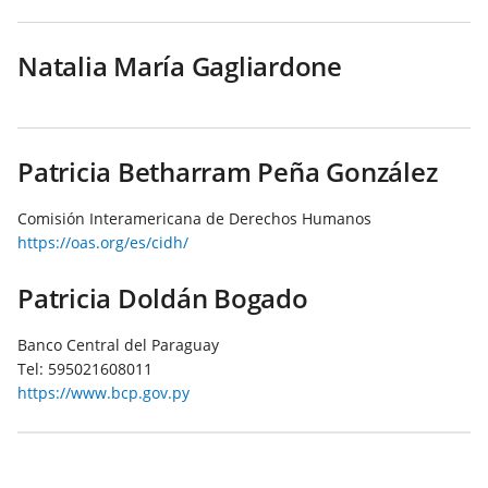
Natalia María Gagliardone
Patricia Betharram Peña González
Comisión Interamericana de Derechos Humanos
https://oas.org/es/cidh/
Patricia Doldán Bogado
Banco Central del Paraguay
Tel:
595021608011
https://www.bcp.gov.py