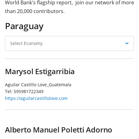
World Bank's flagship report, join our network of more
than 20,000 contributors.
Paraguay
Select
Select Economy
Economy
Marysol Estigarribia
Aguilar Castillo Love_Guatemala
Tel:
595981722349
https://aguilarcastillolove.com
Alberto Manuel Poletti Adorno