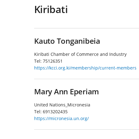
Kiribati
Kauto Tonganibeia
Kiribati Chamber of Commerce and Industry
Tel:
75126351
https://kcci.org.ki/membership/current-members
Mary Ann Eperiam
United Nations_Micronesia
Tel:
6913202435
https://micronesia.un.org/