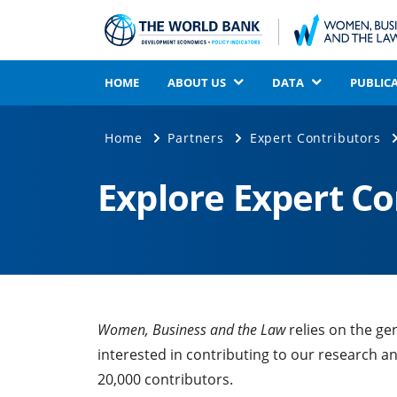
HOME
ABOUT US
DATA
PUBLIC
Home
Partners
Expert Contributors
Explore Expert C
Women, Business and the Law
relies on the ge
interested in contributing to our research a
20,000 contributors.