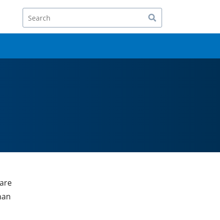
Search
 are
han