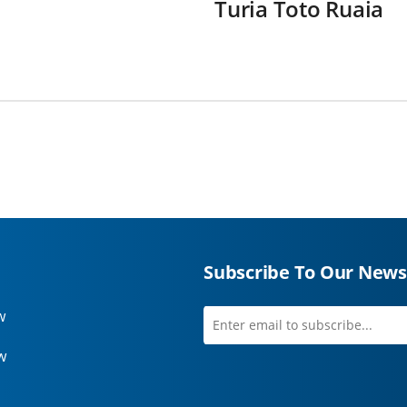
Turia Toto Ruaia
Subscribe To Our News
w
Enter
first
email
name
w
to
subscribe