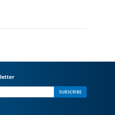
letter
SUBSCRIBE