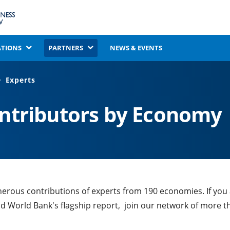
ATIONS
PARTNERS
NEWS & EVENTS
Experts
ontributors by Economy
nerous contributions of experts from 190 economies. If you
nd World Bank's flagship report, join our network of more t