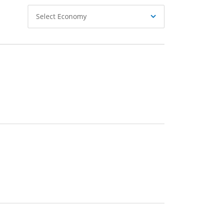
Select
Select Economy
Economy