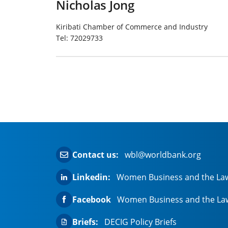
Nicholas Jong
Kiribati Chamber of Commerce and Industry
Tel:
72029733
Contact us:
wbl@worldbank.org
Linkedin:
Women Business and the La
Facebook
Women Business and the La
Briefs:
DECIG Policy Briefs