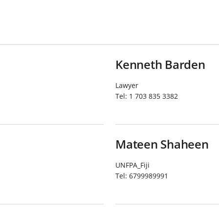
Kenneth Barden
Lawyer
Tel:
1 703 835 3382
Mateen Shaheen
UNFPA_Fiji
Tel:
6799989991