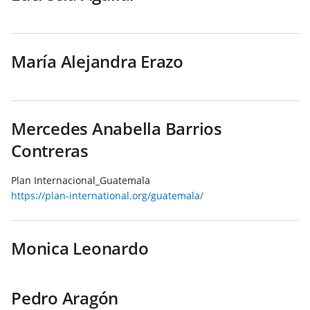
María Alejandra Erazo
Mercedes Anabella Barrios
Contreras
Plan Internacional_Guatemala
https://plan-international.org/guatemala/
Monica Leonardo
Pedro Aragón