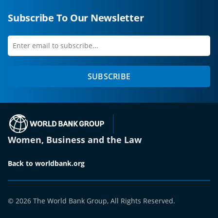
Subscribe To Our Newsletter
Enter
first
email
name
to
SUBSCRIBE
subscribe
(opens in a new tab)
Women, Business and the Law
Back to worldbank.org
© 2026 The World Bank Group, All Rights Reserved.