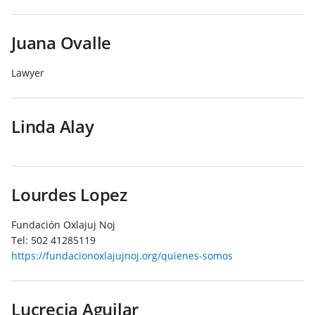
Juana Ovalle
Lawyer
Linda Alay
Lourdes Lopez
Fundación Oxlajuj Noj
Tel:
502 41285119
https://fundacionoxlajujnoj.org/quienes-somos
Lucrecia Aguilar