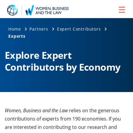
Home
Partners
Expert Contributors
Experts
Explore Expert
Contributors by Economy
Women, Business and the Law
relies on the generous
contributions of experts from 190 economies. If you
are interested in contributing to our research and