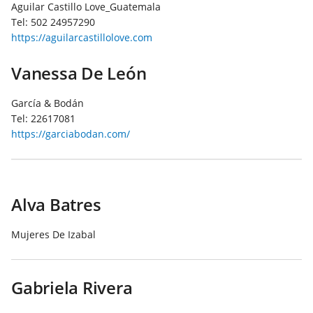
Aguilar Castillo Love_Guatemala
Tel:
502 24957290
https://aguilarcastillolove.com
Vanessa De León
García & Bodán
Tel:
22617081
https://garciabodan.com/
Alva Batres
Mujeres De Izabal
Gabriela Rivera