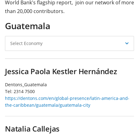
World Bank's flagship report, join our network of more
than 20,000 contributors.
Guatemala
Select
Select Economy
Economy
Jessica Paola Kestler Hernández
Dentons_Guatemala
Tel:
2314 7500
https://dentons.com/en/global-presence/latin-america-and-
the-caribbean/guatemala/guatemala-city
Natalia Callejas