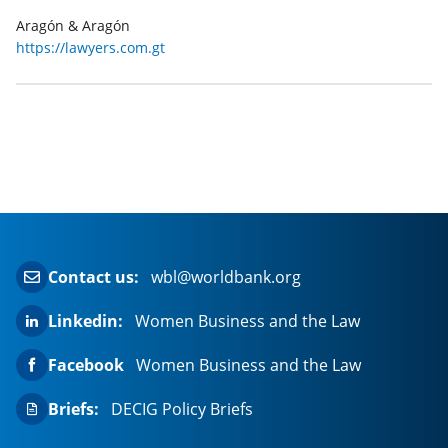
Aragón & Aragón
https://lawyers.com.gt
Contact us:
wbl@worldbank.org
Linkedin:
Women Business and the Law
Facebook
Women Business and the Law
Briefs:
DECIG Policy Briefs