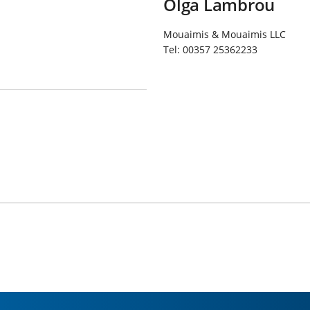
Olga Lambrou
Mouaimis & Mouaimis LLC
Tel:
00357 25362233