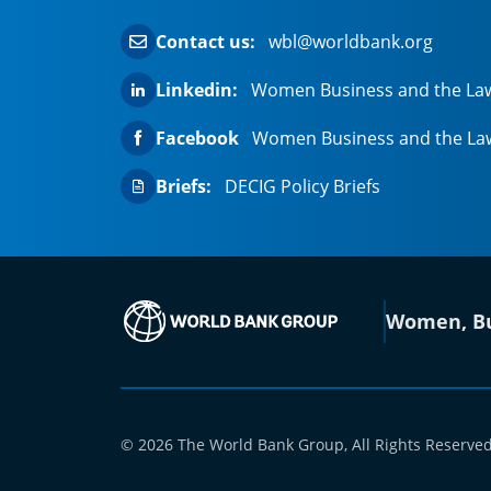
Contact us:
wbl@worldbank.org
Linkedin:
Women Business and the La
Facebook
Women Business and the La
Briefs:
DECIG Policy Briefs
(opens in a new
Women, Bu
© 2026 The World Bank Group, All Rights Reserved