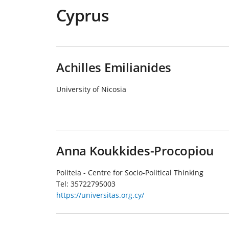
Cyprus
Achilles Emilianides
University of Nicosia
Anna Koukkides-Procopiou
Politeia - Centre for Socio-Political Thinking
Tel:
35722795003
https://universitas.org.cy/