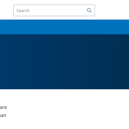
Search
 are
han