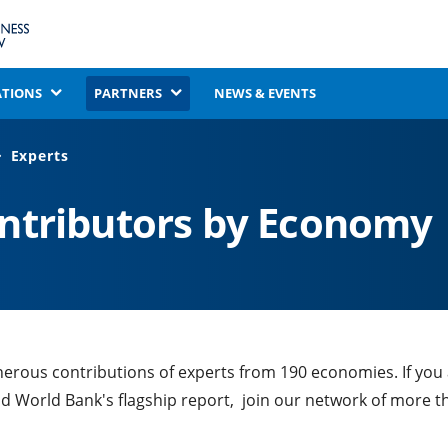
ATIONS
PARTNERS
NEWS & EVENTS
Experts
ontributors by Economy
nerous contributions of experts from 190 economies. If you
nd World Bank's flagship report, join our network of more t