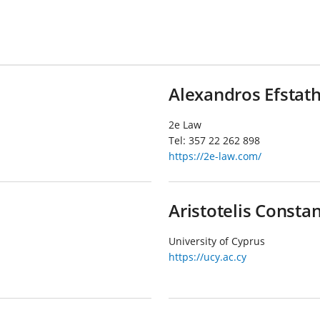
Alexandros Efstat
2e Law
Tel:
357 22 262 898
https://2e-law.com/
Aristotelis Consta
University of Cyprus
https://ucy.ac.cy