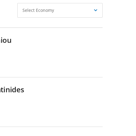
Select
Select Economy
Economy
hiou
ntinides