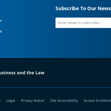
Subscribe To Our News
w
Enter
first
email
name
w
to
subscribe
 tab)
siness and the Law
.
Legal
Privacy Notice
Site Accessibility
Access to Infor