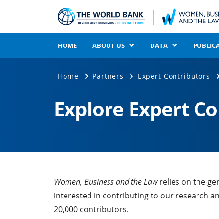
HOME
ABOUT US
DATA
PUBLIC
Home
Partners
Expert Contributors
Explore Expert C
Women, Business and the Law
relies on the ge
interested in contributing to our research a
20,000 contributors.