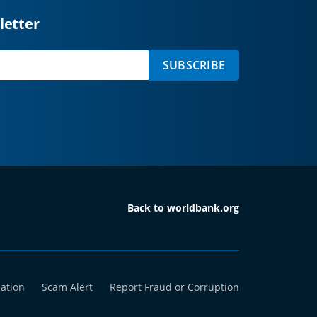
letter
SUBSCRIBE
Back to worldbank.org
mation
Scam Alert
Report Fraud or Corruption