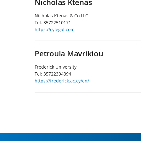
Nicholas Ktenas
Nicholas Ktenas & Co LLC
Tel:
35722510171
https://cylegal.com
Petroula Mavrikiou
Frederick University
Tel:
35722394394
https://frederick.ac.cy/en/