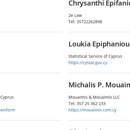
Chrysanthi Epifan
2e Law
Tel:
35722262898
Loukia Epiphaniou
Statistical Service of Cyprus
https://cystat.gov.cy
Michalis P. Mouai
 Cyprus
Mouaimis & Mouaimis LLC
Tel:
357 25 362 233
openform
https://mouaimis.com.cy