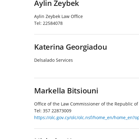
Aylin Zeybek
Aylin Zeybek Law Office
Tel:
22584078
Katerina Georgiadou
Delsalado Services
Markella Bitsiouni
Office of the Law Commissioner of the Republic of
Tel:
357 22873009
https://olc.gov.cy/olc/olc.nsf/home_en/home_en?