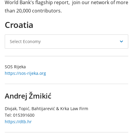
World Bank's flagship report, join our network of more
than 20,000 contributors.
Croatia
Select
Select Economy
Economy
SOS Rijeka
https://sos-rijeka.org
Andrej Žmikić
Divjak, Topić, Bahtijarević & Krka Law Firm
Tel:
015391600
https://dtb.hr