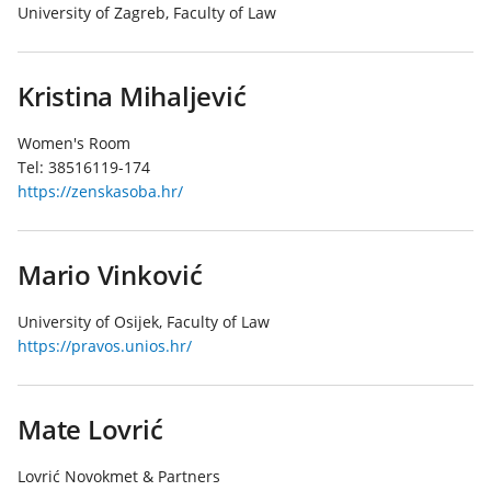
University of Zagreb, Faculty of Law
Kristina Mihaljević
Women's Room
Tel:
38516119-174
https://zenskasoba.hr/
Mario Vinković
University of Osijek, Faculty of Law
https://pravos.unios.hr/
Mate Lovrić
Lovrić Novokmet & Partners