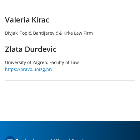
Valeria Kirac
Divjak, Topić, Bahtijarević & Krka Law Firm
Zlata Durdevic
University of Zagreb, Faculty of Law
https://pravo.unizg.hr/