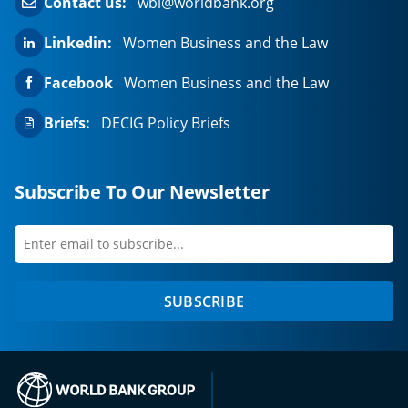
Contact us:
wbl@worldbank.org
Linkedin:
Women Business and the Law
Facebook
Women Business and the Law
Briefs:
DECIG Policy Briefs
Subscribe To Our Newsletter
Enter
first
email
name
to
SUBSCRIBE
subscribe
(opens in a new tab)