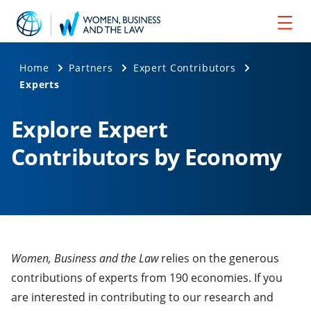
Home
Partners
Expert Contributors
Experts
Explore Expert
Contributors by Economy
Women, Business and the Law
relies on the generous
contributions of experts from 190 economies. If you
are interested in contributing to our research and