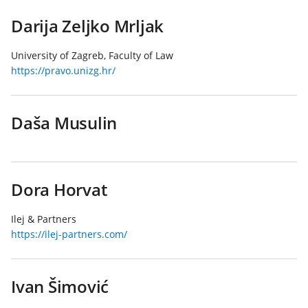
Darija Zeljko Mrljak
University of Zagreb, Faculty of Law
https://pravo.unizg.hr/
Daša Musulin
Dora Horvat
Ilej & Partners
https://ilej-partners.com/
Ivan Šimović