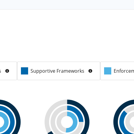
s
Supportive Frameworks
Enforcem