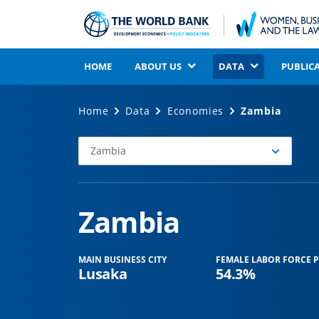
HOME
ABOUT US
DATA
PUBLIC
Home
Data
Economies
Zambia
Zambia
Select
Economy
Zambia
MAIN BUSINESS CITY
FEMALE LABOR FORCE P
Lusaka
54.3%