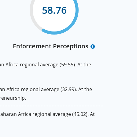
58.76
Enforcement Perceptions
Africa regional average (59.55). At the
frica regional average (32.99). At the
preneurship.
aran Africa regional average (45.02). At