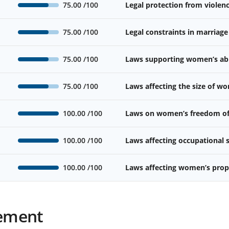
75.00
/100
Legal protection from viole
75.00
/100
Legal constraints in marriage
75.00
/100
Laws supporting women’s abil
75.00
/100
Laws affecting the size of w
100.00
/100
Laws on women’s freedom o
100.00
/100
Laws affecting occupational
100.00
/100
Laws affecting women’s prope
ement