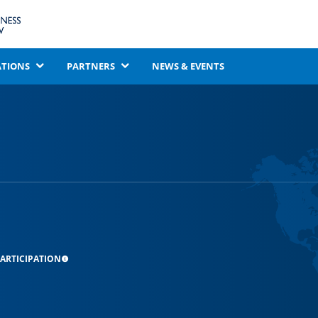
ATIONS
PARTNERS
NEWS & EVENTS
ARTICIPATION