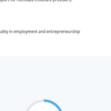
uality in employment and entrepreneurship