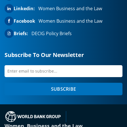
Linkedin:
Women Business and the Law
Facebook
Women Business and the Law
Briefs:
DECIG Policy Briefs
Subscribe To Our Newsletter
Enter
first
email
name
to
SUBSCRIBE
subscribe
(opens in a new tab)
Women, Business and the Law