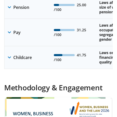
Laws affe
25.00
Pension
size of w
/100
pension
Laws affe
31.25
occupatio
Pay
/100
segregati
gender w
Laws on av
41.75
Childcare
financing
/100
quality of
Methodology & Engagement