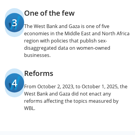
One of the few
3
The West Bank and Gaza is one of five
economies in the Middle East and North Africa
region with policies that publish sex-
disaggregated data on women-owned
businesses.
Reforms
4
From October 2, 2023, to October 1, 2025, the
West Bank and Gaza did not enact any
reforms affecting the topics measured by
WBL.