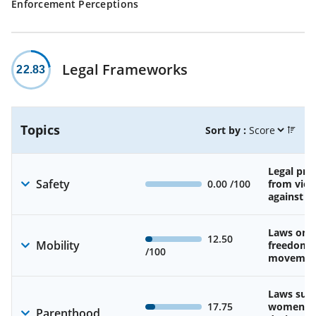
Enforcement Perceptions
Legal Frameworks
22.83
Topics
Sort by :
Legal pro
Safety
0.00
/100
from viol
against 
Laws on 
12.50
Mobility
freedom 
/100
movemen
Laws sup
17.75
women’s 
Parenthood