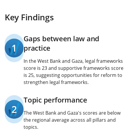
Key Findings
Gaps between law and
1
practice
In the West Bank and Gaza, legal frameworks
score is 23 and supportive frameworks score
is 25, suggesting opportunities for reform to
strengthen legal frameworks.
Topic performance
2
The West Bank and Gaza's scores are below
the regional average across all pillars and
topics.