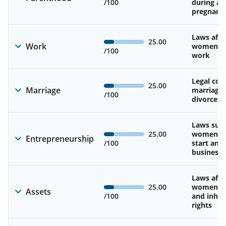
/100
during an
pregnanc
Laws affe
25.00
Work
women’s d
/100
work
Legal cons
25.00
Marriage
marriage
/100
divorce
Laws sup
25.00
women’s a
Entrepreneurship
/100
start and
business
Laws affe
25.00
women’s 
Assets
/100
and inher
rights