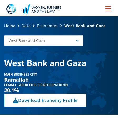
Home
Data
Economies
West Bank and Gaza
West Bank and Gaza
Select
Economy
West Bank and Gaza
MAIN BUSINESS CITY
Ramallah
FEMALE LABOR FORCE PARTICIPATION
20.1%
Download Economy Profile