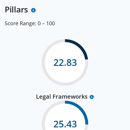
Pillars
Score Range:
0 – 100
22.83
Legal Frameworks
25.43