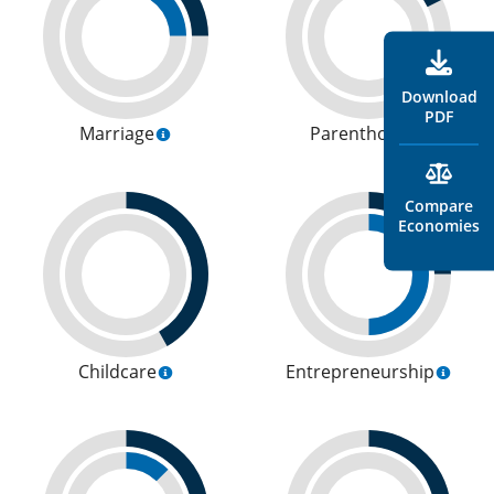
Download
PDF
Marriage
Parenthood
Compare
Economies
Childcare
Entrepreneurship