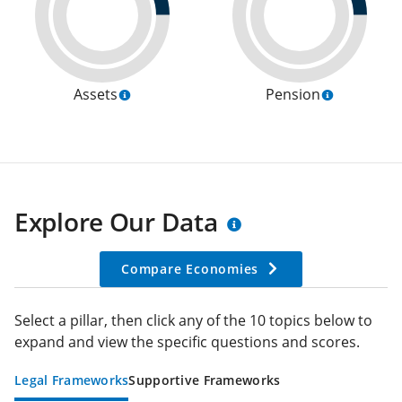
Assets
Pension
Explore Our Data
Compare Economies
Select a pillar, then click any of the 10 topics below to
expand and view the specific questions and scores.
Legal Frameworks
Supportive Frameworks