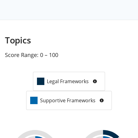
Topics
Score Range:
0 – 100
Legal Frameworks
Supportive Frameworks