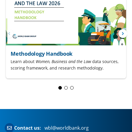
Methodology Handbook
Learn about
Women, Business and the Law
data sources,
scoring framework, and research methodology.
Contact us:
wbl@worldbank.org