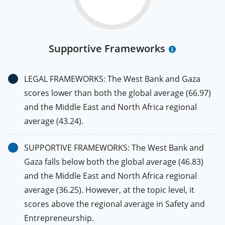
Supportive Frameworks
LEGAL FRAMEWORKS: The West Bank and Gaza
scores lower than both the global average (66.97)
and the Middle East and North Africa regional
average (43.24).
SUPPORTIVE FRAMEWORKS: The West Bank and
Gaza falls below both the global average (46.83)
and the Middle East and North Africa regional
average (36.25). However, at the topic level, it
scores above the regional average in Safety and
Entrepreneurship.