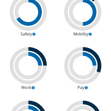
Safety
Mobility
Work
Pay