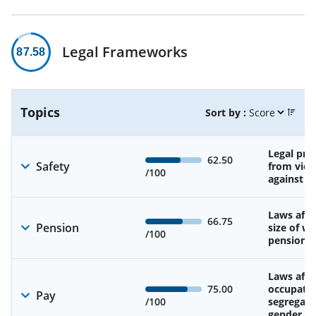
Legal Frameworks
87.58
Topics
Sort by :
Legal pro
62.50
Safety
from viol
/100
against 
Laws affe
66.75
Pension
size of w
/100
pension
Laws affe
75.00
occupatio
Pay
/100
segregati
gender w