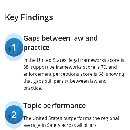
Key Findings
Gaps between law and
1
practice
In the United States, legal frameworks score is
88, supportive frameworks score is 70, and
enforcement perceptions score is 68, showing
that gaps still persist between law and
practice.
Topic performance
2
The United States outperforms the regional
average in Safety across all pillars.