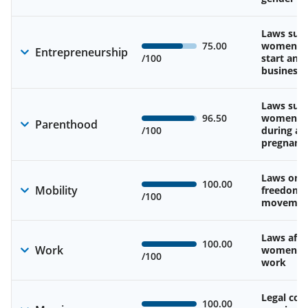
Laws sup
75.00
women’s a
Entrepreneurship
/100
start and
business
Laws sup
96.50
women’s 
Parenthood
/100
during an
pregnanc
Laws on 
100.00
Mobility
freedom 
/100
movemen
Laws affe
100.00
Work
women’s d
/100
work
Legal cons
100.00