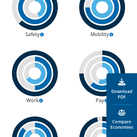
Safety
Mobility
Download
PDF
Work
Pay
Compare
Economies