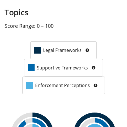
Topics
Score Range:
0 – 100
Legal Frameworks
Supportive Frameworks
Enforcement Perceptions