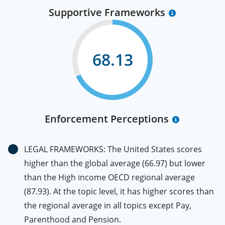
Supportive Frameworks
68.13
Enforcement Perceptions
LEGAL FRAMEWORKS: The United States scores
higher than the global average (66.97) but lower
than the High income OECD regional average
(87.93). At the topic level, it has higher scores than
the regional average in all topics except Pay,
Parenthood and Pension.