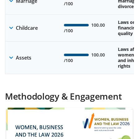
Marriage
marriage
/100
divorce
Laws on av
100.00
Childcare
financing
/100
quality of
Laws affe
100.00
women’s 
Assets
/100
and inher
rights
Methodology & Engagement