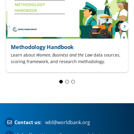
Methodology Handbook
Learn about
Women, Business and the Law
data sources,
scoring framework, and research methodology.
Contact us:
wbl@worldbank.org