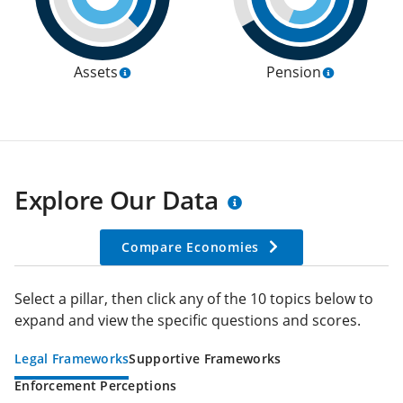
Assets
Pension
Explore Our Data
Compare Economies
Select a pillar, then click any of the 10 topics below to
expand and view the specific questions and scores.
Legal Frameworks
Supportive Frameworks
Enforcement Perceptions