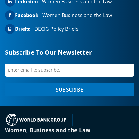
Linkedin:
Women Business and the Law
Facebook
Women Business and the Law
Briefs:
DECIG Policy Briefs
Subscribe To Our Newsletter
Enter
first
email
name
to
SUBSCRIBE
subscribe
(opens in a new tab)
Women, Business and the Law