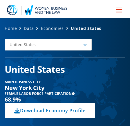
Home
Data
Economies
United States
United States
Select
Economy
United States
MAIN BUSINESS CITY
New York City
FEMALE LABOR FORCE PARTICIPATION
68.9%
Download Economy Profile