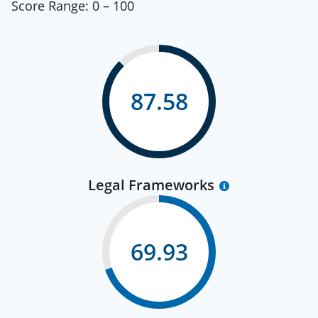
Score Range:
0 – 100
87.58
Legal Frameworks
69.93