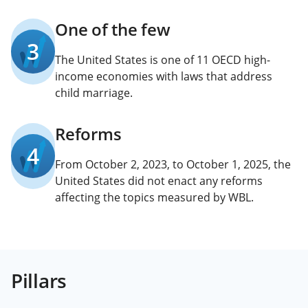
One of the few
3
The United States is one of 11 OECD high-
income economies with laws that address
child marriage.
Reforms
4
From October 2, 2023, to October 1, 2025, the
United States did not enact any reforms
affecting the topics measured by WBL.
Pillars