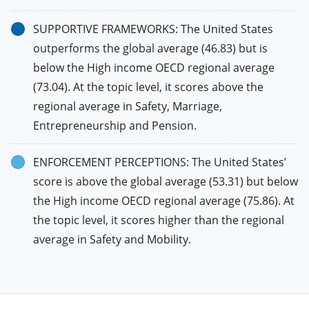
SUPPORTIVE FRAMEWORKS: The United States
outperforms the global average (46.83) but is
below the High income OECD regional average
(73.04). At the topic level, it scores above the
regional average in Safety, Marriage,
Entrepreneurship and Pension.
ENFORCEMENT PERCEPTIONS: The United States’
score is above the global average (53.31) but below
the High income OECD regional average (75.86). At
the topic level, it scores higher than the regional
average in Safety and Mobility.