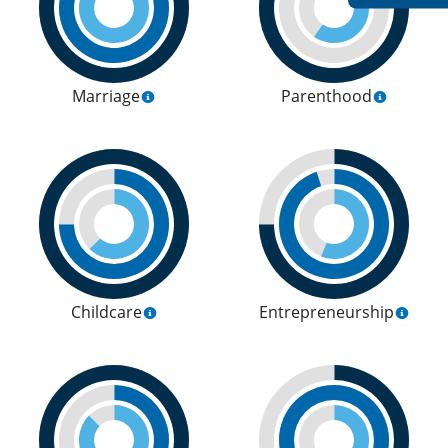
Marriage
Parenthood
Childcare
Entrepreneurship