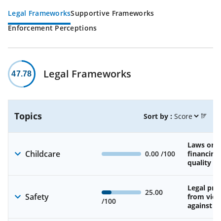
Legal Frameworks
Supportive Frameworks
Enforcement Perceptions
Legal Frameworks
47.78
Topics
Sort by :
Laws on av
Childcare
0.00
/100
financing
quality of
Legal pro
25.00
Safety
from viol
/100
against 