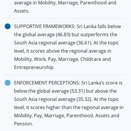
average in Mobility, Marriage, Parenthood and
Assets.
SUPPORTIVE FRAMEWORKS: Sri Lanka falls below
the global average (46.83) but outperforms the
South Asia regional average (36.61). At the topic
level, it scores above the regional average in
Mobility, Work, Pay, Marriage, Childcare and
Entrepreneurship.
ENFORCEMENT PERCEPTIONS: Sri Lanka’s score is
below the global average (53.31) but above the
South Asia regional average (35.32). At the topic
level, it scores higher than the regional average in
Mobility, Pay, Marriage, Parenthood, Assets and
Pension.