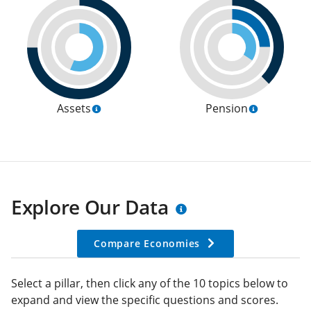
Assets
Pension
Explore Our Data
Compare Economies
Select a pillar, then click any of the 10 topics below to
expand and view the specific questions and scores.