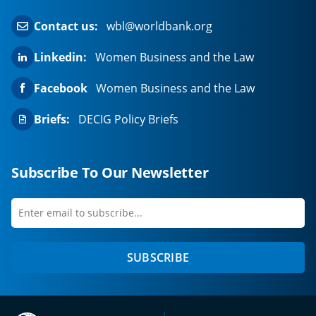
Contact us:
wbl@worldbank.org
Linkedin:
Women Business and the Law
Facebook
Women Business and the Law
Briefs:
DECIG Policy Briefs
Subscribe To Our Newsletter
Enter
first
email
name
to
SUBSCRIBE
subscribe