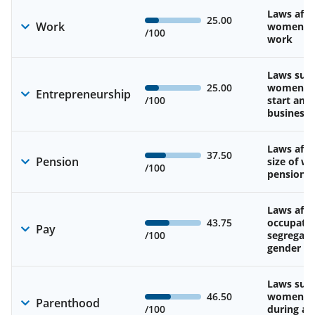
Laws affe
25.00
Work
women’s d
/100
work
Laws sup
25.00
women’s a
Entrepreneurship
/100
start and
business
Laws affe
37.50
Pension
size of w
/100
pension
Laws affe
43.75
occupatio
Pay
/100
segregati
gender w
Laws sup
46.50
women’s 
Parenthood
/100
during an