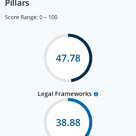
Pillars
Score Range:
0 – 100
47.78
Legal Frameworks
38.88