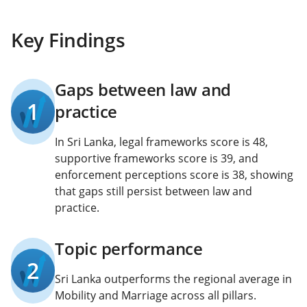
Key Findings
Gaps between law and
1
practice
In Sri Lanka, legal frameworks score is 48,
supportive frameworks score is 39, and
enforcement perceptions score is 38, showing
that gaps still persist between law and
practice.
Topic performance
2
Sri Lanka outperforms the regional average in
Mobility and Marriage across all pillars.