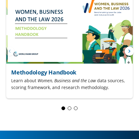
Methodology Handbook
Learn about
Women, Business and the Law
data sources,
scoring framework, and research methodology.