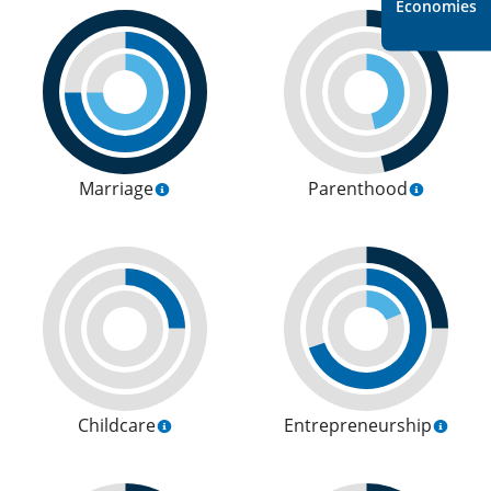
Economies
Marriage
Parenthood
Childcare
Entrepreneurship