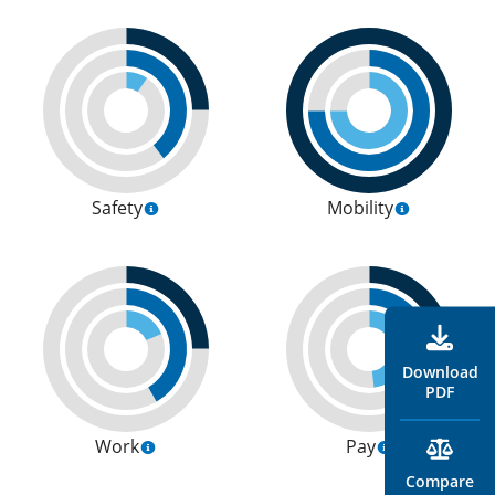
Safety
Mobility
Download
PDF
Work
Pay
Compare