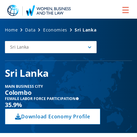
Home
Data
Economies
Sri Lanka
Sri Lanka
Select
Economy
Sri Lanka
MAIN BUSINESS CITY
Colombo
FEMALE LABOR FORCE PARTICIPATION
35.9%
Download Economy Profile