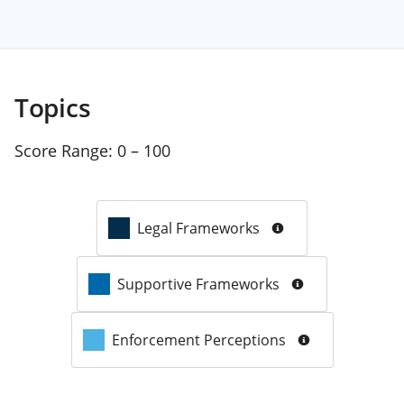
Topics
Score Range:
0 – 100
Legal Frameworks
Supportive Frameworks
Enforcement Perceptions