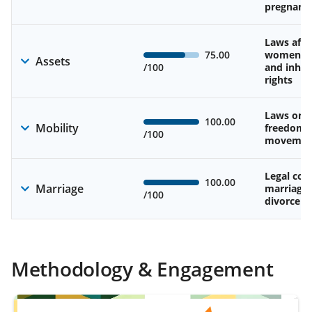
pregnanc
Laws affe
75.00
women’s 
Assets
/100
and inher
rights
Laws on 
100.00
Mobility
freedom 
/100
movemen
Legal cons
100.00
Marriage
marriage
/100
divorce
Methodology & Engagement