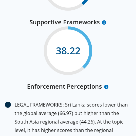
Supportive Frameworks
38.22
Enforcement Perceptions
LEGAL FRAMEWORKS: Sri Lanka scores lower than
the global average (66.97) but higher than the
South Asia regional average (44.26). At the topic
level, it has higher scores than the regional