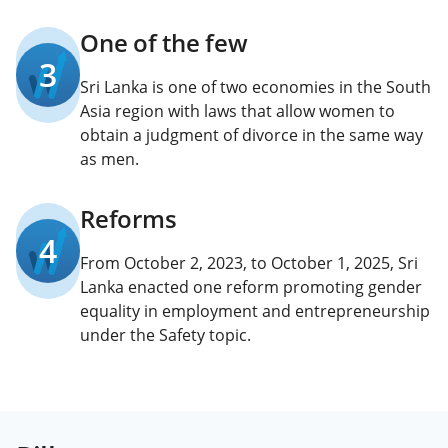
One of the few
3
Sri Lanka is one of two economies in the South
Asia region with laws that allow women to
obtain a judgment of divorce in the same way
as men.
Reforms
4
From October 2, 2023, to October 1, 2025, Sri
Lanka enacted one reform promoting gender
equality in employment and entrepreneurship
under the Safety topic.