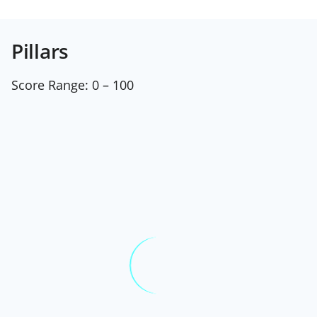
Pillars
Score Range:
0 – 100