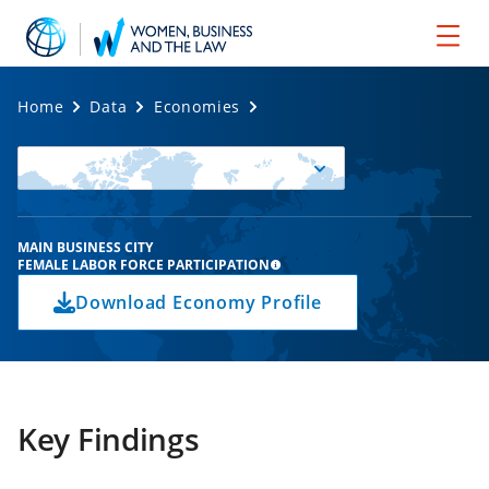
Home
Data
Economies
Select
Economy
MAIN BUSINESS CITY
FEMALE LABOR FORCE PARTICIPATION
Download Economy Profile
Key Findings