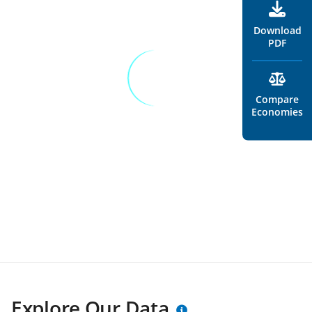
Download
PDF
Compare
Economies
Explore Our Data