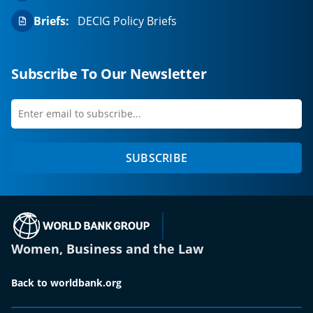
Briefs:
DECIG Policy Briefs
Subscribe To Our Newsletter
Enter
first
email
name
to
SUBSCRIBE
subscribe
(opens in a new tab)
Women, Business and the Law
Back to worldbank.org