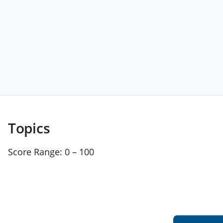
Topics
Score Range:
0 – 100