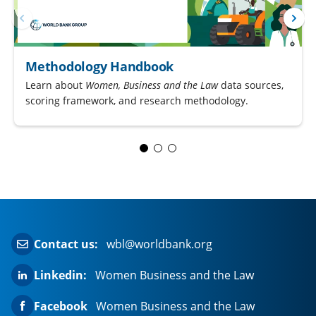
Methodology Handbook
Learn about
Women, Business and the Law
data sources,
scoring framework, and research methodology.
Contact us:
wbl@worldbank.org
Linkedin:
Women Business and the Law
Facebook
Women Business and the Law