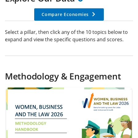
Compare Economies
Select a pillar, then click any of the 10 topics below to
expand and view the specific questions and scores.
Methodology & Engagement