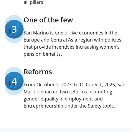
all pillars.
One of the few
3
San Marino is one of five economies in the
Europe and Central Asia region with policies
that provide incentives increasing women’s
pension benefits.
Reforms
4
From October 2, 2023, to October 1, 2025, San
Marino enacted two reforms promoting
gender equality in employment and
Entrepreneurship under the Safety topic.