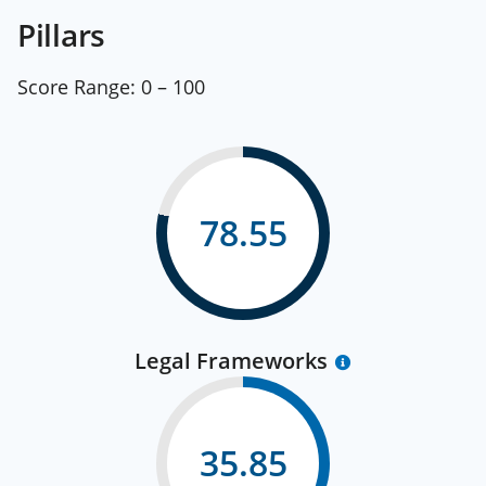
Pillars
Score Range:
0 – 100
78.55
Legal Frameworks
35.85