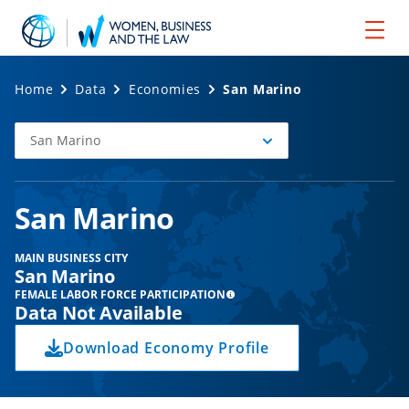
Home
Data
Economies
San Marino
San Marino
Select
Economy
San Marino
MAIN BUSINESS CITY
San Marino
FEMALE LABOR FORCE PARTICIPATION
Data Not Available
Download Economy Profile