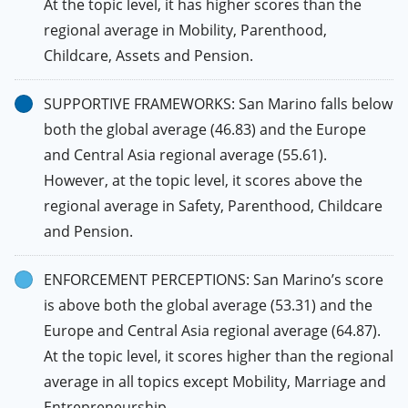
At the topic level, it has higher scores than the
regional average in Mobility, Parenthood,
Childcare, Assets and Pension.
SUPPORTIVE FRAMEWORKS: San Marino falls below
both the global average (46.83) and the Europe
and Central Asia regional average (55.61).
However, at the topic level, it scores above the
regional average in Safety, Parenthood, Childcare
and Pension.
ENFORCEMENT PERCEPTIONS: San Marino’s score
is above both the global average (53.31) and the
Europe and Central Asia regional average (64.87).
At the topic level, it scores higher than the regional
average in all topics except Mobility, Marriage and
Entrepreneurship.