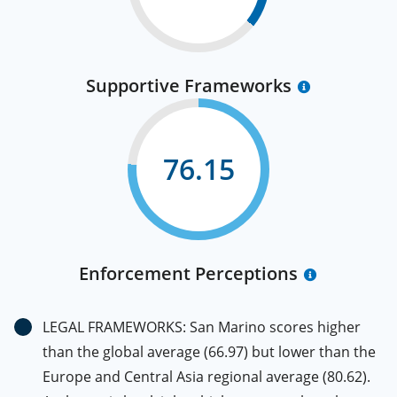
Supportive Frameworks
76.15
Enforcement Perceptions
LEGAL FRAMEWORKS: San Marino scores higher
than the global average (66.97) but lower than the
Europe and Central Asia regional average (80.62).