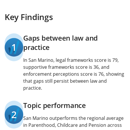
Key Findings
Gaps between law and
1
practice
In San Marino, legal frameworks score is 79,
supportive frameworks score is 36, and
enforcement perceptions score is 76, showing
that gaps still persist between law and
practice.
Topic performance
2
San Marino outperforms the regional average
in Parenthood, Childcare and Pension across