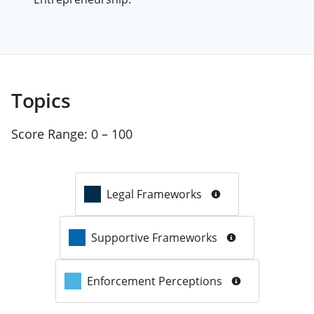
Topics
Score Range:
0 – 100
Legal Frameworks
Supportive Frameworks
Enforcement Perceptions