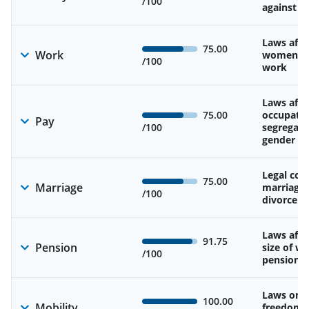
/100
against 
Laws affe
75.00
Work
women’s d
/100
work
Laws affe
75.00
occupatio
Pay
/100
segregati
gender w
Legal cons
75.00
Marriage
marriage
/100
divorce
Laws affe
91.75
Pension
size of w
/100
pension
Laws on 
100.00
Mobility
freedom 