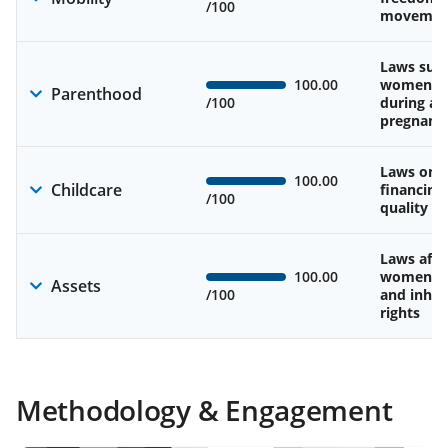
/100
movemen
Laws sup
100.00
women’s 
Parenthood
/100
during an
pregnanc
Laws on av
100.00
Childcare
financing
/100
quality of
Laws affe
100.00
women’s 
Assets
/100
and inher
rights
Methodology & Engagement