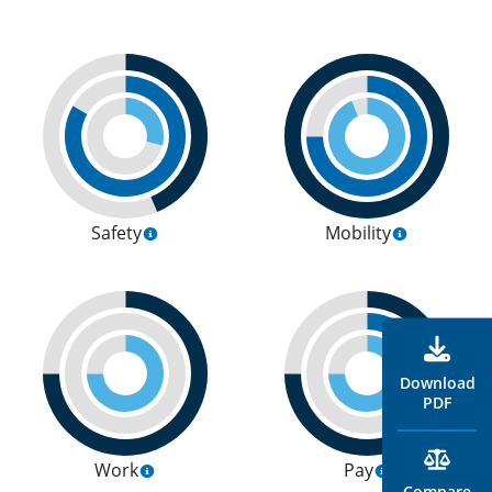
Safety
Mobility
Download
PDF
Work
Pay
Compare