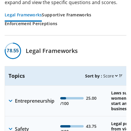
expand and view the specific questions and scores.
Legal Frameworks
Supportive Frameworks
Enforcement Perceptions
Legal Frameworks
78.55
Topics
Sort by :
Laws sup
25.00
women’s a
Entrepreneurship
/100
start and
business
Legal pro
43.75
Safety
from viol