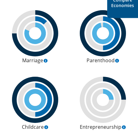
Economies
Marriage
Parenthood
Childcare
Entrepreneurship