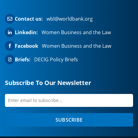
Contact us:
wbl@worldbank.org
Linkedin:
Women Business and the Law
Facebook
Women Business and the Law
Briefs:
DECIG Policy Briefs
Subscribe To Our Newsletter
Enter
first
email
name
to
SUBSCRIBE
subscribe