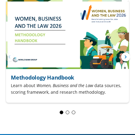
Methodology Handbook
Learn about
Women, Business and the Law
data sources,
scoring framework, and research methodology.