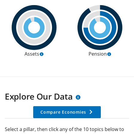
Assets
Pension
Explore Our Data
Compare Economies
Select a pillar, then click any of the 10 topics below to