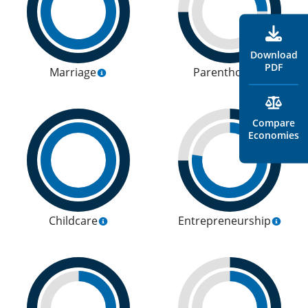
Download
PDF
Marriage
Parenthood
Compare
Economies
Childcare
Entrepreneurship