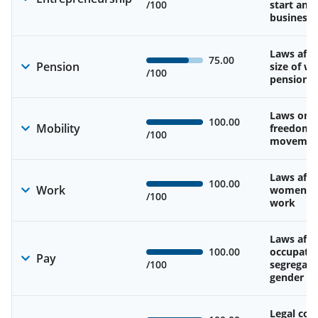
/100
start and
business
Laws affe
75.00
Pension
size of w
/100
pension
Laws on 
100.00
Mobility
freedom 
/100
movemen
Laws affe
100.00
Work
women’s d
/100
work
Laws affe
100.00
occupatio
Pay
/100
segregati
gender w
Legal cons