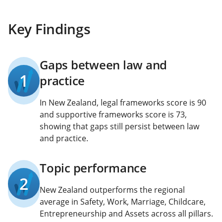
Key Findings
Gaps between law and
1
practice
In New Zealand, legal frameworks score is 90
and supportive frameworks score is 73,
showing that gaps still persist between law
and practice.
Topic performance
2
New Zealand outperforms the regional
average in Safety, Work, Marriage, Childcare,
Entrepreneurship and Assets across all pillars.