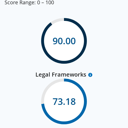
Score Range:
0 – 100
90.00
Legal Frameworks
73.18