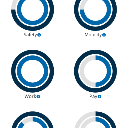
Safety
Mobility
Work
Pay