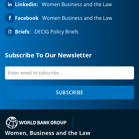
Linkedin:
Women Business and the Law
Facebook
Women Business and the Law
Briefs:
DECIG Policy Briefs
Subscribe To Our Newsletter
Enter
first
email
name
to
SUBSCRIBE
subscribe
(opens in a new tab)
Women, Business and the Law