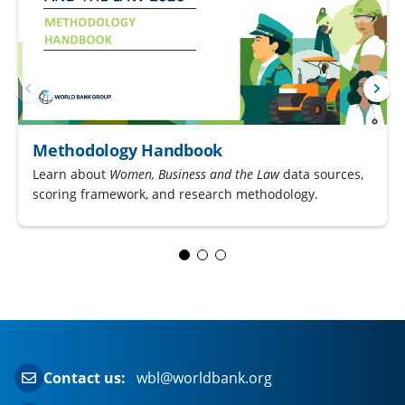
Methodology Handbook
Learn about
Women, Business and the Law
data sources,
scoring framework, and research methodology.
Contact us:
wbl@worldbank.org