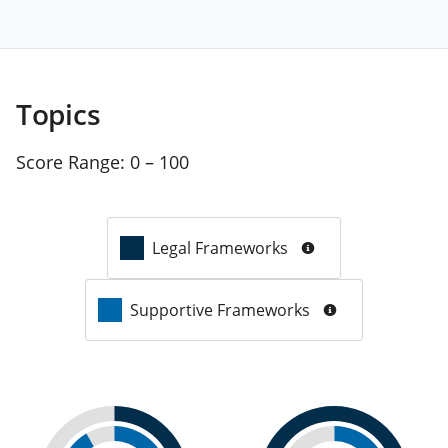
Topics
Score Range:
0 – 100
Legal Frameworks
Supportive Frameworks