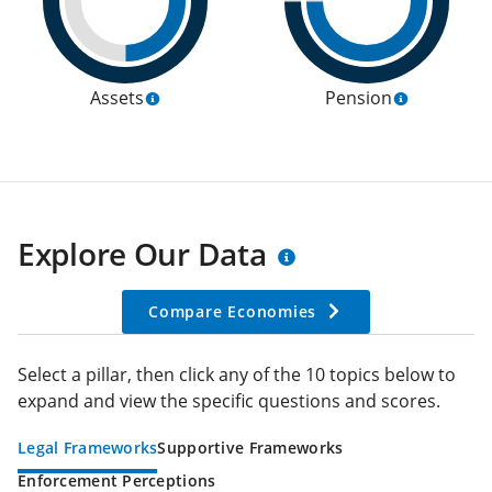
Assets
Pension
Explore Our Data
Compare Economies
Select a pillar, then click any of the 10 topics below to
expand and view the specific questions and scores.
Legal Frameworks
Supportive Frameworks
Enforcement Perceptions