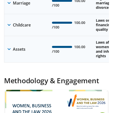
100.00
Marriage
marriage
/100
divorce
Laws on av
100.00
Childcare
financing
/100
quality of
Laws affe
100.00
women’s 
Assets
/100
and inher
rights
Methodology & Engagement