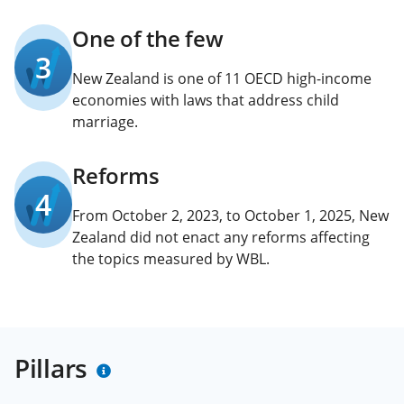
One of the few
3
New Zealand is one of 11 OECD high-income
economies with laws that address child
marriage.
Reforms
4
From October 2, 2023, to October 1, 2025, New
Zealand did not enact any reforms affecting
the topics measured by WBL.
Pillars