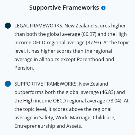
Supportive Frameworks
LEGAL FRAMEWORKS: New Zealand scores higher
than both the global average (66.97) and the High
income OECD regional average (87.93). At the topic
level, it has higher scores than the regional
average in all topics except Parenthood and
Pension.
SUPPORTIVE FRAMEWORKS: New Zealand
outperforms both the global average (46.83) and
the High income OECD regional average (73.04). At
the topic level, it scores above the regional
average in Safety, Work, Marriage, Childcare,
Entrepreneurship and Assets.