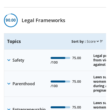
Legal Frameworks
90.00
Topics
Sort by :
Legal pro
75.00
Safety
from viol
/100
against 
Laws sup
75.00
women’s 
Parenthood
/100
during an
pregnanc
Laws sup
75.00
women’s a
Entrepreneurship