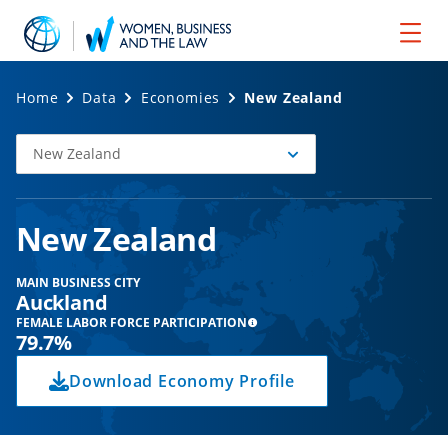
Home
Data
Economies
New Zealand
New Zealand
Select
Economy
New Zealand
MAIN BUSINESS CITY
Auckland
FEMALE LABOR FORCE PARTICIPATION
79.7%
Download Economy Profile