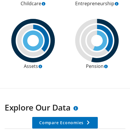
Childcare
Entrepreneurship
Assets
Pension
Explore Our Data
Compare Economies