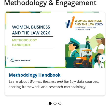
Methodology & Engagement
Methodology Handbook
Learn about
Women, Business and the Law
data sources,
scoring framework, and research methodology.