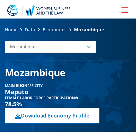
Home
Data
Economies
Mozambique
Mozambique
Select
Economy
Mozambique
MAIN BUSINESS CITY
Maputo
FEMALE LABOR FORCE PARTICIPATION
78.5%
Download Economy Profile