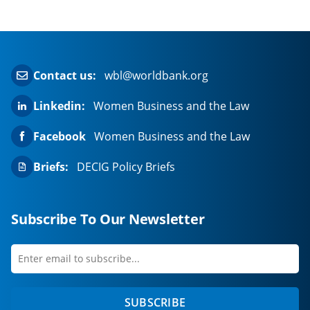
Contact us:
wbl@worldbank.org
Linkedin:
Women Business and the Law
Facebook
Women Business and the Law
Briefs:
DECIG Policy Briefs
Subscribe To Our Newsletter
Enter
first
email
name
to
SUBSCRIBE