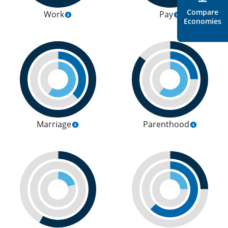
Compare
Work
Pay
Economies
Marriage
Parenthood