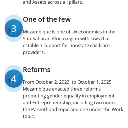
and Assets across all pillars.
One of the few
3
Mozambique is one of six economies in the
Sub-Saharan Africa region with laws that
establish support for nonstate childcare
providers.
Reforms
4
From October 2, 2023, to October 1, 2025,
Mozambique enacted three reforms
promoting gender equality in employment
and Entrepreneurship, including two under
the Parenthood topic and one under the Work
topic.