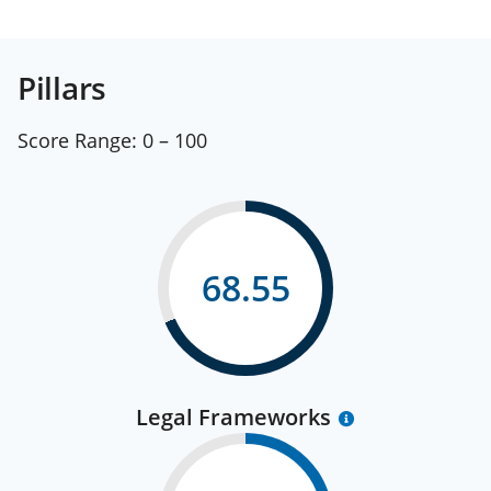
Pillars
Score Range:
0 – 100
68.55
Legal Frameworks