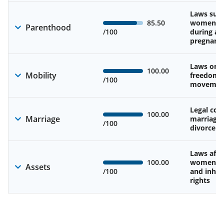
Laws sup
85.50
women’s 
Parenthood
/100
during an
pregnanc
Laws on 
100.00
Mobility
freedom 
/100
movemen
Legal cons
100.00
Marriage
marriage
/100
divorce
Laws affe
100.00
women’s 
Assets
/100
and inher
rights