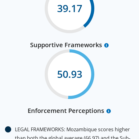
39.17
Supportive Frameworks
50.93
Enforcement Perceptions
LEGAL FRAMEWORKS: Mozambique scores higher
than both the global average (66.97) and the Sub-