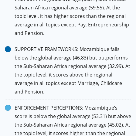
Saharan Africa regional average (59.55). At the
topic level, it has higher scores than the regional
average in all topics except Pay, Entrepreneurship
and Pension.
SUPPORTIVE FRAMEWORKS: Mozambique falls
below the global average (46.83) but outperforms
the Sub-Saharan Africa regional average (32.99). At
the topic level, it scores above the regional
average in all topics except Marriage, Childcare
and Pension.
ENFORCEMENT PERCEPTIONS: Mozambique’s
score is below the global average (53.31) but above
the Sub-Saharan Africa regional average (45.02). At
the topic level, it scores higher than the regional