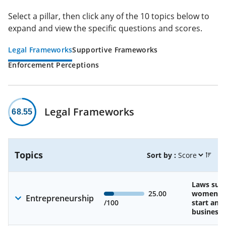
Select a pillar, then click any of the 10 topics below to
expand and view the specific questions and scores.
Legal Frameworks
Supportive Frameworks
Enforcement Perceptions
Legal Frameworks
68.55
Topics
Sort by :
Laws sup
25.00
women’s a
Entrepreneurship
/100
start and
business