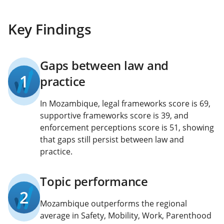
Key Findings
Gaps between law and
1
practice
In Mozambique, legal frameworks score is 69,
supportive frameworks score is 39, and
enforcement perceptions score is 51, showing
that gaps still persist between law and
practice.
Topic performance
2
Mozambique outperforms the regional
average in Safety, Mobility, Work, Parenthood