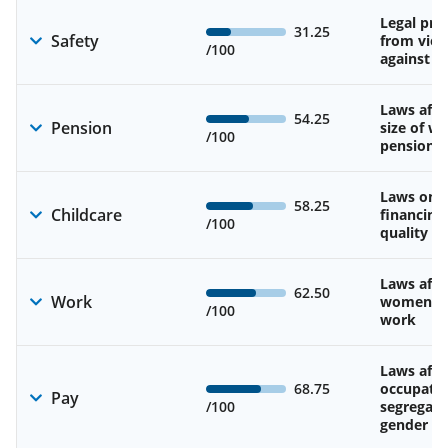
Legal pro
31.25
Safety
from viol
/100
against 
Laws affe
54.25
Pension
size of w
/100
pension
Laws on av
58.25
Childcare
financing
/100
quality of
Laws affe
62.50
Work
women’s d
/100
work
Laws affe
68.75
occupatio
Pay
/100
segregati
gender w