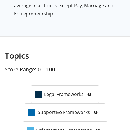
average in all topics except Pay, Marriage and
Entrepreneurship.
Topics
Score Range:
0 – 100
Legal Frameworks
Supportive Frameworks