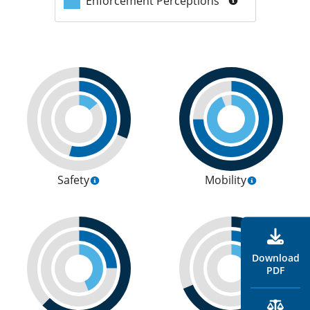
Enforcement Perceptions
Safety
Mobility
Download
PDF