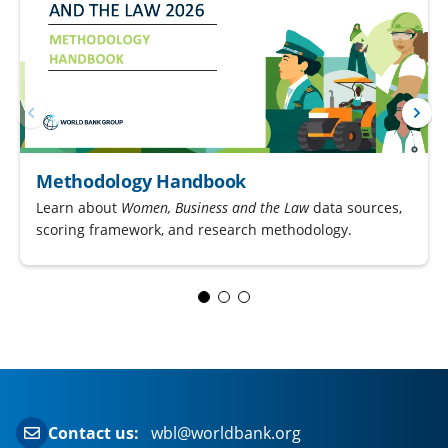
Methodology Handbook
Learn about
Women, Business and the Law
data sources,
scoring framework, and research methodology.
Contact us:
wbl@worldbank.org