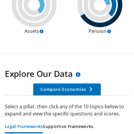
Assets
Pension
Explore Our Data
Compare Economies
Select a pillar, then click any of the 10 topics below to
expand and view the specific questions and scores.
Legal Frameworks
Supportive Frameworks