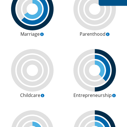
Marriage
Parenthood
Childcare
Entrepreneurship