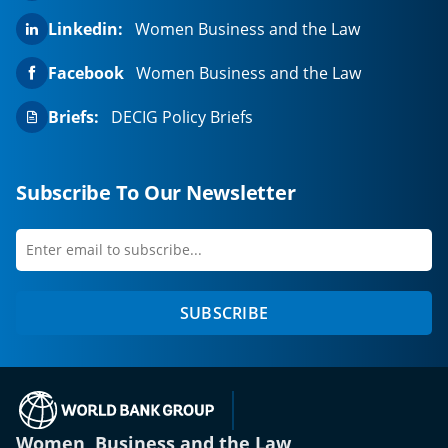
Linkedin:
Women Business and the Law
Facebook
Women Business and the Law
Briefs:
DECIG Policy Briefs
Subscribe To Our Newsletter
Enter
first
email
name
to
SUBSCRIBE
subscribe
(opens in a new tab)
Women, Business and the Law