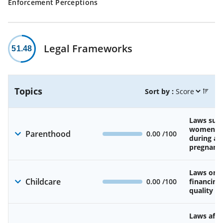
Enforcement Perceptions
Legal Frameworks
51.48
Topics
Sort by :
Laws sup
women’s 
Parenthood
0.00
/100
during an
pregnanc
Laws on av
Childcare
0.00
/100
financing
quality of
Laws affe