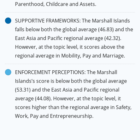
Parenthood, Childcare and Assets.
SUPPORTIVE FRAMEWORKS: The Marshall Islands
falls below both the global average (46.83) and the
East Asia and Pacific regional average (42.32).
However, at the topic level, it scores above the
regional average in Mobility, Pay and Marriage.
ENFORCEMENT PERCEPTIONS: The Marshall
Islands’s score is below both the global average
(53.31) and the East Asia and Pacific regional
average (44.08). However, at the topic level, it
scores higher than the regional average in Safety,
Work, Pay and Entrepreneurship.