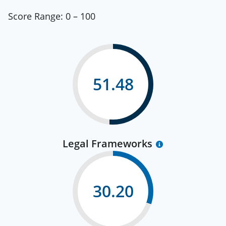
Score Range:
0 – 100
51.48
Legal Frameworks
30.20