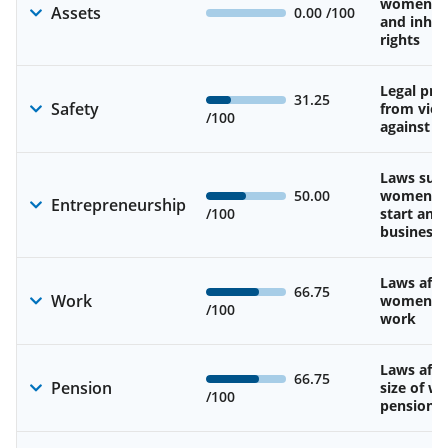
women’s 
Assets
0.00
/100
and inher
rights
Legal pro
31.25
Safety
from viol
/100
against 
Laws sup
50.00
women’s a
Entrepreneurship
/100
start and
business
Laws affe
66.75
Work
women’s d
/100
work
Laws affe
66.75
Pension
size of w
/100
pension