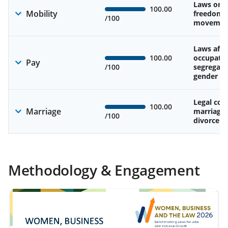
Laws on 
100.00
Mobility
freedom 
/100
movemen
Laws affe
100.00
occupatio
Pay
/100
segregati
gender w
Legal cons
100.00
Marriage
marriage
/100
divorce
Methodology & Engagement