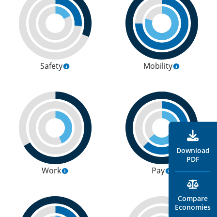
Safety
Mobility
Download
PDF
Work
Pay
Compare
Economies