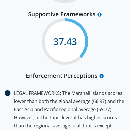
Supportive Frameworks
37.43
Enforcement Perceptions
LEGAL FRAMEWORKS: The Marshall Islands scores
lower than both the global average (66.97) and the
East Asia and Pacific regional average (59.77).
However, at the topic level, it has higher scores
than the regional average in all topics except