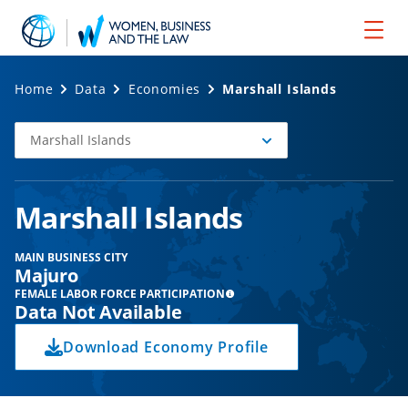
Home
Data
Economies
Marshall Islands
Marshall Islands
Select
Economy
Marshall Islands
MAIN BUSINESS CITY
Majuro
FEMALE LABOR FORCE PARTICIPATION
Data Not Available
Download Economy Profile