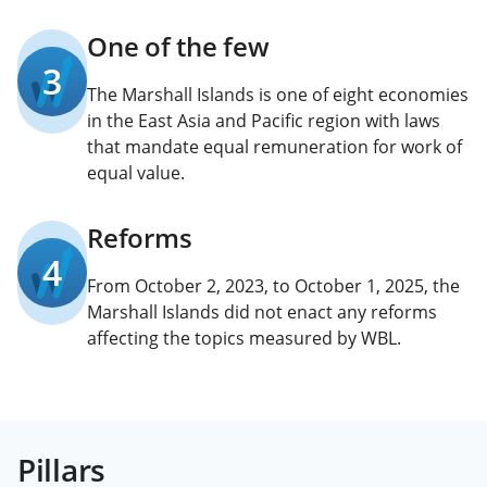
One of the few
3
The Marshall Islands is one of eight economies
in the East Asia and Pacific region with laws
that mandate equal remuneration for work of
equal value.
Reforms
4
From October 2, 2023, to October 1, 2025, the
Marshall Islands did not enact any reforms
affecting the topics measured by WBL.
Pillars