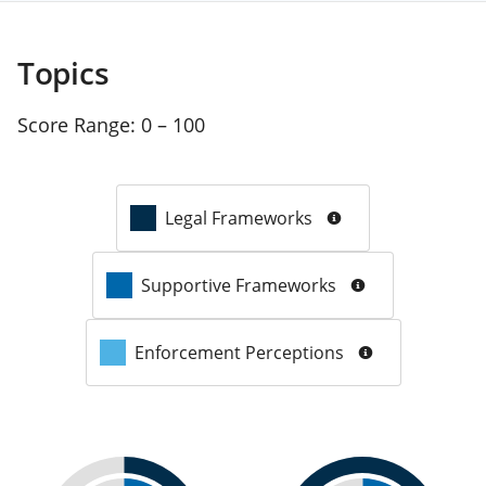
Topics
Score Range:
0 – 100
Legal Frameworks
Supportive Frameworks
Enforcement Perceptions