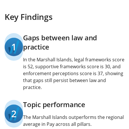
Key Findings
Gaps between law and
1
practice
In the Marshall Islands, legal frameworks score
is 52, supportive frameworks score is 30, and
enforcement perceptions score is 37, showing
that gaps still persist between law and
practice.
Topic performance
2
The Marshall Islands outperforms the regional
average in Pay across all pillars.