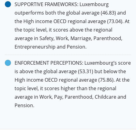
SUPPORTIVE FRAMEWORKS: Luxembourg
outperforms both the global average (46.83) and
the High income OECD regional average (73.04). At
the topic level, it scores above the regional
average in Safety, Work, Marriage, Parenthood,
Entrepreneurship and Pension.
ENFORCEMENT PERCEPTIONS: Luxembourg’s score
is above the global average (53.31) but below the
High income OECD regional average (75.86). At the
topic level, it scores higher than the regional
average in Work, Pay, Parenthood, Childcare and
Pension.