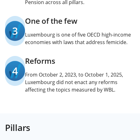
Pension across all pillars.
One of the few
3
Luxembourg is one of five OECD high-income
economies with laws that address femicide.
Reforms
4
From October 2, 2023, to October 1, 2025,
Luxembourg did not enact any reforms
affecting the topics measured by WBL.
Pillars