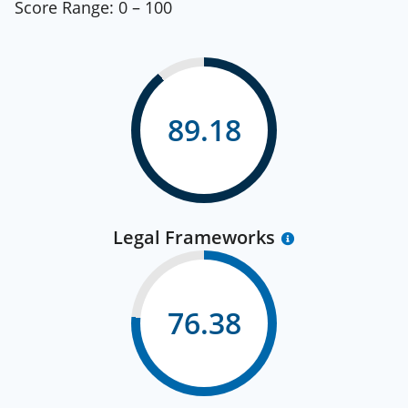
Score Range:
0 – 100
89.18
Legal Frameworks
76.38