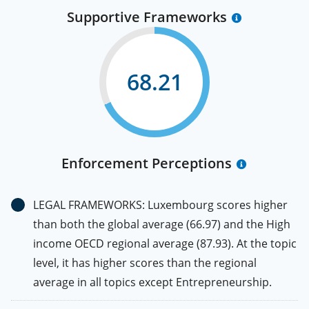
Supportive Frameworks
68.21
Enforcement Perceptions
LEGAL FRAMEWORKS: Luxembourg scores higher
than both the global average (66.97) and the High
income OECD regional average (87.93). At the topic
level, it has higher scores than the regional
average in all topics except Entrepreneurship.