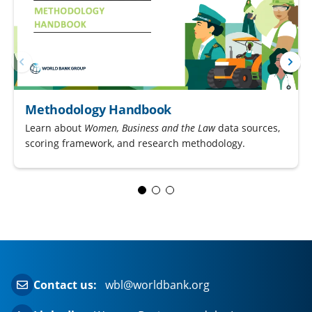
Methodology Handbook
Learn about
Women, Business and the Law
data sources,
scoring framework, and research methodology.
Contact us:
wbl@worldbank.org