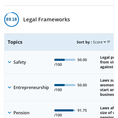
Legal Frameworks
89.18
Topics
Sort by :
Legal pro
50.00
Safety
from viol
/100
against 
Laws sup
50.00
women’s a
Entrepreneurship
/100
start and
business
Laws affe
91.75
Pension
size of w
/100
pension