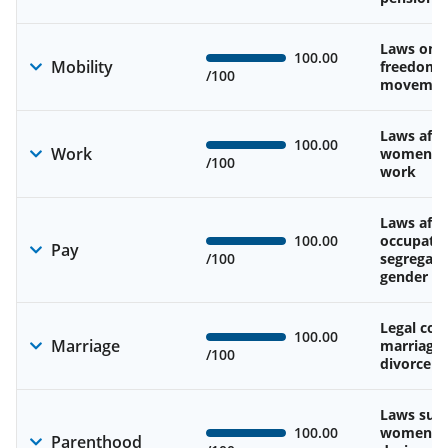
Laws on 
100.00
Mobility
freedom 
/100
movemen
Laws affe
100.00
Work
women’s d
/100
work
Laws affe
100.00
occupatio
Pay
/100
segregati
gender w
Legal cons
100.00
Marriage
marriage
/100
divorce
Laws sup
100.00
women’s 
Parenthood