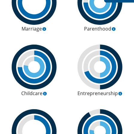
Marriage
Parenthood
Childcare
Entrepreneurship