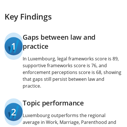
Key Findings
Gaps between law and
1
practice
In Luxembourg, legal frameworks score is 89,
supportive frameworks score is 76, and
enforcement perceptions score is 68, showing
that gaps still persist between law and
practice.
Topic performance
2
Luxembourg outperforms the regional
average in Work, Marriage, Parenthood and