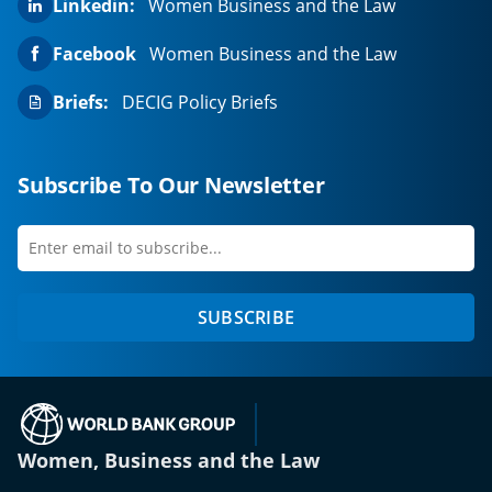
Linkedin:
Women Business and the Law
Facebook
Women Business and the Law
Briefs:
DECIG Policy Briefs
Subscribe To Our Newsletter
Enter
first
email
name
to
SUBSCRIBE
subscribe
(opens in a new tab)
Women, Business and the Law