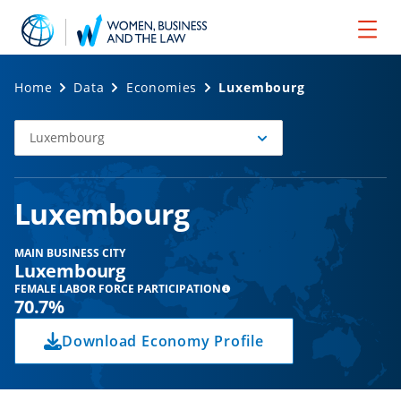
Home
Data
Economies
Luxembourg
Luxembourg
Select
Economy
Luxembourg
MAIN BUSINESS CITY
Luxembourg
FEMALE LABOR FORCE PARTICIPATION
70.7%
Download Economy Profile