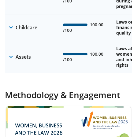
/100
during an
pregnanc
Laws on av
100.00
Childcare
financing
/100
quality of
Laws affe
100.00
women’s 
Assets
/100
and inher
rights
Methodology & Engagement