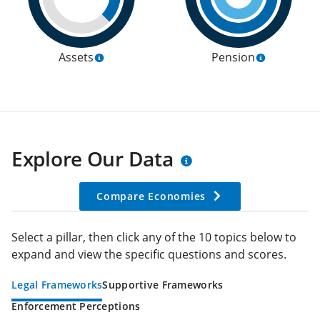
Assets
Pension
Explore Our Data
Compare Economies
Select a pillar, then click any of the 10 topics below to
expand and view the specific questions and scores.
Legal Frameworks
Supportive Frameworks
Enforcement Perceptions