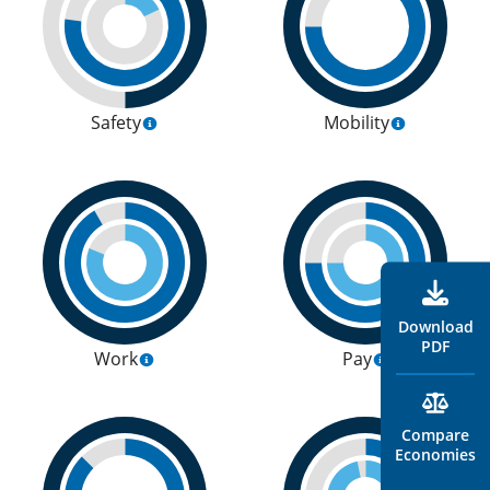
Safety
Mobility
Download
PDF
Work
Pay
Compare
Economies