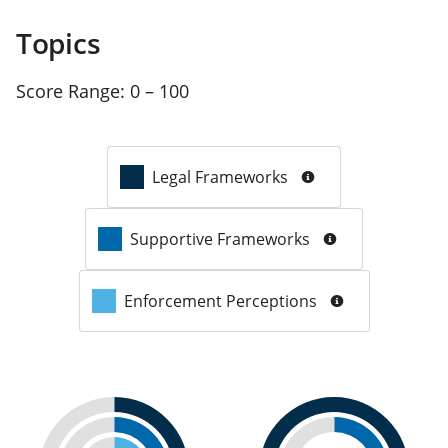
Topics
Score Range:
0 – 100
Legal Frameworks
Supportive Frameworks
Enforcement Perceptions