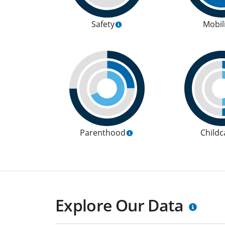
Safety
Mobil
Parenthood
Childc
Explore Our Data