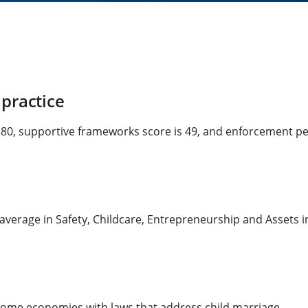
practice
s 80, supportive frameworks score is 49, and enforcement per
average in Safety, Childcare, Entrepreneurship and Assets in
ncome economies with laws that address child marriage.