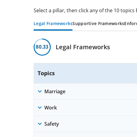
Select a pillar, then click any of the 10 topi
Legal Frameworks
Supportive Frameworks
Enfor
Legal Frameworks
80.33
Topics
Marriage
Work
Safety