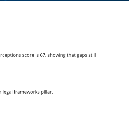
ceptions score is 67, showing that gaps still
 legal frameworks pillar.