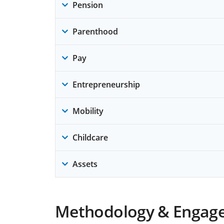
Pension
Parenthood
Pay
Entrepreneurship
Mobility
Childcare
Assets
Methodology & Engag