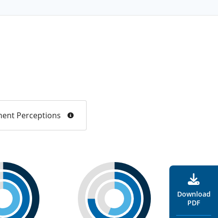
ent Perceptions
Download
PDF