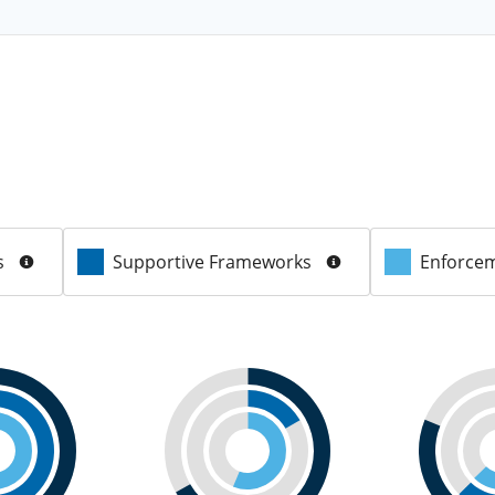
s
Supportive Frameworks
Enforcem