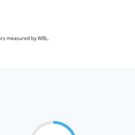
opics measured by WBL.