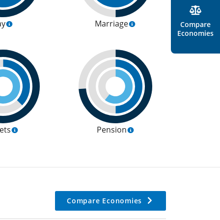
ay
Marriage
Compare
Economies
ets
Pension
Compare Economies