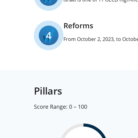
Reforms
4
From October 2, 2023, to Octobe
Pillars
Score Range:
0 – 100