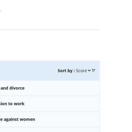
.
Sort by :
 and divorce
sion to work
nce against women