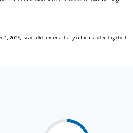
r 1, 2025, Israel did not enact any reforms affecting the t