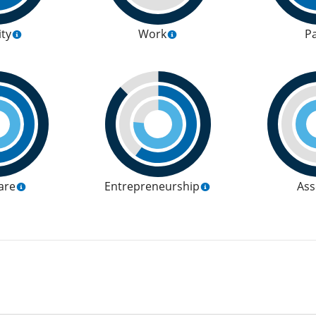
ity
Work
P
are
Entrepreneurship
Ass