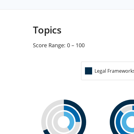
Topics
Score Range:
0 – 100
Legal Framework