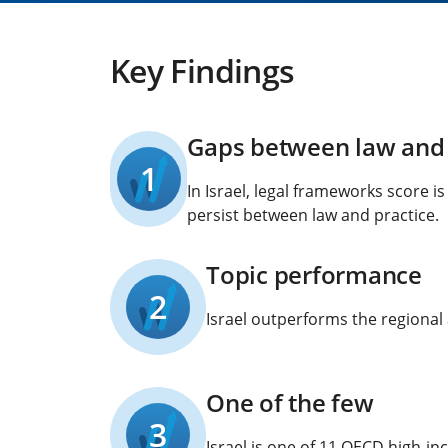
Key Findings
Gaps between law and 
1
In Israel, legal frameworks score i
persist between law and practice.
Topic performance
2
Israel outperforms the regional 
One of the few
3
Israel is one of 11 OECD high-i