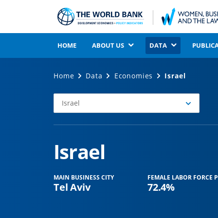
HOME
ABOUT US
DATA
PUBLIC
Home
Data
Economies
Israel
Israel
Select
Economy
Israel
MAIN BUSINESS CITY
FEMALE LABOR FORCE P
Tel Aviv
72.4%