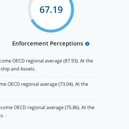
67.19
Enforcement Perceptions
come OECD regional average (87.93). At the
rship and Assets.
e OECD regional average (73.04). At the
ncome OECD regional average (75.86). At the
s.