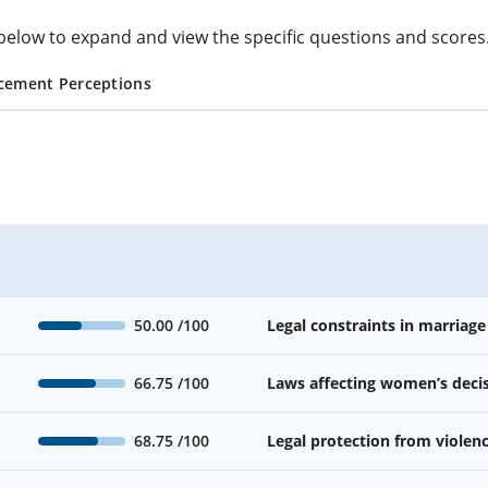
cs below to expand and view the specific questions and scores
cement Perceptions
50.00
/100
Legal constraints in marriage
66.75
/100
Laws affecting women’s deci
68.75
/100
Legal protection from viole