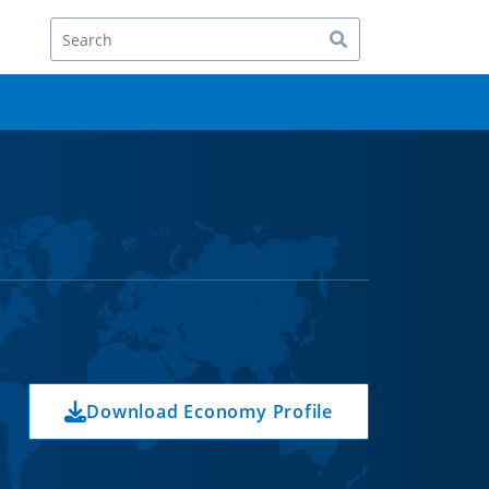
Search
Download Economy Profile