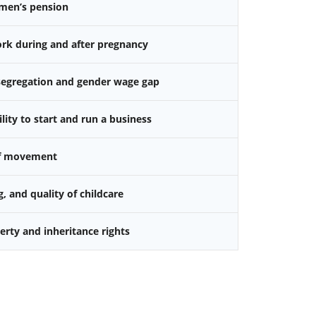
omen’s pension
k during and after pregnancy
 segregation and gender wage gap
ity to start and run a business
f movement
g, and quality of childcare
rty and inheritance rights