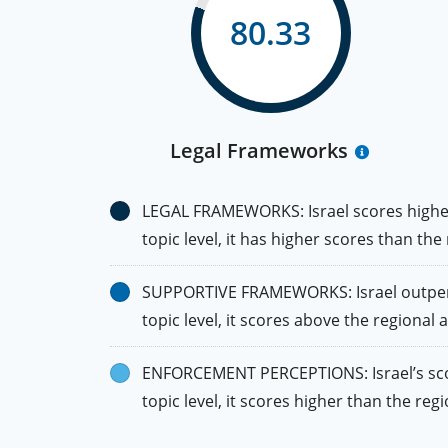
80.33
Legal Frameworks
LEGAL FRAMEWORKS: Israel scores higher 
topic level, it has higher scores than th
SUPPORTIVE FRAMEWORKS: Israel outperfo
topic level, it scores above the regional 
ENFORCEMENT PERCEPTIONS: Israel’s score
topic level, it scores higher than the re