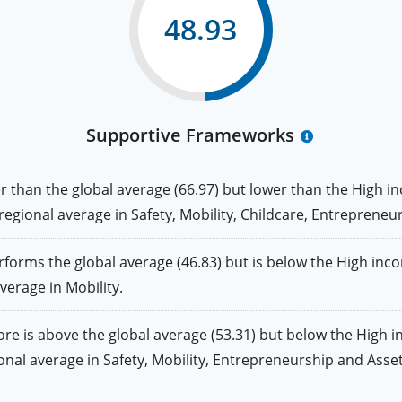
48.93
Supportive Frameworks
than the global average (66.97) but lower than the High in
e regional average in Safety, Mobility, Childcare, Entrepreneu
rms the global average (46.83) but is below the High incom
average in Mobility.
 is above the global average (53.31) but below the High i
gional average in Safety, Mobility, Entrepreneurship and Asset