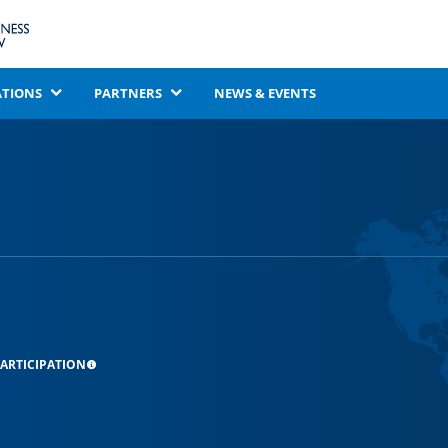
ATIONS
PARTNERS
NEWS & EVENTS
ARTICIPATION