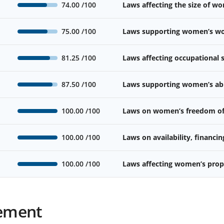
74.00
/100
Laws affecting the size of w
75.00
/100
Laws supporting women’s wor
81.25
/100
Laws affecting occupational
87.50
/100
Laws supporting women’s abil
100.00
/100
Laws on women’s freedom o
100.00
/100
Laws on availability, financin
100.00
/100
Laws affecting women’s prope
ement