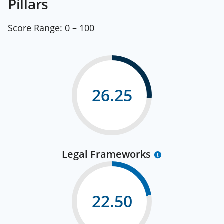
Pillars
Score Range:
0 – 100
26.25
Legal Frameworks
22.50