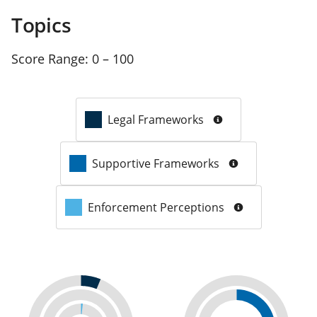
Topics
Score Range:
0 – 100
Legal Frameworks
Supportive Frameworks
Enforcement Perceptions