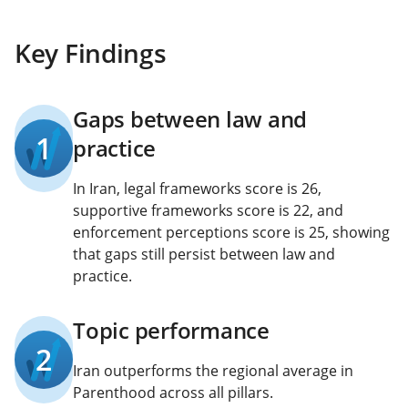
Key Findings
Gaps between law and
1
practice
In Iran, legal frameworks score is 26,
supportive frameworks score is 22, and
enforcement perceptions score is 25, showing
that gaps still persist between law and
practice.
Topic performance
2
Iran outperforms the regional average in
Parenthood across all pillars.