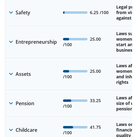
Legal pro
Safety
6.25
/100
from viol
against 
Laws sup
25.00
women’s a
Entrepreneurship
/100
start and
business
Laws affe
25.00
women’s 
Assets
/100
and inher
rights
Laws affe
33.25
Pension
size of w
/100
pension
Laws on av
41.75
Childcare
financing
/100
quality of