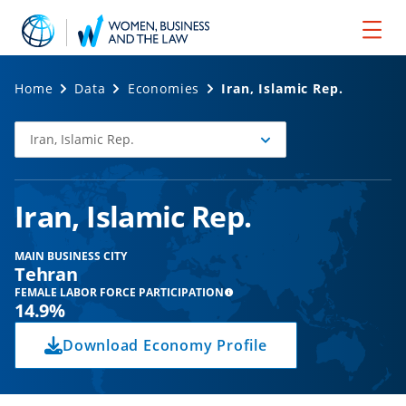
Home
Data
Economies
Iran, Islamic Rep.
Iran, Islamic Rep.
Select
Economy
Iran, Islamic Rep.
MAIN BUSINESS CITY
Tehran
FEMALE LABOR FORCE PARTICIPATION
14.9%
Download Economy Profile