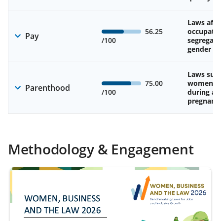
Laws affe
56.25
occupatio
Pay
/100
segregati
gender w
Laws sup
75.00
women’s 
Parenthood
/100
during an
pregnanc
Methodology & Engagement