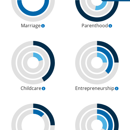
Marriage
Parenthood
Childcare
Entrepreneurship