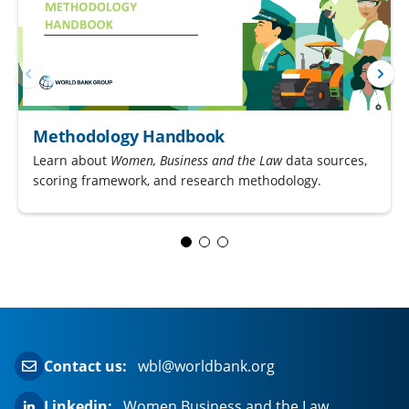
Methodology Handbook
Learn about
Women, Business and the Law
data sources,
scoring framework, and research methodology.
Contact us:
wbl@worldbank.org
Linkedin:
Women Business and the Law