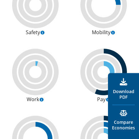
Safety
Mobility
Download
PDF
Work
Pay
Compare
Economies