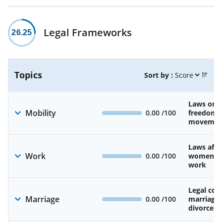
Legal Frameworks
26.25
Topics
Sort by :
Laws on 
Mobility
0.00
/100
freedom 
movemen
Laws affe
Work
0.00
/100
women’s d
work
Legal cons
Marriage
0.00
/100
marriage
divorce