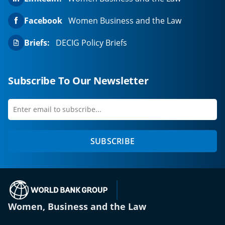
Facebook
Women Business and the Law
Briefs:
DECIG Policy Briefs
Subscribe To Our Newsletter
Enter
first
email
name
to
SUBSCRIBE
subscribe
(opens in a new tab)
Women, Business and the Law