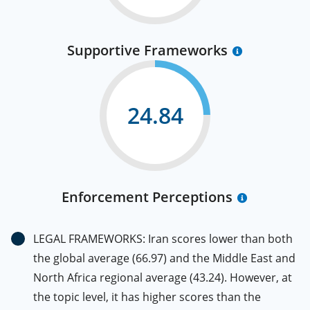
Supportive Frameworks
24.84
Enforcement Perceptions
LEGAL FRAMEWORKS: Iran scores lower than both
the global average (66.97) and the Middle East and
North Africa regional average (43.24). However, at
the topic level, it has higher scores than the