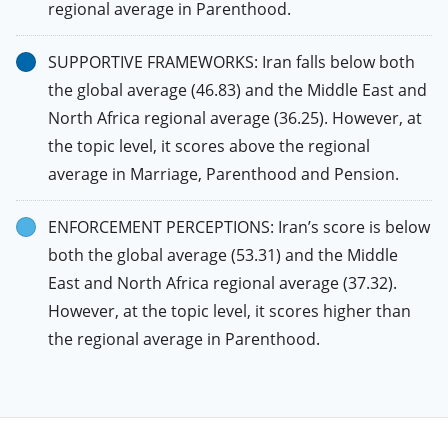
regional average in Parenthood.
SUPPORTIVE FRAMEWORKS: Iran falls below both
the global average (46.83) and the Middle East and
North Africa regional average (36.25). However, at
the topic level, it scores above the regional
average in Marriage, Parenthood and Pension.
ENFORCEMENT PERCEPTIONS: Iran’s score is below
both the global average (53.31) and the Middle
East and North Africa regional average (37.32).
However, at the topic level, it scores higher than
the regional average in Parenthood.