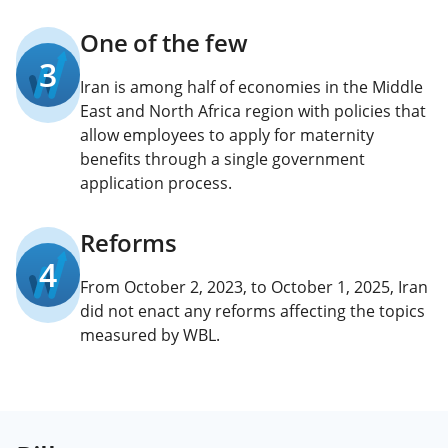
One of the few
3
Iran is among half of economies in the Middle
East and North Africa region with policies that
allow employees to apply for maternity
benefits through a single government
application process.
Reforms
4
From October 2, 2023, to October 1, 2025, Iran
did not enact any reforms affecting the topics
measured by WBL.