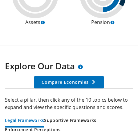
Assets
Pension
Explore Our Data
Compare Economies
Select a pillar, then click any of the 10 topics below to
expand and view the specific questions and scores.
Legal Frameworks
Supportive Frameworks
Enforcement Perceptions