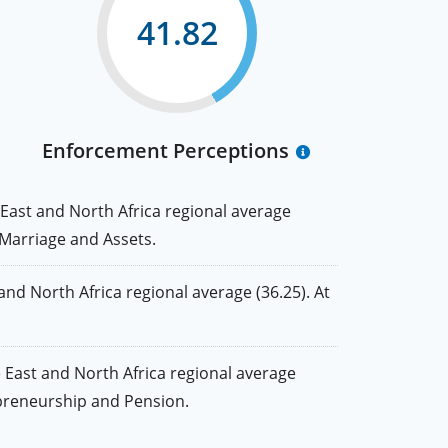
41.82
Enforcement Perceptions
East and North Africa regional average
, Marriage and Assets.
d North Africa regional average (36.25). At
East and North Africa regional average
repreneurship and Pension.