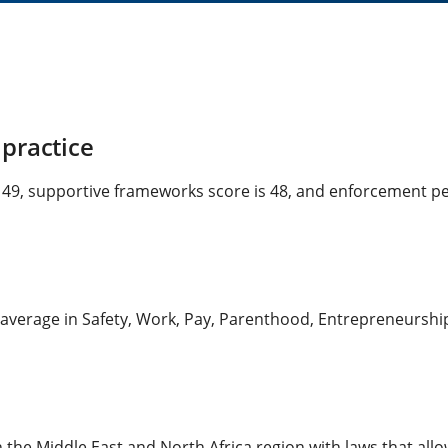
practice
s 49, supportive frameworks score is 48, and enforcement per
average in Safety, Work, Pay, Parenthood, Entrepreneurship 
n the Middle East and North Africa region with laws that all