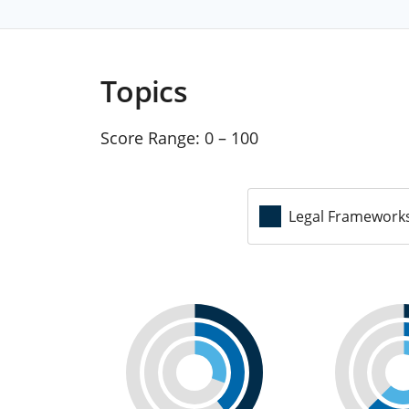
Topics
Score Range:
0 – 100
Legal Framework