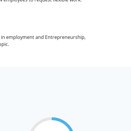
ty in employment and Entrepreneurship,
pic.