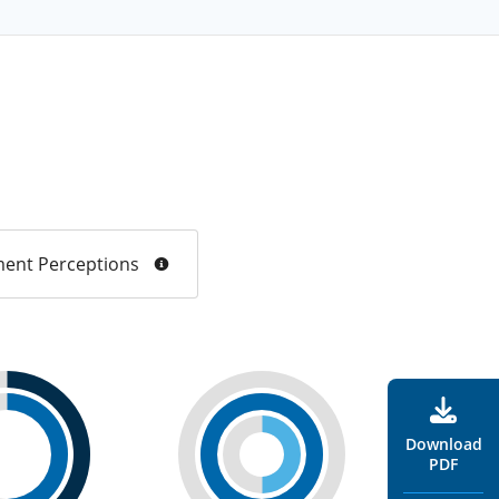
ent Perceptions
Download
PDF