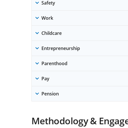
Safety
Work
Childcare
Entrepreneurship
Parenthood
Pay
Pension
Methodology & Engag