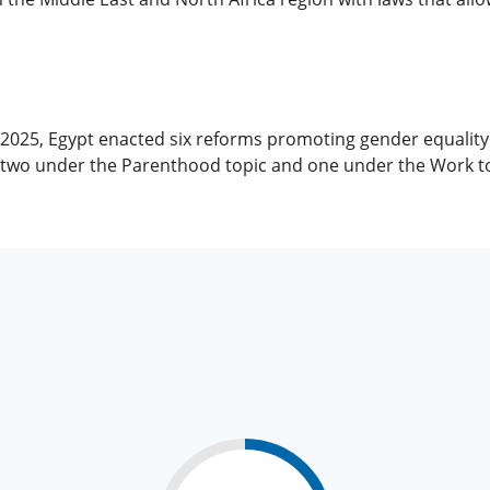
, 2025, Egypt enacted six reforms promoting gender equali
, two under the Parenthood topic and one under the Work to