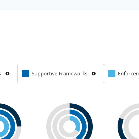
s
Supportive Frameworks
Enforcem