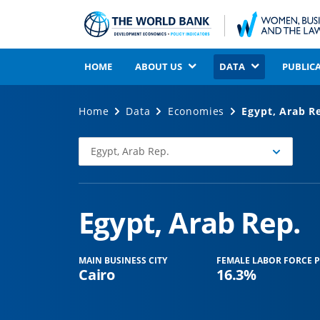
HOME
ABOUT US
DATA
PUBLIC
Home
Data
Economies
Egypt, Arab R
Egypt, Arab Rep.
Select
Economy
Egypt, Arab Rep.
MAIN BUSINESS CITY
FEMALE LABOR FORCE P
Cairo
16.3%