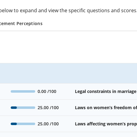
cs below to expand and view the specific questions and scores
cement Perceptions
0.00
/100
Legal constraints in marriage
25.00
/100
Laws on women’s freedom o
25.00
/100
Laws affecting women’s prope