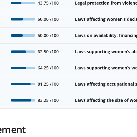
43.75
/100
Legal protection from viole
50.00
/100
Laws affecting women’s deci
50.00
/100
Laws on availability, financin
62.50
/100
Laws supporting women’s abil
64.25
/100
Laws supporting women’s wor
81.25
/100
Laws affecting occupational
83.25
/100
Laws affecting the size of w
ement