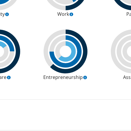
ity
Work
P
are
Entrepreneurship
Ass