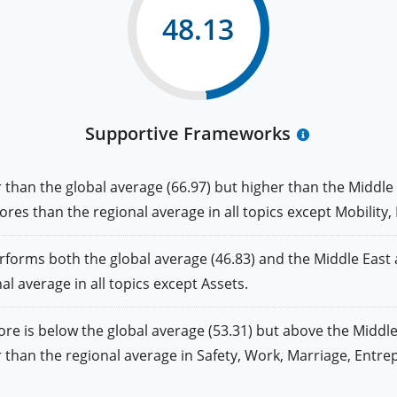
48.13
Supportive Frameworks
an the global average (66.97) but higher than the Middle 
 scores than the regional average in all topics except Mobility
ms both the global average (46.83) and the Middle East an
nal average in all topics except Assets.
is below the global average (53.31) but above the Middle 
gher than the regional average in Safety, Work, Marriage, Ent