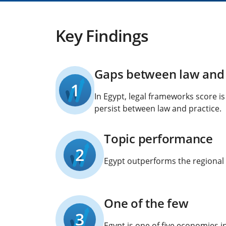
Key Findings
Gaps between law and 
1
In Egypt, legal frameworks score i
persist between law and practice.
Topic performance
2
Egypt outperforms the regional 
One of the few
3
Egypt is one of five economies i