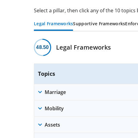
Select a pillar, then click any of the 10 topi
Legal Frameworks
Supportive Frameworks
Enfor
Legal Frameworks
48.50
Topics
Marriage
Mobility
Assets