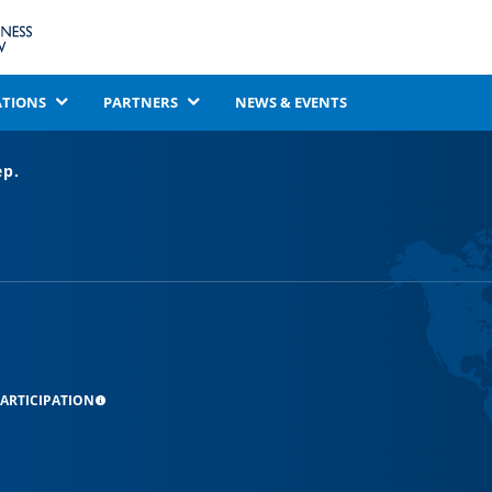
ATIONS
PARTNERS
NEWS & EVENTS
ep.
ARTICIPATION