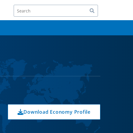
Search
Download Economy Profile