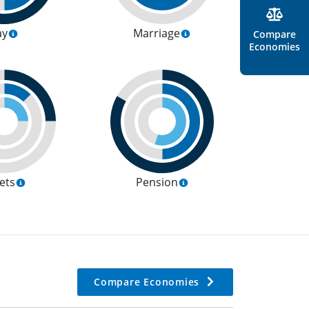
ay
Marriage
Compare
Economies
ets
Pension
Compare Economies