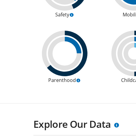
Safety
Mobil
Parenthood
Childc
Explore Our Data