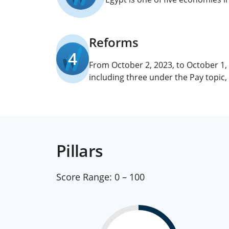
Reforms
4
From October 2, 2023, to October 1
including three under the Pay topic
Pillars
Score Range:
0 – 100