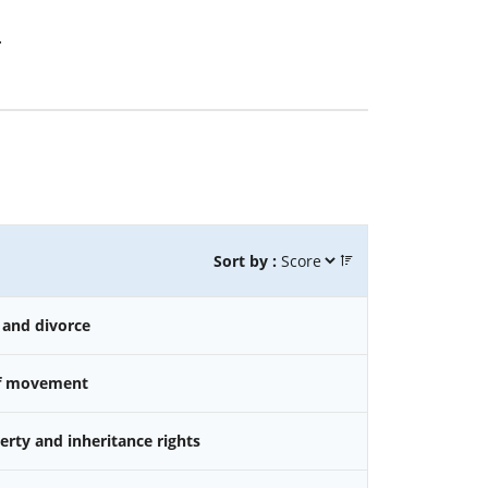
.
Sort by :
 and divorce
f movement
rty and inheritance rights