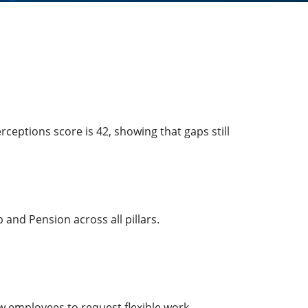
ceptions score is 42, showing that gaps still
and Pension across all pillars.
ow employees to request flexible work.