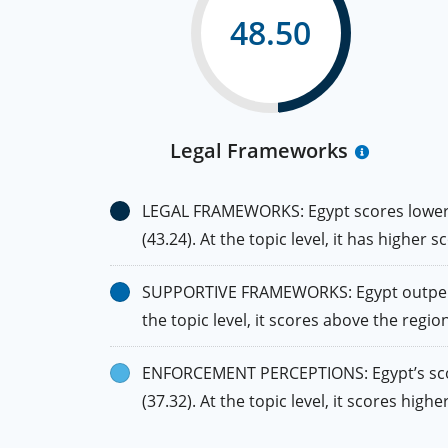
48.50
Legal Frameworks
LEGAL FRAMEWORKS: Egypt scores lower th
(43.24). At the topic level, it has higher
SUPPORTIVE FRAMEWORKS: Egypt outperfor
the topic level, it scores above the regio
ENFORCEMENT PERCEPTIONS: Egypt’s score 
(37.32). At the topic level, it scores hi