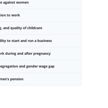
nce against women
sion to work
g, and quality of childcare
ity to start and run a business
k during and after pregnancy
 segregation and gender wage gap
omen’s pension