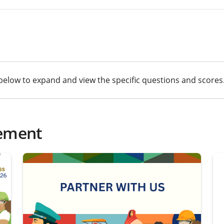
cs below to expand and view the specific questions and scores
ement