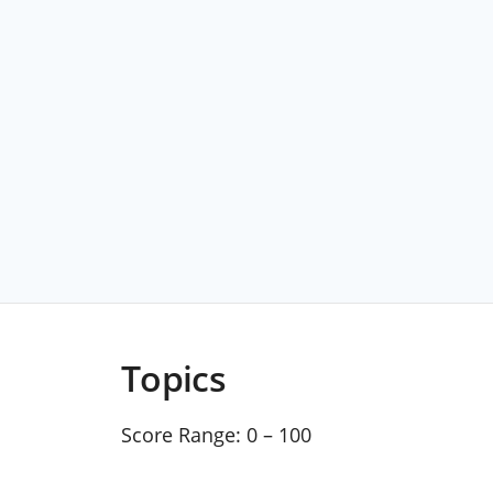
Topics
Score Range:
0 – 100