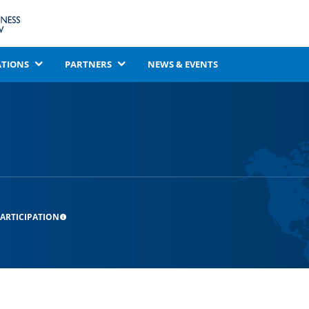
ATIONS
PARTNERS
NEWS & EVENTS
ARTICIPATION