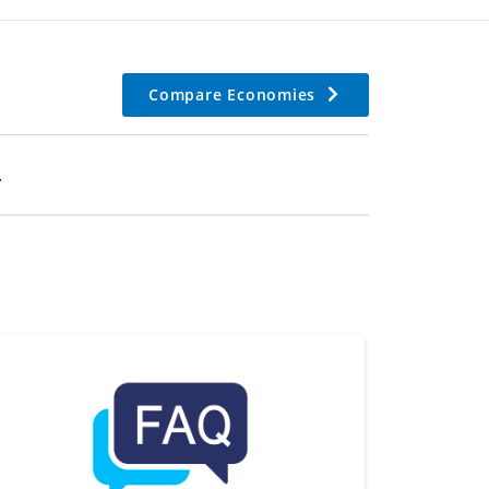
Compare Economies
.