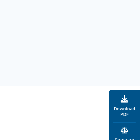
Download
PDF
Compare