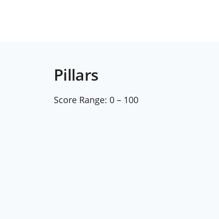
Pillars
Score Range:
0 – 100