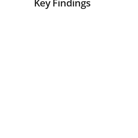
Key Findings