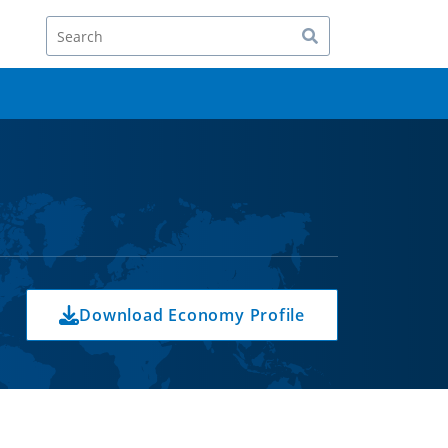
Search
Download Economy Profile