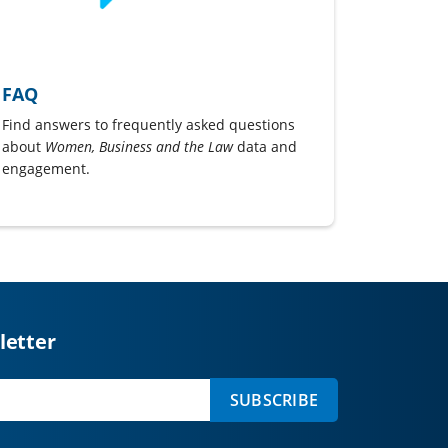
FAQ
Find answers to frequently asked questions
about
Women, Business and the Law
data and
engagement.
letter
SUBSCRIBE