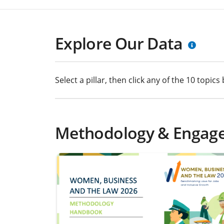
Explore Our Data
Select a pillar, then click any of the 10 topi
Methodology & Engag