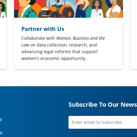
Partner with Us
Collaborate with
Women, Business and the
Law
on data collection, research, and
advancing legal reforms that support
women’s economic opportunity.
Subscribe To Our News
w
Enter
first
email
name
w