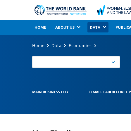
HOME
ABOUT US
DATA
PUBLIC
Home
Data
Economies
Select
Economy
MAIN BUSINESS CITY
FEMALE LABOR FORCE P