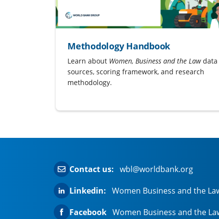
Methodology Handbook
Learn about
Women, Business and the Law
data
sources, scoring framework, and research
methodology.
Contact us:
wbl@worldbank.org
Linkedin:
Women Business and the La
Facebook
Women Business and the La