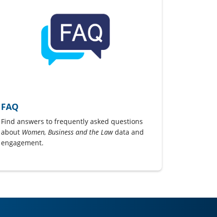
FAQ
Find answers to frequently asked questions
about
Women, Business and the Law
data and
engagement.