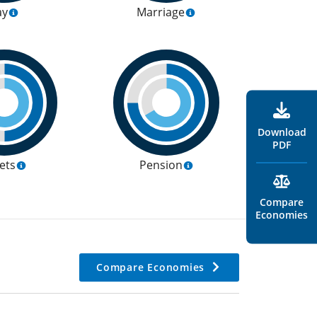
ay
Marriage
Download
PDF
ets
Pension
Compare
Economies
Compare Economies