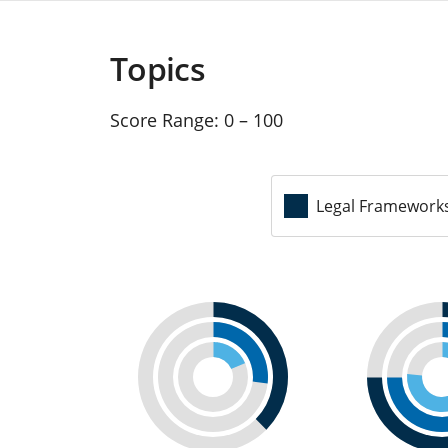
Topics
Score Range:
0 – 100
Legal Framework