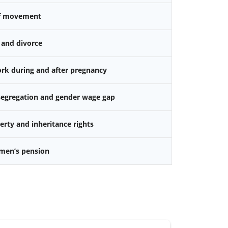
f movement
 and divorce
k during and after pregnancy
 segregation and gender wage gap
rty and inheritance rights
omen’s pension