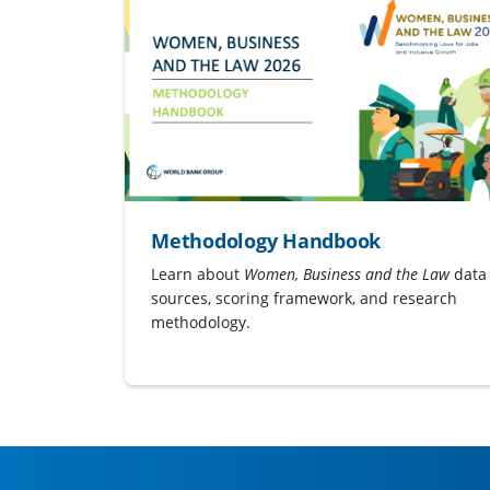
Methodology Handbook
Learn about
Women, Business and the Law
data
sources, scoring framework, and research
methodology.