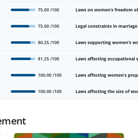
75.00
/100
Laws on women’s freedom o
75.00
/100
Legal constraints in marriage
80.25
/100
Laws supporting women’s wor
81.25
/100
Laws affecting occupational
100.00
/100
Laws affecting women’s prope
100.00
/100
Laws affecting the size of w
ement