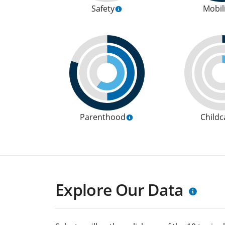
Safety
Mobil
Parenthood
Childc
Explore Our Data