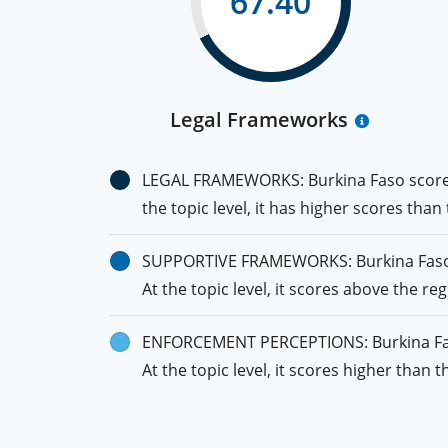
67.40
Legal Frameworks
LEGAL FRAMEWORKS: Burkina Faso scores h
the topic level, it has higher scores than
SUPPORTIVE FRAMEWORKS: Burkina Faso fal
At the topic level, it scores above the re
ENFORCEMENT PERCEPTIONS: Burkina Faso’s
At the topic level, it scores higher tha