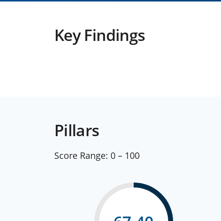
Key Findings
Pillars
Score Range:
0 – 100