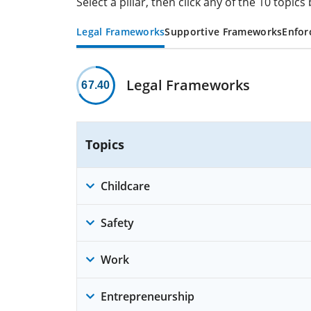
Select a pillar, then click any of the 10 topi
Legal Frameworks
Supportive Frameworks
Enfor
Legal Frameworks
67.40
Topics
Childcare
Safety
Work
Entrepreneurship