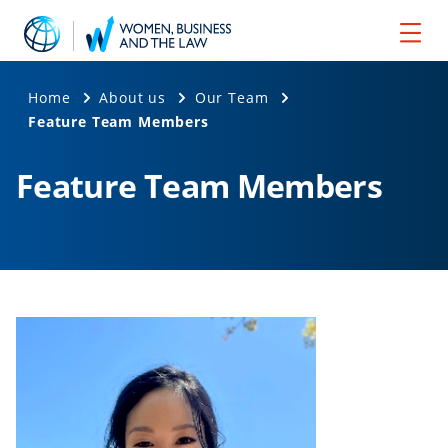
Home
About us
Our Team
Feature Team Members
Feature Team Members