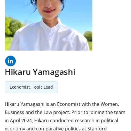
linkedln
(opens
in
a
Hikaru Yamagashi
new
tab)
Economist, Topic Lead
Hikaru Yamagashi is an Economist with the Women,
Business and the Law project. Prior to joining the team
in April 2024, Hikaru conducted research in political
economy and comparative politics at Stanford