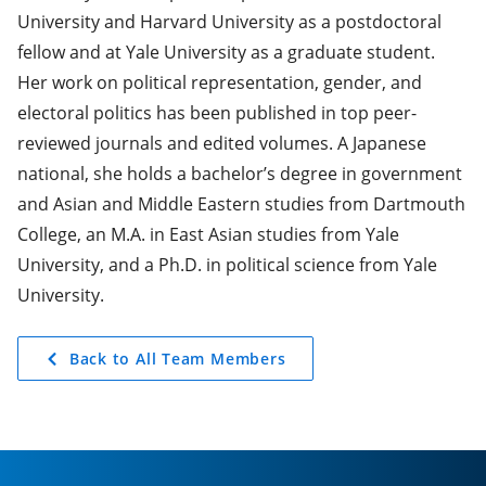
University and Harvard University as a postdoctoral
fellow and at Yale University as a graduate student.
Her work on political representation, gender, and
electoral politics has been published in top peer-
reviewed journals and edited volumes. A Japanese
national, she holds a bachelor’s degree in government
and Asian and Middle Eastern studies from Dartmouth
College, an M.A. in East Asian studies from Yale
University, and a Ph.D. in political science from Yale
University.
Back to All Team Members