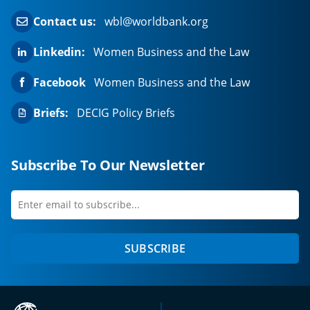
Contact us:
wbl@worldbank.org
Linkedin:
Women Business and the Law
Facebook
Women Business and the Law
Briefs:
DECIG Policy Briefs
Subscribe To Our Newsletter
Enter
first
email
name
to
SUBSCRIBE
subscribe