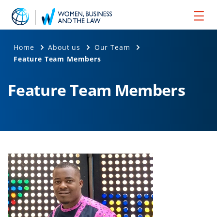
Home
About us
Our Team
Feature Team Members
Feature Team Members