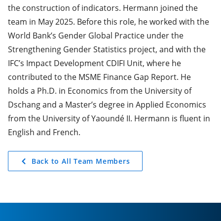
the construction of indicators. Hermann joined the
team in May 2025. Before this role, he worked with the
World Bank’s Gender Global Practice under the
Strengthening Gender Statistics project, and with the
IFC’s Impact Development CDIFI Unit, where he
contributed to the MSME Finance Gap Report. He
holds a Ph.D. in Economics from the University of
Dschang and a Master’s degree in Applied Economics
from the University of Yaoundé II. Hermann is fluent in
English and French.
Back to All Team Members