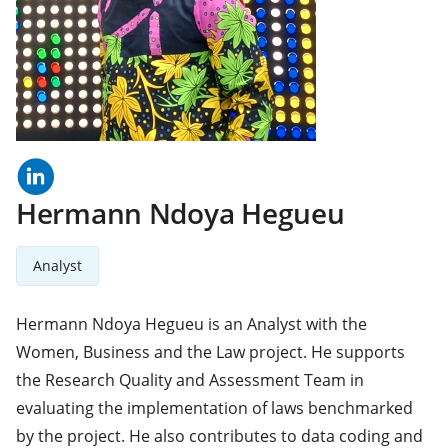
linkedln
(opens
in
a
Hermann Ndoya Hegueu
new
tab)
Analyst
Hermann Ndoya Hegueu is an Analyst with the
Women, Business and the Law project. He supports
the Research Quality and Assessment Team in
evaluating the implementation of laws benchmarked
by the project. He also contributes to data coding and