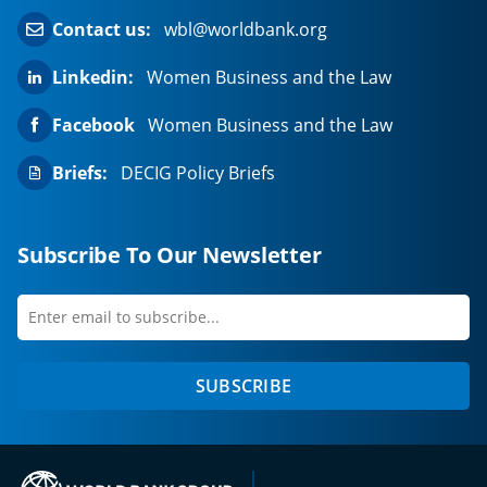
Contact us:
wbl@worldbank.org
Linkedin:
Women Business and the Law
Facebook
Women Business and the Law
Briefs:
DECIG Policy Briefs
Subscribe To Our Newsletter
Enter
first
email
name
to
SUBSCRIBE
subscribe
(opens in a new tab)