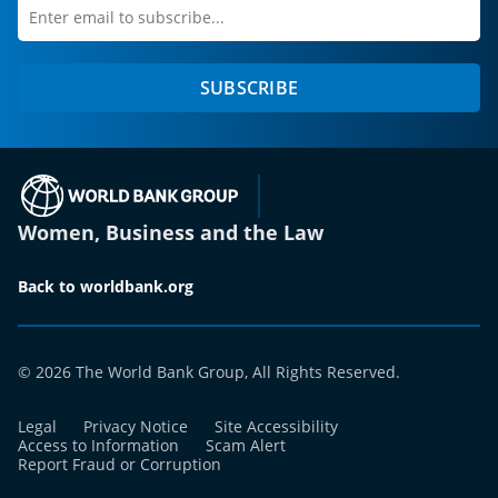
Enter
first
email
name
to
SUBSCRIBE
subscribe
(opens in a new tab)
Women, Business and the Law
Back to worldbank.org
© 2026 The World Bank Group, All Rights Reserved.
Legal
Privacy Notice
Site Accessibility
Access to Information
Scam Alert
Report Fraud or Corruption