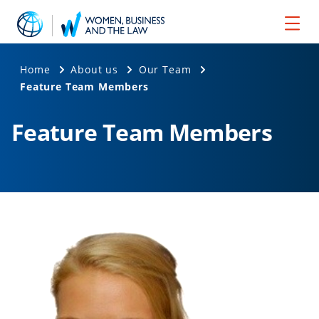
Home
About us
Our Team
Feature Team Members
Feature Team Members