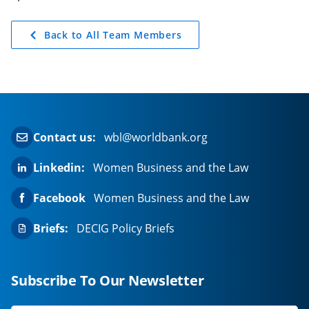
Back to All Team Members
Contact us:
wbl@worldbank.org
Linkedin:
Women Business and the Law
Facebook
Women Business and the Law
Briefs:
DECIG Policy Briefs
Subscribe To Our Newsletter