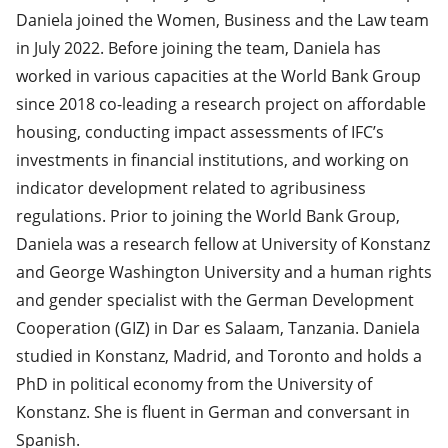
Daniela joined the Women, Business and the Law team
in July 2022. Before joining the team, Daniela has
worked in various capacities at the World Bank Group
since 2018 co-leading a research project on affordable
housing, conducting impact assessments of IFC’s
investments in financial institutions, and working on
indicator development related to agribusiness
regulations. Prior to joining the World Bank Group,
Daniela was a research fellow at University of Konstanz
and George Washington University and a human rights
and gender specialist with the German Development
Cooperation (GIZ) in Dar es Salaam, Tanzania. Daniela
studied in Konstanz, Madrid, and Toronto and holds a
PhD in political economy from the University of
Konstanz. She is fluent in German and conversant in
Spanish.