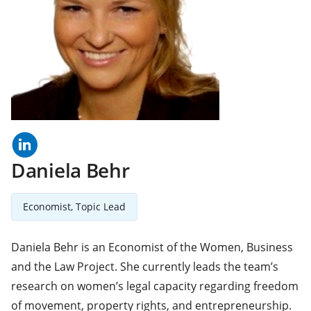
linkedln
(opens
in
a
Daniela Behr
new
tab)
Economist, Topic Lead
Daniela Behr is an Economist of the Women, Business
and the Law Project. She currently leads the team’s
research on women’s legal capacity regarding freedom
of movement, property rights, and entrepreneurship.